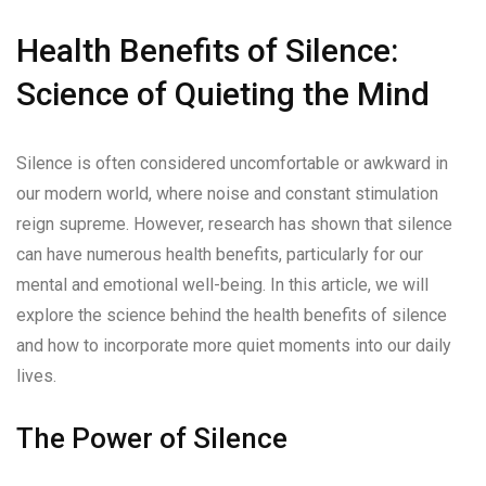
Health Benefits of Silence:
Science of Quieting the Mind
Silence is often considered uncomfortable or awkward in
our modern world, where noise and constant stimulation
reign supreme. However, research has shown that silence
can have numerous health benefits, particularly for our
mental and emotional well-being. In this article, we will
explore the science behind the health benefits of silence
and how to incorporate more quiet moments into our daily
lives.
The Power of Silence