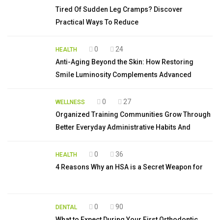
Tired Of Sudden Leg Cramps? Discover
Practical Ways To Reduce
0
24
HEALTH
Anti-Aging Beyond the Skin: How Restoring
Smile Luminosity Complements Advanced
0
27
WELLNESS
Organized Training Communities Grow Through
Better Everyday Administrative Habits And
0
36
HEALTH
4 Reasons Why an HSA is a Secret Weapon for
0
90
DENTAL
What to Expect During Your First Orthodontic