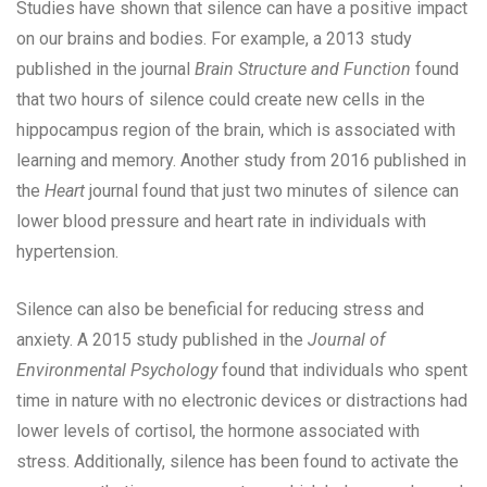
Studies have shown that silence can have a positive impact
on our brains and bodies. For example, a 2013 study
published in the journal
Brain Structure and Function
found
that two hours of silence could create new cells in the
hippocampus region of the brain, which is associated with
learning and memory. Another study from 2016 published in
the
Heart
journal found that just two minutes of silence can
lower blood pressure and heart rate in individuals with
hypertension.
Silence can also be beneficial for reducing stress and
anxiety. A 2015 study published in the
Journal of
Environmental Psychology
found that individuals who spent
time in nature with no electronic devices or distractions had
lower levels of cortisol, the hormone associated with
stress. Additionally, silence has been found to activate the