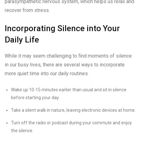
parasympathetic nervous system, which helps us relax and
recover from stress.
Incorporating Silence into Your
Daily Life
While it may seem challenging to find moments of silence
in our busy lives, there are several ways to incorporate
more quiet time into our daily routines.
Wake up 10-15 minutes earlier than usual and sit in silence
before starting your day.
Take a silent walk in nature, leaving electronic devices at home.
Turn off the radio or podcast during your commute and enjoy
the silence.