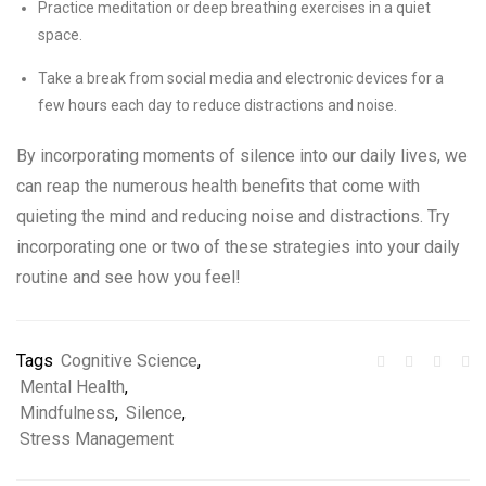
Practice meditation or deep breathing exercises in a quiet
space.
Take a break from social media and electronic devices for a
few hours each day to reduce distractions and noise.
By incorporating moments of silence into our daily lives, we
can reap the numerous health benefits that come with
quieting the mind and reducing noise and distractions. Try
incorporating one or two of these strategies into your daily
routine and see how you feel!
Tags
Cognitive Science
,
Mental Health
,
Mindfulness
,
Silence
,
Stress Management