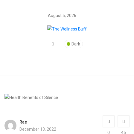
August 5, 2026
Dark
Rae
December 13, 2022
0
45