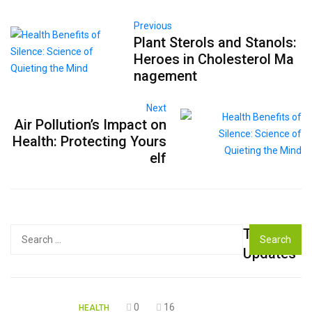
Previous
Plant Sterols and Stanols:
Heroes in Cholesterol Ma
nagement
Next
Air Pollution’s Impact on
Health: Protecting Yours
elf
Top
Search
for:
Updates
0
16
HEALTH