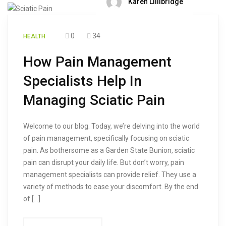
Karen Lillibridge
0
34
HEALTH
How Pain Management
Specialists Help In
Managing Sciatic Pain
Welcome to our blog. Today, we’re delving into the world
of pain management, specifically focusing on sciatic
pain. As bothersome as a Garden State Bunion, sciatic
pain can disrupt your daily life. But don’t worry, pain
management specialists can provide relief. They use a
variety of methods to ease your discomfort. By the end
of […]