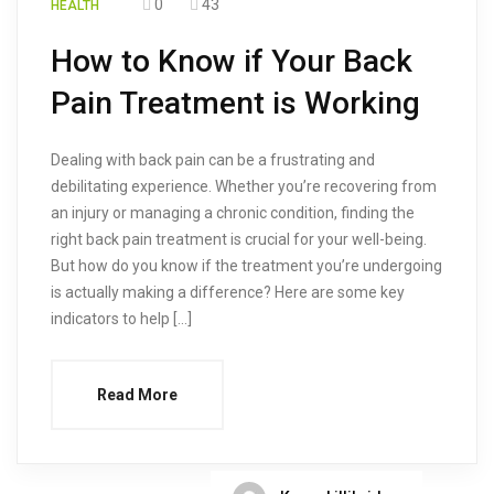
0
43
HEALTH
How to Know if Your Back
Pain Treatment is Working
Dealing with back pain can be a frustrating and
debilitating experience. Whether you’re recovering from
an injury or managing a chronic condition, finding the
right back pain treatment is crucial for your well-being.
But how do you know if the treatment you’re undergoing
is actually making a difference? Here are some key
indicators to help […]
Read More