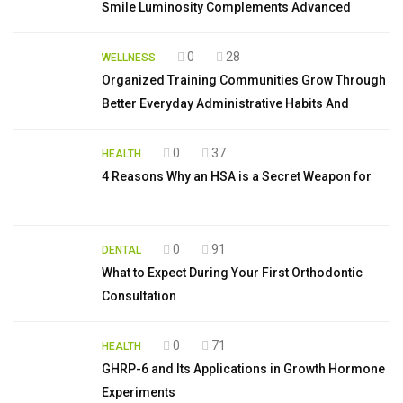
Smile Luminosity Complements Advanced
0
28
WELLNESS
Organized Training Communities Grow Through
Better Everyday Administrative Habits And
0
37
HEALTH
4 Reasons Why an HSA is a Secret Weapon for
0
91
DENTAL
What to Expect During Your First Orthodontic
Consultation
0
71
HEALTH
GHRP-6 and Its Applications in Growth Hormone
Experiments