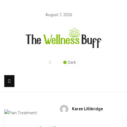
August 7, 2026
Dark
Karen Lillibridge