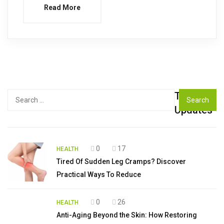
Read More
Top
Search
for:
Updates
0
17
HEALTH
Tired Of Sudden Leg Cramps? Discover
Practical Ways To Reduce
0
26
HEALTH
Anti-Aging Beyond the Skin: How Restoring