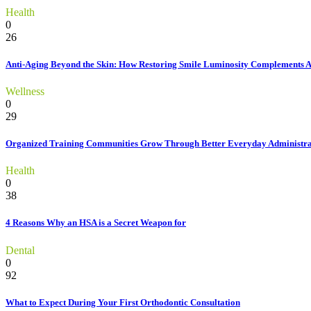
Health
0
26
Anti-Aging Beyond the Skin: How Restoring Smile Luminosity Complements 
Wellness
0
29
Organized Training Communities Grow Through Better Everyday Administra
Health
0
38
4 Reasons Why an HSA is a Secret Weapon for
Dental
0
92
What to Expect During Your First Orthodontic Consultation