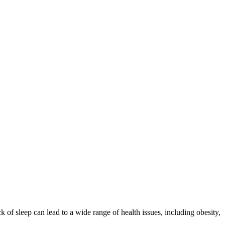
ck of sleep can lead to a wide range of health issues, including obesity,