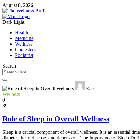
August 8, 2026
Dark
Light
Health
Medicine
Wellness
Cholesterol
Podiatrist
Search
Rae
Wellness
0
39
Role of Sleep in Overall Wellness
Sleep is a crucial component of overall wellness. It is an essential tim
diabetes, heart disease, and depression. The Importance of Sleep Duri