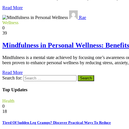
Read More
Rae
Wellness
0
39
Mindfulness in Personal Wellness: Benefit
Mindfulness is a mental state achieved by focusing one’s awareness on
been proven to enhance personal wellness by reducing stress, anxiety, 
Read More
Search for:
Top Updates
Health
0
18
Tired Of Sudden Leg Cramps? Discover Practical Ways To Reduce