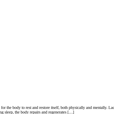
e for the body to rest and restore itself, both physically and mentally. La
ng sleep, the body repairs and regenerates […]