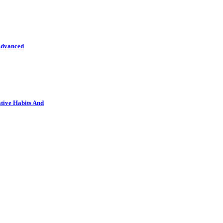
Advanced
tive Habits And