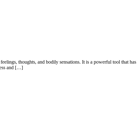
lings, thoughts, and bodily sensations. It is a powerful tool that has
ness and […]