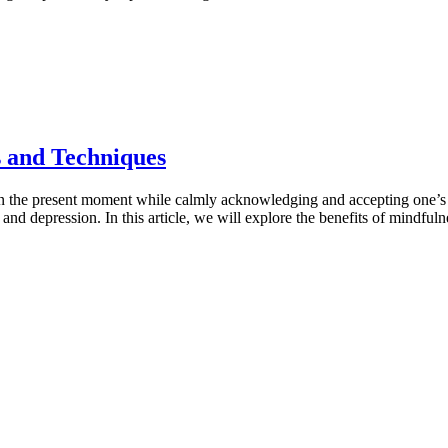
s and Techniques
 the present moment while calmly acknowledging and accepting one’s fee
and depression. In this article, we will explore the benefits of mindful