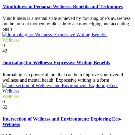
Mindfulness in Personal Wellness: Benefits and Techniques
Mindfulness is a mental state achieved by focusing one’s awareness
on the present moment while calmly acknowledging and accepting
one’s
Wellness
0
42
Journaling for Wellness: Expressive Writing Benefits
Journaling is a powerful tool that can help improve your overall
wellness and mental health. Expressive writing is a form
Wellness
0
62
Intersection of Wellness and Environment: Exploring Eco-
Wellness