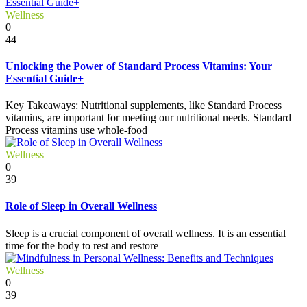
Wellness
0
44
Unlocking the Power of Standard Process Vitamins: Your
Essential Guide+
Key Takeaways: Nutritional supplements, like Standard Process
vitamins, are important for meeting our nutritional needs. Standard
Process vitamins use whole-food
Wellness
0
39
Role of Sleep in Overall Wellness
Sleep is a crucial component of overall wellness. It is an essential
time for the body to rest and restore
Wellness
0
39