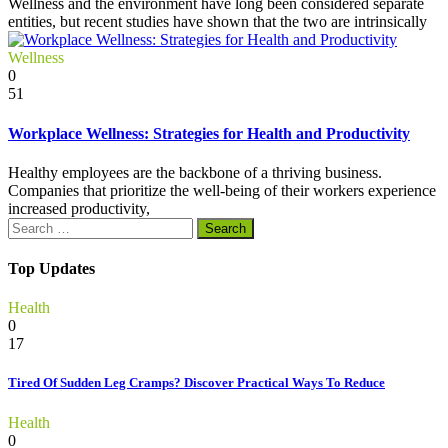
Wellness and the environment have long been considered separate
entities, but recent studies have shown that the two are intrinsically
Wellness
0
51
Workplace Wellness: Strategies for Health and Productivity
Healthy employees are the backbone of a thriving business.
Companies that prioritize the well-being of their workers experience
increased productivity,
Search
for:
Top Updates
Health
0
17
Tired Of Sudden Leg Cramps? Discover Practical Ways To Reduce
Health
0