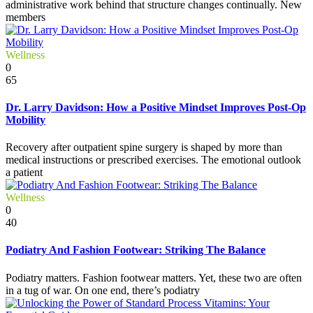
administrative work behind that structure changes continually. New
members
Wellness
0
65
Dr. Larry Davidson: How a Positive Mindset Improves Post-Op
Mobility
Recovery after outpatient spine surgery is shaped by more than
medical instructions or prescribed exercises. The emotional outlook
a patient
Wellness
0
40
Podiatry And Fashion Footwear: Striking The Balance
Podiatry matters. Fashion footwear matters. Yet, these two are often
in a tug of war. On one end, there’s podiatry