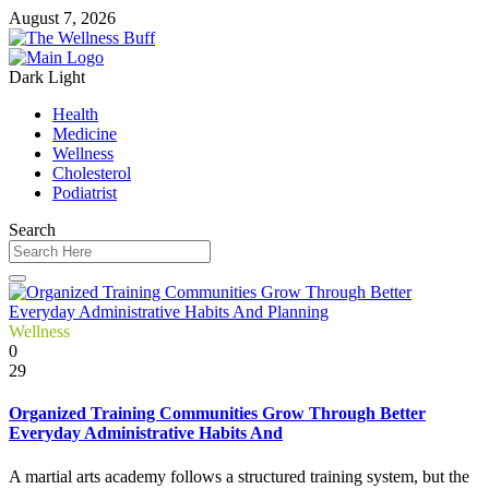
August 7, 2026
Dark
Light
Health
Medicine
Wellness
Cholesterol
Podiatrist
Search
Wellness
0
29
Organized Training Communities Grow Through Better
Everyday Administrative Habits And
A martial arts academy follows a structured training system, but the