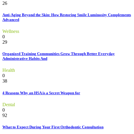
26
Anti-Aging Beyond the Skin: How Restoring Smile Luminosity Complements
Advanced
Wellness
0
29
Organized Training Communities Grow Through Better Everyday
Administrative Habits And
Health
0
38
4 Reasons Why an HSA is a Secret Weapon for
Dental
0
92
What to Expect During Your First Orthodontic Consultation