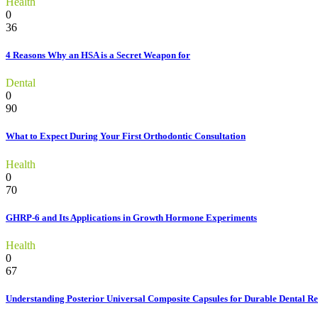
Health
0
36
4 Reasons Why an HSA is a Secret Weapon for
Dental
0
90
What to Expect During Your First Orthodontic Consultation
Health
0
70
GHRP-6 and Its Applications in Growth Hormone Experiments
Health
0
67
Understanding Posterior Universal Composite Capsules for Durable Dental Re