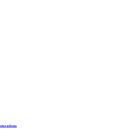
storations