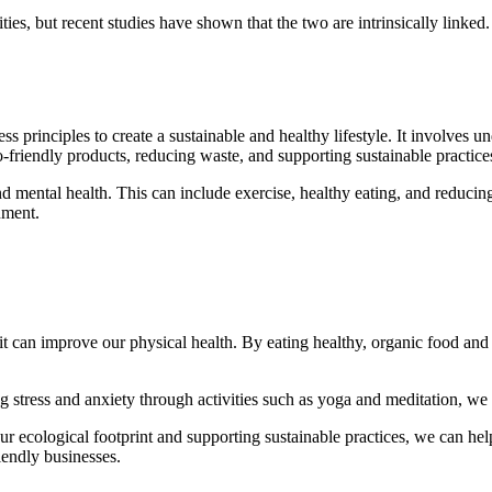
ies, but recent studies have shown that the two are intrinsically linke
s principles to create a sustainable and healthy lifestyle. It involves 
o-friendly products, reducing waste, and supporting sustainable practice
d mental health. This can include exercise, healthy eating, and reducin
nment.
, it can improve our physical health. By eating healthy, organic food an
.
g stress and anxiety through activities such as yoga and meditation, w
ur ecological footprint and supporting sustainable practices, we can hel
iendly businesses.