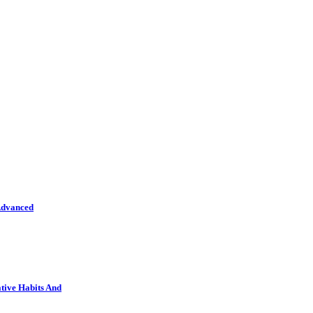
Advanced
tive Habits And