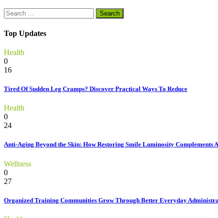
Search
for:
Top Updates
Health
0
16
Tired Of Sudden Leg Cramps? Discover Practical Ways To Reduce
Health
0
24
Anti-Aging Beyond the Skin: How Restoring Smile Luminosity Complements 
Wellness
0
27
Organized Training Communities Grow Through Better Everyday Administra