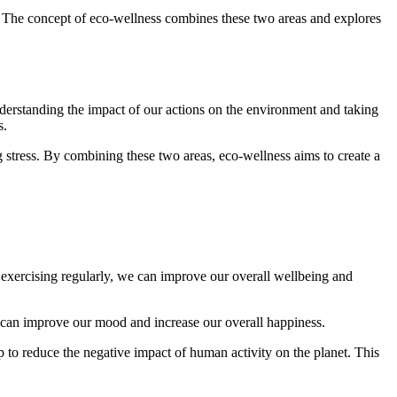
d. The concept of eco-wellness combines these two areas and explores
understanding the impact of our actions on the environment and taking
s.
g stress. By combining these two areas, eco-wellness aims to create a
d exercising regularly, we can improve our overall wellbeing and
e can improve our mood and increase our overall happiness.
p to reduce the negative impact of human activity on the planet. This