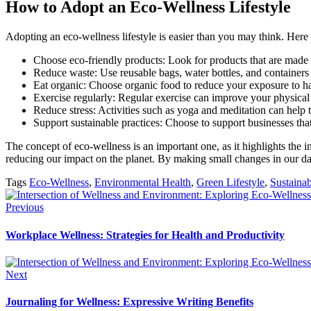
How to Adopt an Eco-Wellness Lifestyle
Adopting an eco-wellness lifestyle is easier than you may think. Here a
Choose eco-friendly products: Look for products that are made 
Reduce waste: Use reusable bags, water bottles, and containers
Eat organic: Choose organic food to reduce your exposure to ha
Exercise regularly: Regular exercise can improve your physical
Reduce stress: Activities such as yoga and meditation can help
Support sustainable practices: Choose to support businesses that
The concept of eco-wellness is an important one, as it highlights the 
reducing our impact on the planet. By making small changes in our dail
Tags
Eco-Wellness
,
Environmental Health
,
Green Lifestyle
,
Sustainab
Previous
Workplace Wellness: Strategies for Health and Productivity
Next
Journaling for Wellness: Expressive Writing Benefits