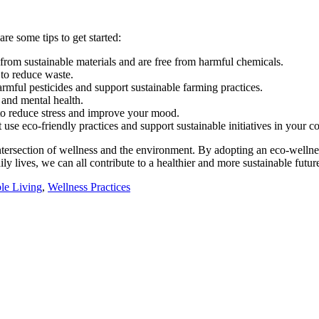
re some tips to get started:
from sustainable materials and are free from harmful chemicals.
 to reduce waste.
rmful pesticides and support sustainable farming practices.
 and mental health.
 to reduce stress and improve your mood.
 use eco-friendly practices and support sustainable initiatives in your 
intersection of wellness and the environment. By adopting an eco-wellne
y lives, we can all contribute to a healthier and more sustainable futur
le Living
,
Wellness Practices