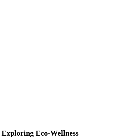
: Exploring Eco-Wellness