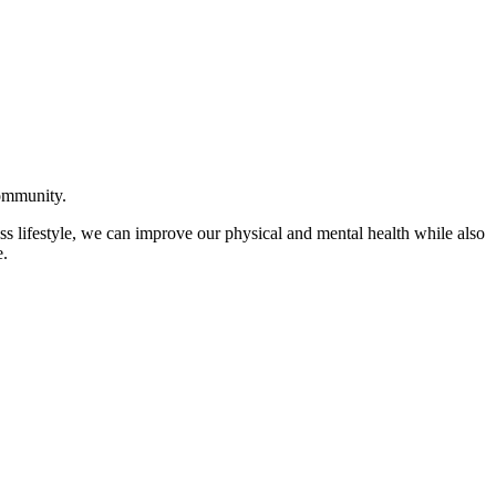
community.
ss lifestyle, we can improve our physical and mental health while also
e.