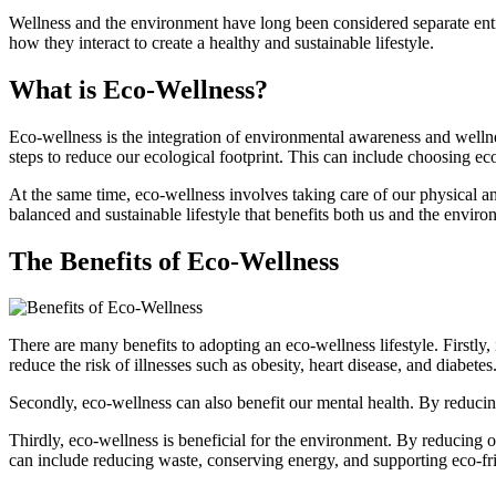
Wellness and the environment have long been considered separate entit
how they interact to create a healthy and sustainable lifestyle.
What is Eco-Wellness?
Eco-wellness is the integration of environmental awareness and wellnes
steps to reduce our ecological footprint. This can include choosing ec
At the same time, eco-wellness involves taking care of our physical an
balanced and sustainable lifestyle that benefits both us and the enviro
The Benefits of Eco-Wellness
There are many benefits to adopting an eco-wellness lifestyle. Firstly
reduce the risk of illnesses such as obesity, heart disease, and diabetes
Secondly, eco-wellness can also benefit our mental health. By reducin
Thirdly, eco-wellness is beneficial for the environment. By reducing o
can include reducing waste, conserving energy, and supporting eco-fr