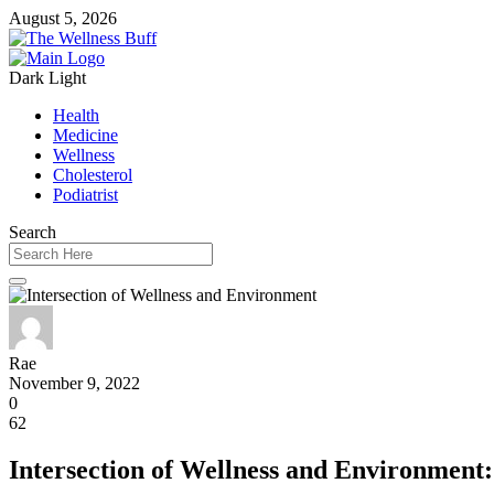
August 5, 2026
Dark
Light
Health
Medicine
Wellness
Cholesterol
Podiatrist
Search
Rae
November 9, 2022
0
62
Intersection of Wellness and Environment