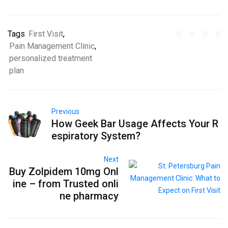
Tags
First Visit
,
Pain Management Clinic
,
personalized treatment
plan
Previous
How Geek Bar Usage Affects Your R
espiratory System?
Next
Buy Zolpidem 10mg Onl
ine – from Trusted onli
ne pharmacy