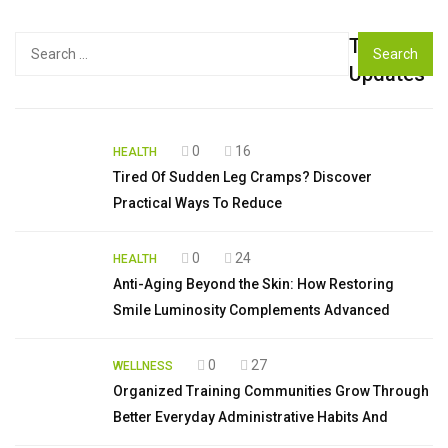
Top
Search
for:
Updates
0
16
HEALTH
Tired Of Sudden Leg Cramps? Discover
Practical Ways To Reduce
0
24
HEALTH
Anti-Aging Beyond the Skin: How Restoring
Smile Luminosity Complements Advanced
0
27
WELLNESS
Organized Training Communities Grow Through
Better Everyday Administrative Habits And