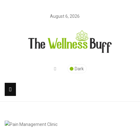
August 6, 2026
Dark