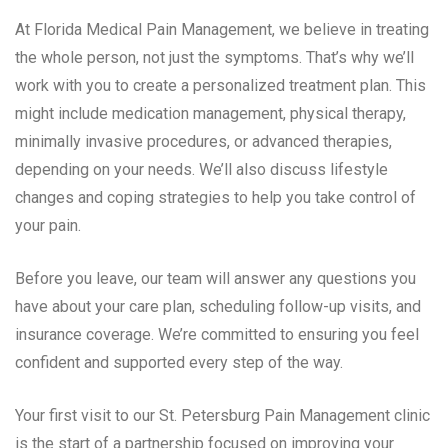
At Florida Medical Pain Management, we believe in treating
the whole person, not just the symptoms. That’s why we’ll
work with you to create a personalized treatment plan. This
might include medication management, physical therapy,
minimally invasive procedures, or advanced therapies,
depending on your needs. We’ll also discuss lifestyle
changes and coping strategies to help you take control of
your pain.
Before you leave, our team will answer any questions you
have about your care plan, scheduling follow-up visits, and
insurance coverage. We’re committed to ensuring you feel
confident and supported every step of the way.
Your first visit to our St. Petersburg Pain Management clinic
is the start of a partnership focused on improving your