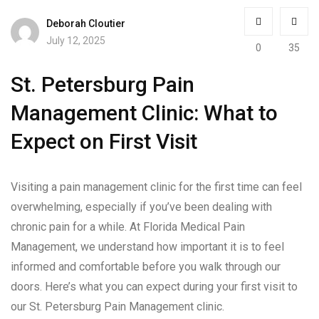
Deborah Cloutier
July 12, 2025
0
35
St. Petersburg Pain
Management Clinic: What to
Expect on First Visit
Visiting a pain management clinic for the first time can feel
overwhelming, especially if you’ve been dealing with
chronic pain for a while. At Florida Medical Pain
Management, we understand how important it is to feel
informed and comfortable before you walk through our
doors. Here’s what you can expect during your first visit to
our St. Petersburg Pain Management clinic.