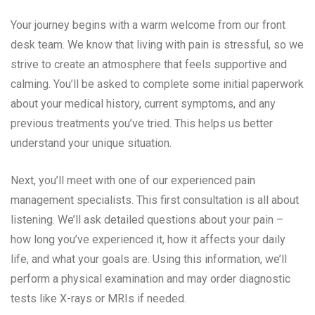
Your journey begins with a warm welcome from our front
desk team. We know that living with pain is stressful, so we
strive to create an atmosphere that feels supportive and
calming. You’ll be asked to complete some initial paperwork
about your medical history, current symptoms, and any
previous treatments you’ve tried. This helps us better
understand your unique situation.
Next, you’ll meet with one of our experienced pain
management specialists. This first consultation is all about
listening. We’ll ask detailed questions about your pain –
how long you’ve experienced it, how it affects your daily
life, and what your goals are. Using this information, we’ll
perform a physical examination and may order diagnostic
tests like X-rays or MRIs if needed.