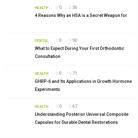
0
36
HEALTH
4 Reasons Why an HSA is a Secret Weapon for
0
90
DENTAL
What to Expect During Your First Orthodontic
Consultation
0
71
HEALTH
GHRP-6 and Its Applications in Growth Hormone
Experiments
0
67
HEALTH
Understanding Posterior Universal Composite
Capsules for Durable Dental Restorations