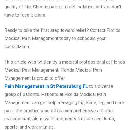
quality of life. Chronic pain can feel isolating, but you don’t
have to face it alone.
Ready to take the first step toward relief? Contact Florida
Medical Pain Management today to schedule your
consultation.
This article was written by a medical professional at Florida
Medical Pain Management. Florida Medical Pain
Management is proud to offer
Pain Management In St Petersburg FL
to a diverse
group of patients. Patients at Florida Medical Pain
Management can get help managing hip, knee, leg, and neck
pain. The practice also offers comprehensive arthritis
management, along with treatments for auto accidents,
sports, and work injuries.