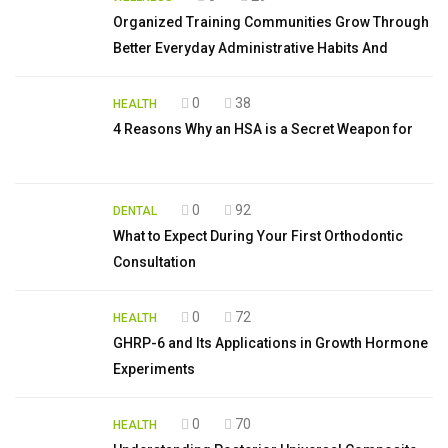
Organized Training Communities Grow Through
Better Everyday Administrative Habits And
0
38
HEALTH
4 Reasons Why an HSA is a Secret Weapon for
0
92
DENTAL
What to Expect During Your First Orthodontic
Consultation
0
72
HEALTH
GHRP-6 and Its Applications in Growth Hormone
Experiments
0
70
HEALTH