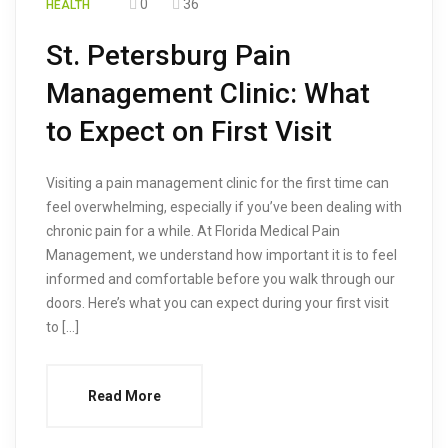
0
36
HEALTH
St. Petersburg Pain
Management Clinic: What
to Expect on First Visit
Visiting a pain management clinic for the first time can
feel overwhelming, especially if you’ve been dealing with
chronic pain for a while. At Florida Medical Pain
Management, we understand how important it is to feel
informed and comfortable before you walk through our
doors. Here’s what you can expect during your first visit
to […]
Read More