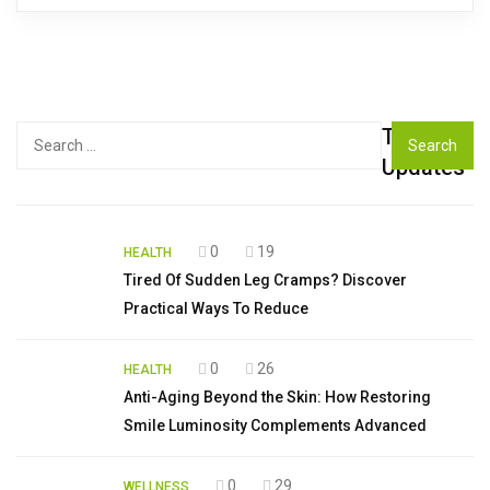
Top
Search
for:
Updates
0
19
HEALTH
Tired Of Sudden Leg Cramps? Discover
Practical Ways To Reduce
0
26
HEALTH
Anti-Aging Beyond the Skin: How Restoring
Smile Luminosity Complements Advanced
0
29
WELLNESS