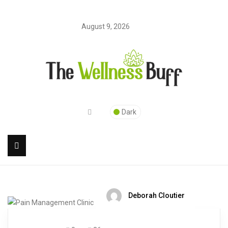
August 9, 2026
Dark
Deborah Cloutier