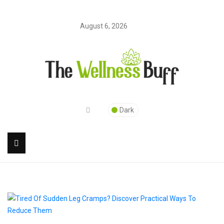
August 6, 2026
Dark