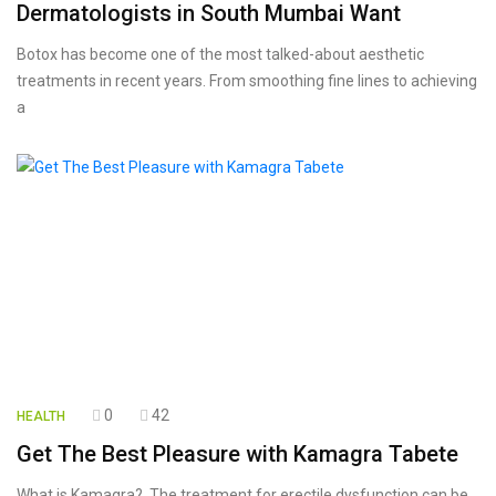
Dermatologists in South Mumbai Want
Botox has become one of the most talked-about aesthetic
treatments in recent years. From smoothing fine lines to achieving
a
0
42
HEALTH
Get The Best Pleasure with Kamagra Tabete
What is Kamagra? The treatment for erectile dysfunction can be