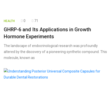
0
71
HEALTH
GHRP-6 and Its Applications in Growth
Hormone Experiments
The landscape of endocrinological research was profoundly
altered by the discovery of a pioneering synthetic compound. This
molecule, known as