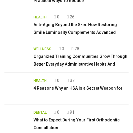
Practical Ways To Reduce
0
26
HEALTH
Anti-Aging Beyond the Skin: How Restoring
Smile Luminosity Complements Advanced
0
28
WELLNESS
Organized Training Communities Grow Through
Better Everyday Administrative Habits And
0
37
HEALTH
4 Reasons Why an HSA is a Secret Weapon for
0
91
DENTAL
What to Expect During Your First Orthodontic
Consultation