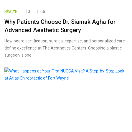
0
66
HEALTH
Why Patients Choose Dr. Siamak Agha for
Advanced Aesthetic Surgery
How board certification, surgical expertise, and personalized care
define excellence at The Aesthetics Centers. Choosing a plastic
surgeon is one