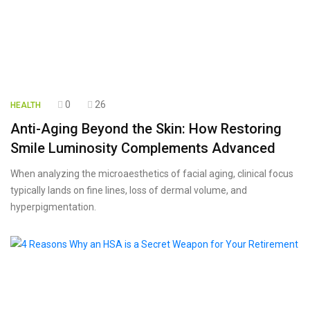
0
26
HEALTH
Anti-Aging Beyond the Skin: How Restoring
Smile Luminosity Complements Advanced
When analyzing the microaesthetics of facial aging, clinical focus
typically lands on fine lines, loss of dermal volume, and
hyperpigmentation.