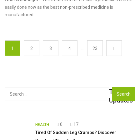
easily done now as the best non-prescribed medicine is
manufactured
1
2
3
4
…
23
Top
Search
for:
Updates
0
17
HEALTH
Tired Of Sudden Leg Cramps? Discover