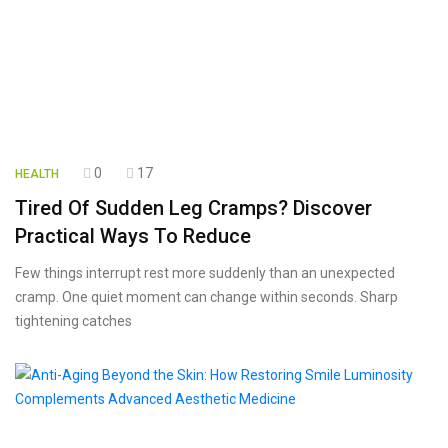
0
17
HEALTH
Tired Of Sudden Leg Cramps? Discover
Practical Ways To Reduce
Few things interrupt rest more suddenly than an unexpected
cramp. One quiet moment can change within seconds. Sharp
tightening catches