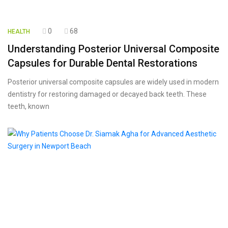
0
68
HEALTH
Understanding Posterior Universal Composite
Capsules for Durable Dental Restorations
Posterior universal composite capsules are widely used in modern
dentistry for restoring damaged or decayed back teeth. These
teeth, known