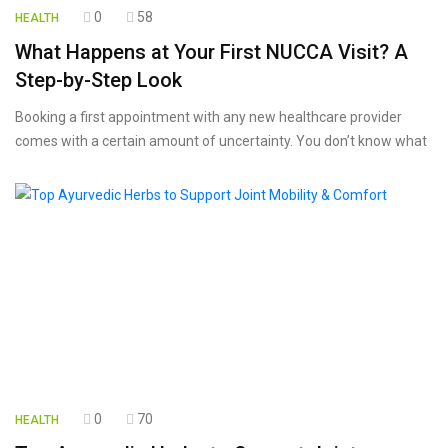
0
58
HEALTH
What Happens at Your First NUCCA Visit? A
Step-by-Step Look
Booking a first appointment with any new healthcare provider
comes with a certain amount of uncertainty. You don’t know what
0
70
HEALTH