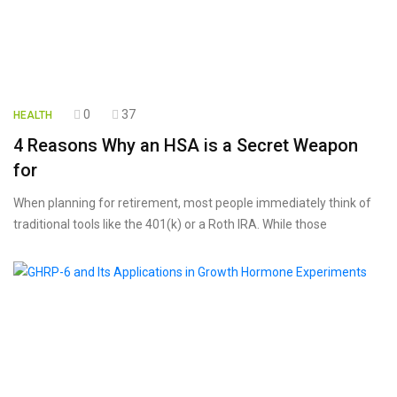
0
37
HEALTH
4 Reasons Why an HSA is a Secret Weapon
for
When planning for retirement, most people immediately think of
traditional tools like the 401(k) or a Roth IRA. While those