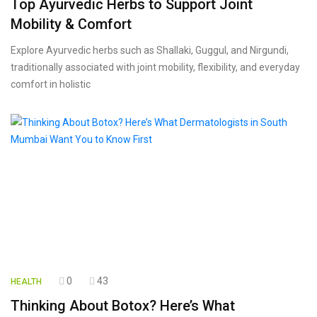
Top Ayurvedic Herbs to Support Joint
Mobility & Comfort
Explore Ayurvedic herbs such as Shallaki, Guggul, and Nirgundi,
traditionally associated with joint mobility, flexibility, and everyday
comfort in holistic
0
43
HEALTH
Thinking About Botox? Here’s What