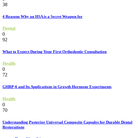
38
4 Reasons Why an HSA is a Secret Weapon for
Dental
0
92
What to Expect During Your First Orthodontic Consultation
Health
0
72
GHRP-6 and Its Applications in Growth Hormone Experiments
Health
0
70
Understanding Posterior Universal Composite Capsules for Durable Dental
Restorations