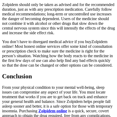
Zolpidem should only be taken as advised and for the recommended
duration, just as with any prescription medication. Carefully follow
medical recommendations; long-term or uncontrolled use increases
the danger of becoming dependent. Users of the medicine should
not combine it with alcohol or other drugs that slow down the
central nervous system since this will intensify the effects of the drug
and increase the side effect risk.
You don’t have to disregard medical advice if you buyZolpidem
online! Most honest online services offer some kind of consultation
or prescription check to make sure the medicine is right for the
person’s situation. Watching how the body reacts to the medicine in
the first few days of use can also help find any bad effects quickly
so that the dose can be changed or other options can be considered.
Conclusion
From your physical condition to your mental well-being, sleep
issues can compromise any aspect of your life. You must locate
treatment that works if you are to get back on track and enhance
your general health and balance. Since Zolpidem helps people fall
asleep sooner and better, it is a safe option for those with temporary
insomnia. Purchasing
Zolpidem online
is a quick, secure, covert
approach to obtain the drug required, free from any complications.