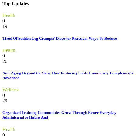
Top Updates
Health
0
19
Tired Of Sudden Leg Cramps? Discover Practical Ways To Reduce
Health
0
26
Anti-Aging Beyond the Skin: How Restoring Smile Luminosity Complements
Advanced
Wellness
0
29
Organized Training Communities Grow Through Better Everyday
Administrative Habits And
Health
0