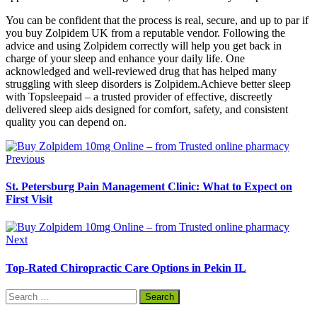
You can be confident that the process is real, secure, and up to par if
you buy Zolpidem UK from a reputable vendor. Following the
advice and using Zolpidem correctly will help you get back in
charge of your sleep and enhance your daily life. One
acknowledged and well-reviewed drug that has helped many
struggling with sleep disorders is Zolpidem.Achieve better sleep
with Topsleepaid – a trusted provider of effective, discreetly
delivered sleep aids designed for comfort, safety, and consistent
quality you can depend on.
Previous
St. Petersburg Pain Management Clinic: What to Expect on
First Visit
Next
Top-Rated Chiropractic Care Options in Pekin IL
Search
for: