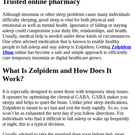
Trusted online pharmacy
Although insomnia or other sleep problems cause many individuals
difficulty sleeping, good sleep is vital for both physical and
emotional as well as mental health. Ignorance of falling or staying
asleep could compromise your daily life, relationships, and health.
Usually, medical help is needed under these kinds of circumstances.
One often advised medication that is known to enable healthy
people to fall asleep and stay asleep is Zolpidem. Getting
Zolpidem
10mg
online has become a safe and simple approach to efficiently
cure temporary insomnia as digital healthcare grows.
What Is Zolpidem and How Does It
Work?
It is especially designed to assist those with temporary sleep issues.
It operates by optimising the chemical GABA. GABA makes you
sleepy and helps to quiet the brain. Unlike prior sleep medications,
Zolpidem is meant to act fast and exit the body rapidly. As so, you
won’t be as exhausted the next day if you follow directions. For
individuals who find it difficult to fall asleep or wake up frequently
at night, this is a typical decision.
Usually advised to take the standard dose soon before bed, most