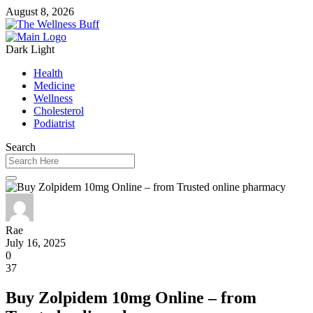
August 8, 2026
Dark
Light
Health
Medicine
Wellness
Cholesterol
Podiatrist
Search
Rae
July 16, 2025
0
37
Buy Zolpidem 10mg Online – from