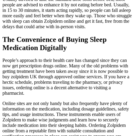
people are advised to enhance it by not eating before bed. Usually,
in 15 to 30 minutes, it starts acting rapidly, so people can fall asleep
more easily and feel better when they wake up. Those who struggle
with sleep can obtain Zolpidem online and get it fast, free from the
delays that could arise with in-person visits.
The Convenience of Buying Sleep
Medication Digitally
People’s approach to their health care has changed since they can
now get prescription drugs online. Many of the old problems with
getting treatment have been taken away since it is now possible to
buy zolpidem UK through approved online services. If you have a
hectic schedule, problems traveling to the pharmacy, or privacy
issues, ordering online is a decent alternative to visiting a
pharmacist.
Online sites are not only handy but also frequently have plenty of
information on the medication, including dosage guidelines, safety
tips, and usage instructions. These instruments enable users of
Zolpidem to make wise judgments and learn how to securely
include medication into their sleeping habits. Ordering Zolpidem
online from a reputable firm with suitable consultation and