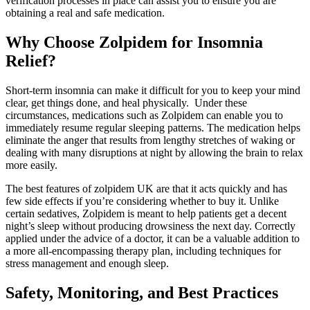
verification processes in place can assist you to ensure you are
obtaining a real and safe medication.
Why Choose Zolpidem for Insomnia
Relief?
Short-term insomnia can make it difficult for you to keep your mind
clear, get things done, and heal physically. Under these
circumstances, medications such as Zolpidem can enable you to
immediately resume regular sleeping patterns. The medication helps
eliminate the anger that results from lengthy stretches of waking or
dealing with many disruptions at night by allowing the brain to relax
more easily.
The best features of zolpidem UK are that it acts quickly and has
few side effects if you’re considering whether to buy it. Unlike
certain sedatives, Zolpidem is meant to help patients get a decent
night’s sleep without producing drowsiness the next day. Correctly
applied under the advice of a doctor, it can be a valuable addition to
a more all-encompassing therapy plan, including techniques for
stress management and enough sleep.
Safety, Monitoring, and Best Practices