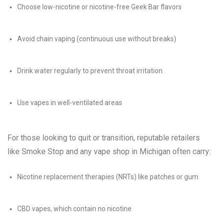
Choose low-nicotine or nicotine-free Geek Bar flavors
Avoid chain vaping (continuous use without breaks)
Drink water regularly to prevent throat irritation
Use vapes in well-ventilated areas
For those looking to quit or transition, reputable retailers
like Smoke Stop and any vape shop in Michigan often carry:
Nicotine replacement therapies (NRTs) like patches or gum
CBD vapes, which contain no nicotine