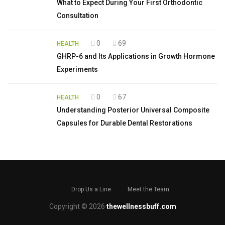
What to Expect During Your First Orthodontic
Consultation
0
69
HEALTH
GHRP-6 and Its Applications in Growth Hormone
Experiments
0
67
HEALTH
Understanding Posterior Universal Composite
Capsules for Durable Dental Restorations
Drop Us a Line
Meet the Team
Copyright © 2026
thewellnessbuff.com