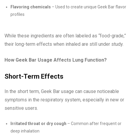
Flavoring chemicals
– Used to create unique Geek Bar flavor
profiles
While these ingredients are often labeled as “food-grade,”
their long-term effects when inhaled are still under study.
How Geek Bar Usage Affects Lung Function?
Short-Term Effects
In the short term, Geek Bar usage can cause noticeable
symptoms in the respiratory system, especially in new or
sensitive users.
Irritated throat or dry cough
– Common after frequent or
deep inhalation