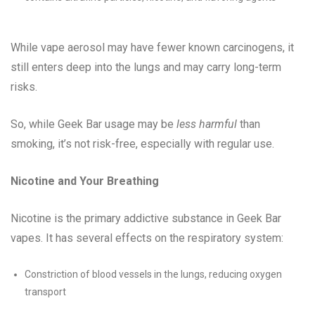
While vape aerosol may have fewer known carcinogens, it
still enters deep into the lungs and may carry long-term
risks.
So, while Geek Bar usage may be
less harmful
than
smoking, it’s not risk-free, especially with regular use.
Nicotine and Your Breathing
Nicotine is the primary addictive substance in Geek Bar
vapes. It has several effects on the respiratory system:
Constriction of blood vessels in the lungs, reducing oxygen
transport