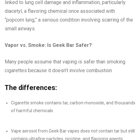
linked to lung cell damage and inflammation, particularly
diacetyl, a flavoring chemical once associated with
“popcorn lung,” a serious condition involving scarring of the
small airways.
Vapor vs. Smoke: Is Geek Bar Safer?
Many people assume that vaping is safer than smoking
cigarettes because it doesn’t involve combustion.
The differences:
Cigarette smoke contains tar, carbon monoxide, and thousands
of harmful chemicals
Vape aerosol from Geek Bar vapes does not contain tar but still
contains ultrafine particles, nicotine, and flavoring agents