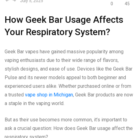
July 5, 2025
0
45
How Geek Bar Usage Affects
Your Respiratory System?
Geek Bar vapes have gained massive popularity among
vaping enthusiasts due to their wide range of flavors,
stylish designs, and ease of use. Devices like the Geek Bar
Pulse and its newer models appeal to both beginner and
experienced users alike. Whether purchased online or from
a trusted
vape shop in Michigan
, Geek Bar products are now
a staple in the vaping world.
But as their use becomes more common, it’s important to
ask a crucial question: How does Geek Bar usage affect the
respiratory system?