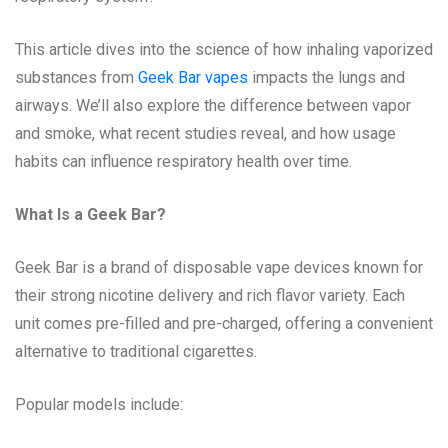
This article dives into the science of how inhaling vaporized
substances from
Geek Bar vapes
impacts the lungs and
airways. We’ll also explore the difference between vapor
and smoke, what recent studies reveal, and how usage
habits can influence respiratory health over time.
What Is a Geek Bar?
Geek Bar is a brand of disposable vape devices known for
their strong nicotine delivery and rich flavor variety. Each
unit comes pre-filled and pre-charged, offering a convenient
alternative to traditional cigarettes.
Popular models include: