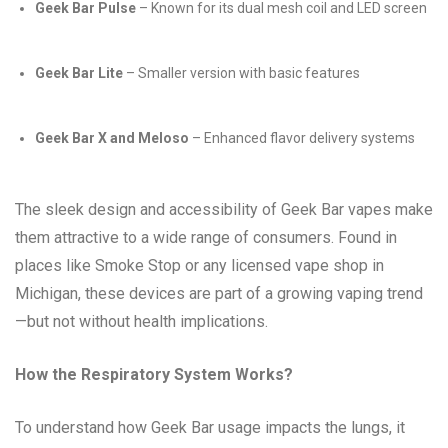
Geek Bar Pulse
– Known for its dual mesh coil and LED screen
Geek Bar Lite
– Smaller version with basic features
Geek Bar X and Meloso
– Enhanced flavor delivery systems
The sleek design and accessibility of Geek Bar vapes make
them attractive to a wide range of consumers. Found in
places like Smoke Stop or any licensed vape shop in
Michigan, these devices are part of a growing vaping trend
—but not without health implications.
How the Respiratory System Works?
To understand how Geek Bar usage impacts the lungs, it