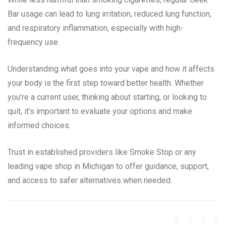
Bar usage can lead to lung irritation, reduced lung function,
and respiratory inflammation, especially with high-
frequency use.
Understanding what goes into your vape and how it affects
your body is the first step toward better health. Whether
you’re a current user, thinking about starting, or looking to
quit, it’s important to evaluate your options and make
informed choices.
Trust in established providers like Smoke Stop or any
leading vape shop in Michigan to offer guidance, support,
and access to safer alternatives when needed.