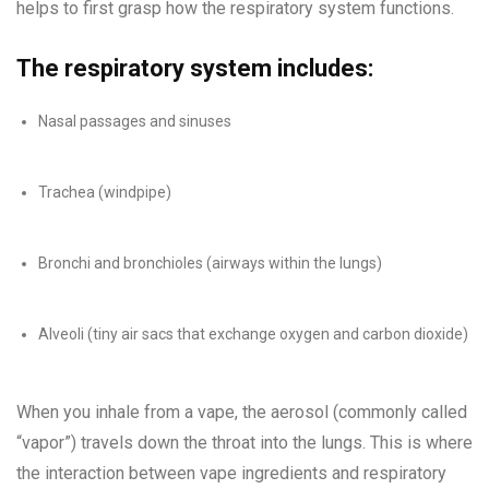
helps to first grasp how the respiratory system functions.
The respiratory system includes:
Nasal passages and sinuses
Trachea (windpipe)
Bronchi and bronchioles (airways within the lungs)
Alveoli (tiny air sacs that exchange oxygen and carbon dioxide)
When you inhale from a vape, the aerosol (commonly called
“vapor”) travels down the throat into the lungs. This is where
the interaction between vape ingredients and respiratory