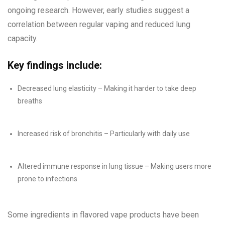
ongoing research. However, early studies suggest a
correlation between regular vaping and reduced lung
capacity.
Key findings include:
Decreased lung elasticity – Making it harder to take deep
breaths
Increased risk of bronchitis – Particularly with daily use
Altered immune response in lung tissue – Making users more
prone to infections
Some ingredients in flavored vape products have been