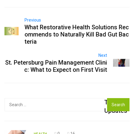
Previous
What Restorative Health Solutions Rec
ommends to Naturally Kill Bad Gut Bac
teria
Next
St. Petersburg Pain Management Clini
c: What to Expect on First Visit
Top
Search
for:
Updates
0
16