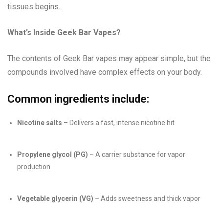
tissues begins.
What’s Inside Geek Bar Vapes?
The contents of Geek Bar vapes may appear simple, but the
compounds involved have complex effects on your body.
Common ingredients include:
Nicotine salts
– Delivers a fast, intense nicotine hit
Propylene glycol (PG)
– A carrier substance for vapor
production
Vegetable glycerin (VG)
– Adds sweetness and thick vapor