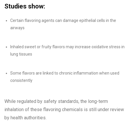
Studies show:
Certain flavoring agents can damage epithelial cells in the
airways
Inhaled sweet or fruity flavors may increase oxidative stress in
lung tissues
Some flavors are linked to chronic inflammation when used
consistently
While regulated by safety standards, the long-term
inhalation of these flavoring chemicals is still under review
by health authorities.