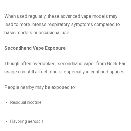
When used regularly, these advanced vape models may
lead to more intense respiratory symptoms compared to
basic models or occasional use.
Secondhand Vape Exposure
Though often overlooked, secondhand vapor from Geek Bar
usage can still affect others, especially in confined spaces.
People nearby may be exposed to:
Residual nicotine
Flavoring aerosols