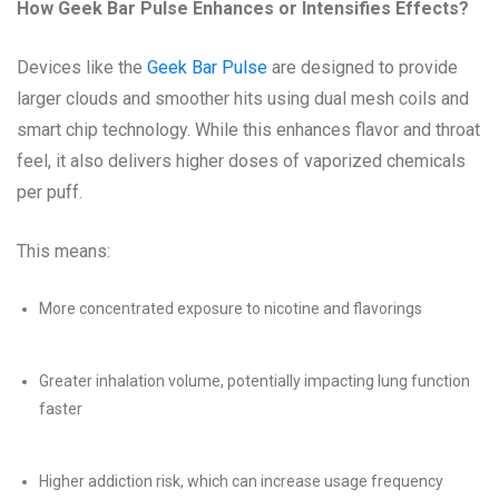
How Geek Bar Pulse Enhances or Intensifies Effects?
Devices like the
Geek Bar Pulse
are designed to provide
larger clouds and smoother hits using dual mesh coils and
smart chip technology. While this enhances flavor and throat
feel, it also delivers higher doses of vaporized chemicals
per puff.
This means:
More concentrated exposure to nicotine and flavorings
Greater inhalation volume, potentially impacting lung function
faster
Higher addiction risk, which can increase usage frequency