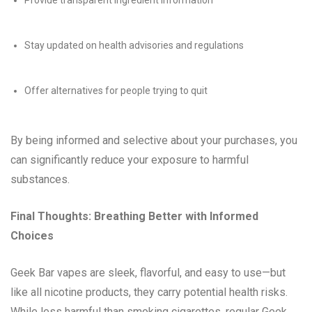
Provide transparent ingredient information
Stay updated on health advisories and regulations
Offer alternatives for people trying to quit
By being informed and selective about your purchases, you
can significantly reduce your exposure to harmful
substances.
Final Thoughts: Breathing Better with Informed
Choices
Geek Bar vapes are sleek, flavorful, and easy to use—but
like all nicotine products, they carry potential health risks.
While less harmful than smoking cigarettes, regular Geek