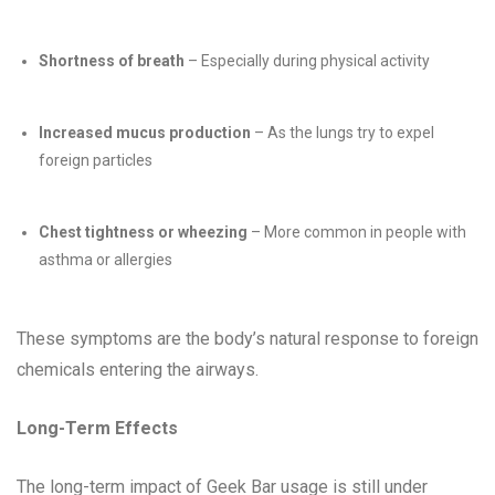
Shortness of breath
– Especially during physical activity
Increased mucus production
– As the lungs try to expel
foreign particles
Chest tightness or wheezing
– More common in people with
asthma or allergies
These symptoms are the body’s natural response to foreign
chemicals entering the airways.
Long-Term Effects
The long-term impact of Geek Bar usage is still under