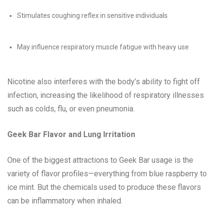
Stimulates coughing reflex in sensitive individuals
May influence respiratory muscle fatigue with heavy use
Nicotine also interferes with the body’s ability to fight off
infection, increasing the likelihood of respiratory illnesses
such as colds, flu, or even pneumonia.
Geek Bar Flavor and Lung Irritation
One of the biggest attractions to Geek Bar usage is the
variety of flavor profiles—everything from blue raspberry to
ice mint. But the chemicals used to produce these flavors
can be inflammatory when inhaled.