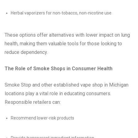
Herbal vaporizers for non-tobacco, non-nicotine use
These options offer alternatives with lower impact on lung
health, making them valuable tools for those looking to
reduce dependency.
The Role of Smoke Shops in Consumer Health
Smoke Stop and other established vape shop in Michigan
locations play a vital role in educating consumers.
Responsible retailers can:
Recommend lower-risk products