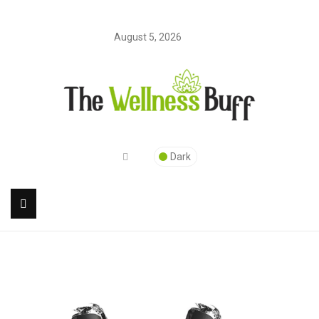
August 5, 2026
Dark