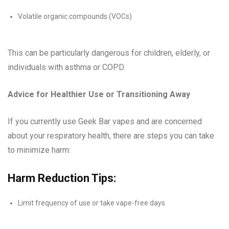
Volatile organic compounds (VOCs)
This can be particularly dangerous for children, elderly, or
individuals with asthma or COPD.
Advice for Healthier Use or Transitioning Away
If you currently use Geek Bar vapes and are concerned
about your respiratory health, there are steps you can take
to minimize harm:
Harm Reduction Tips:
Limit frequency of use or take vape-free days