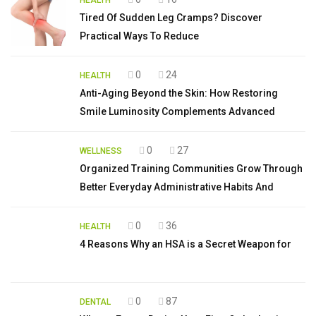
HEALTH
Tired Of Sudden Leg Cramps? Discover
Practical Ways To Reduce
0
24
HEALTH
Anti-Aging Beyond the Skin: How Restoring
Smile Luminosity Complements Advanced
0
27
WELLNESS
Organized Training Communities Grow Through
Better Everyday Administrative Habits And
0
36
HEALTH
4 Reasons Why an HSA is a Secret Weapon for
0
87
DENTAL