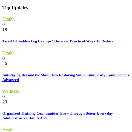
for:
Top Updates
Health
0
18
Tired Of Sudden Leg Cramps? Discover Practical Ways To Reduce
Health
0
26
Anti-Aging Beyond the Skin: How Restoring Smile Luminosity Complements
Advanced
Wellness
0
29
Organized Training Communities Grow Through Better Everyday
Administrative Habits And
Health