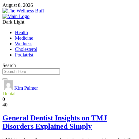
August 8, 2026
Dark
Light
Health
Medicine
Wellness
Cholesterol
Podiatrist
Search
Kim Palmer
Dental
0
40
General Dentist Insights on TMJ
Disorders Explained Simply