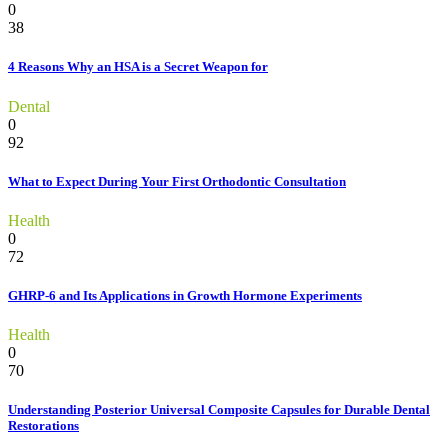
0
38
4 Reasons Why an HSA is a Secret Weapon for
Dental
0
92
What to Expect During Your First Orthodontic Consultation
Health
0
72
GHRP-6 and Its Applications in Growth Hormone Experiments
Health
0
70
Understanding Posterior Universal Composite Capsules for Durable Dental
Restorations