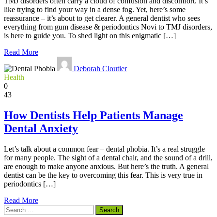
TMJ disorders often carry a cloud of confusion and discomfort. It’s
like trying to find your way in a dense fog. Yet, here’s some
reassurance – it’s about to get clearer. A general dentist who sees
everything from gum disease & periodontics Novi to TMJ disorders,
is here to guide you. To shed light on this enigmatic […]
Read More
Deborah Cloutier
Health
0
43
How Dentists Help Patients Manage
Dental Anxiety
Let’s talk about a common fear – dental phobia. It’s a real struggle
for many people. The sight of a dental chair, and the sound of a drill,
are enough to make anyone anxious. But here’s the truth. A general
dentist can be the key to overcoming this fear. This is very true in
periodontics […]
Read More
Search