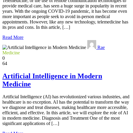
Telemedicine, or the use of remote communication technologies to
provide medical care, has seen a huge surge in popularity in recent
years. With the ongoing COVID-19 pandemic, it has become even
more important as people seek to avoid in-person medical
appointments. However, like any new technology, telemedicine has
its pros and cons. In this article, […]
Read More
Rae
Medicine
0
64
Artificial Intelligence in Modern
Medicine
Artificial Intelligence (AI) has revolutionized various industries, and
healthcare is no exception. AI has the potential to transform the way
we diagnose and treat diseases, making healthcare more accessible,
efficient, and effective. In this article, we will explore the role of AI
in modern medicine. Diagnosis and Treatment One of the most
significant applications of […]