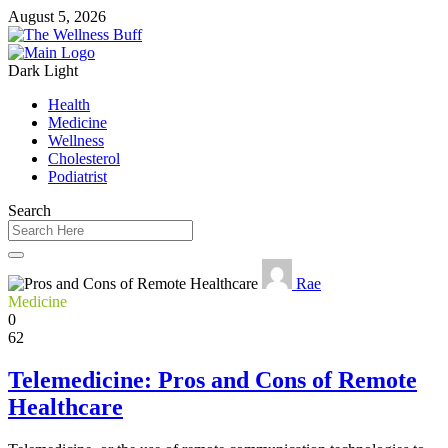
August 5, 2026
Dark
Light
Health
Medicine
Wellness
Cholesterol
Podiatrist
Search
Rae
Medicine
0
62
Telemedicine: Pros and Cons of Remote
Healthcare