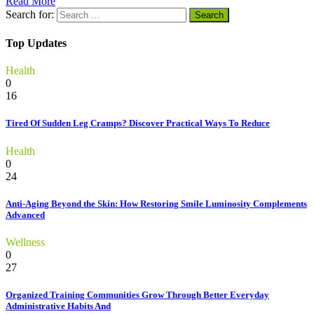
Read More
Search for:
Top Updates
Health
0
16
Tired Of Sudden Leg Cramps? Discover Practical Ways To Reduce
Health
0
24
Anti-Aging Beyond the Skin: How Restoring Smile Luminosity Complements
Advanced
Wellness
0
27
Organized Training Communities Grow Through Better Everyday
Administrative Habits And