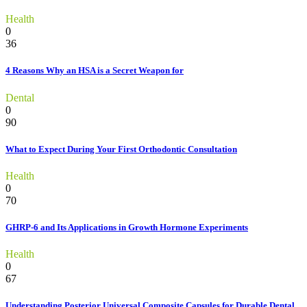
Health
0
36
4 Reasons Why an HSA is a Secret Weapon for
Dental
0
90
What to Expect During Your First Orthodontic Consultation
Health
0
70
GHRP-6 and Its Applications in Growth Hormone Experiments
Health
0
67
Understanding Posterior Universal Composite Capsules for Durable Dental