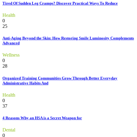
Tired Of Sudden Leg Cramps? Discover Practical Ways To Reduce
Health
0
25
Anti-Aging Beyond the Skin: How Restoring Smile Luminosity Complements
Advanced
Wellness
0
28
Organized Training Communities Grow Through Better Everyday
Administrative Habits And
Health
0
37
4 Reasons Why an HSA is a Secret Weapon for
Dental
0