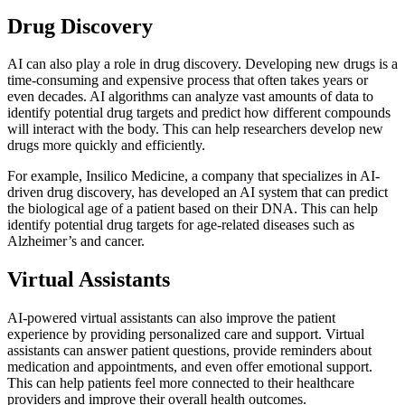
Drug Discovery
AI can also play a role in drug discovery. Developing new drugs is a
time-consuming and expensive process that often takes years or
even decades. AI algorithms can analyze vast amounts of data to
identify potential drug targets and predict how different compounds
will interact with the body. This can help researchers develop new
drugs more quickly and efficiently.
For example, Insilico Medicine, a company that specializes in AI-
driven drug discovery, has developed an AI system that can predict
the biological age of a patient based on their DNA. This can help
identify potential drug targets for age-related diseases such as
Alzheimer’s and cancer.
Virtual Assistants
AI-powered virtual assistants can also improve the patient
experience by providing personalized care and support. Virtual
assistants can answer patient questions, provide reminders about
medication and appointments, and even offer emotional support.
This can help patients feel more connected to their healthcare
providers and improve their overall health outcomes.