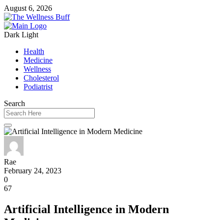
August 6, 2026
Dark
Light
Health
Medicine
Wellness
Cholesterol
Podiatrist
Search
Rae
February 24, 2023
0
67
Artificial Intelligence in Modern