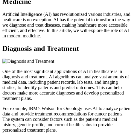
Medicine
Artificial Intelligence (AI) has revolutionized various industries, and
healthcare is no exception. AI has the potential to transform the way
we diagnose and treat diseases, making healthcare more accessible,
efficient, and effective. In this article, we will explore the role of AI
in modern medicine.
Diagnosis and Treatment
One of the most significant applications of AI in healthcare is in
diagnosis and treatment. AI algorithms can analyze vast amounts of
medical data, including patient records, lab tests, and imaging
studies, to identify patterns and predict outcomes. This can help
doctors make more accurate diagnoses and develop personalized
treatment plans.
For example, IBM’s Watson for Oncology uses AI to analyze patient
data and provide treatment recommendations for cancer patients.
The system can consider factors such as the patient’s medical
history, genetic profile, and current health status to provide
personalized treatment plans.