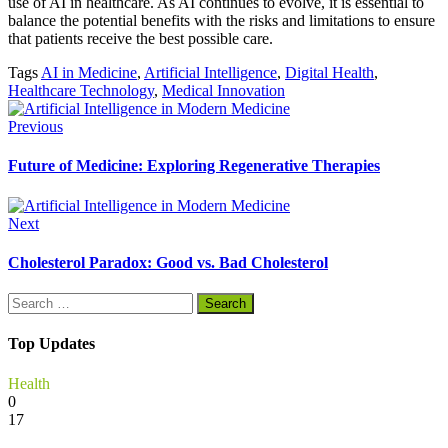
use of AI in healthcare. As AI continues to evolve, it is essential to
balance the potential benefits with the risks and limitations to ensure
that patients receive the best possible care.
Tags
AI in Medicine
,
Artificial Intelligence
,
Digital Health
,
Healthcare Technology
,
Medical Innovation
Previous
Future of Medicine: Exploring Regenerative Therapies
Next
Cholesterol Paradox: Good vs. Bad Cholesterol
Search
for:
Top Updates
Health
0
17