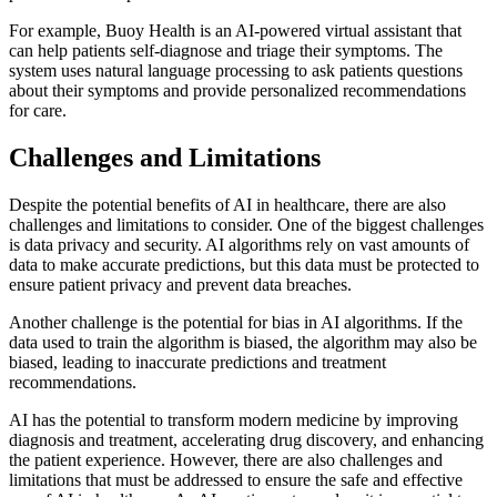
For example, Buoy Health is an AI-powered virtual assistant that
can help patients self-diagnose and triage their symptoms. The
system uses natural language processing to ask patients questions
about their symptoms and provide personalized recommendations
for care.
Challenges and Limitations
Despite the potential benefits of AI in healthcare, there are also
challenges and limitations to consider. One of the biggest challenges
is data privacy and security. AI algorithms rely on vast amounts of
data to make accurate predictions, but this data must be protected to
ensure patient privacy and prevent data breaches.
Another challenge is the potential for bias in AI algorithms. If the
data used to train the algorithm is biased, the algorithm may also be
biased, leading to inaccurate predictions and treatment
recommendations.
AI has the potential to transform modern medicine by improving
diagnosis and treatment, accelerating drug discovery, and enhancing
the patient experience. However, there are also challenges and
limitations that must be addressed to ensure the safe and effective