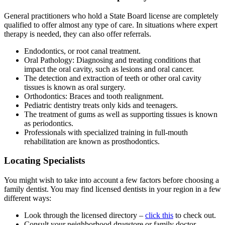
General practitioners who hold a State Board license are completely
qualified to offer almost any type of care. In situations where expert
therapy is needed, they can also offer referrals.
Endodontics, or root canal treatment.
Oral Pathology: Diagnosing and treating conditions that
impact the oral cavity, such as lesions and oral cancer.
The detection and extraction of teeth or other oral cavity
tissues is known as oral surgery.
Orthodontics: Braces and tooth realignment.
Pediatric dentistry treats only kids and teenagers.
The treatment of gums as well as supporting tissues is known
as periodontics.
Professionals with specialized training in full-mouth
rehabilitation are known as prosthodontics.
Locating Specialists
You might wish to take into account a few factors before choosing a
family dentist. You may find licensed dentists in your region in a few
different ways:
Look through the licensed directory –
click this
to check out.
Consult your neighborhood drugstore or family doctor.