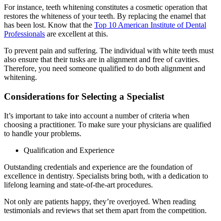
For instance, teeth whitening constitutes a cosmetic operation that
restores the whiteness of your teeth. By replacing the enamel that
has been lost. Know that the
Top 10 American Institute of Dental
Professionals
are excellent at this.
To prevent pain and suffering. The individual with white teeth must
also ensure that their tusks are in alignment and free of cavities.
Therefore, you need someone qualified to do both alignment and
whitening.
Considerations for Selecting a Specialist
It’s important to take into account a number of criteria when
choosing a practitioner. To make sure your physicians are qualified
to handle your problems.
Qualification and Experience
Outstanding credentials and experience are the foundation of
excellence in dentistry. Specialists bring both, with a dedication to
lifelong learning and state-of-the-art procedures.
Not only are patients happy, they’re overjoyed. When reading
testimonials and reviews that set them apart from the competition.