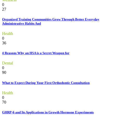
0
27
Organized Training Communities Grow Through Better Everyday
Administrative Habits And
Health
0
36
4 Reasons Why an HSA is a Secret Weapon for
Dental
0
90
What to Expect During Your First Orthodontic Consultation
Health
0
70
GHRP-6 and Its Applications in Growth Hormone Experiments