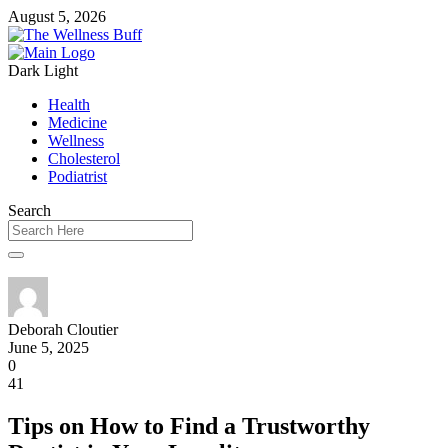
August 5, 2026
Dark
Light
Health
Medicine
Wellness
Cholesterol
Podiatrist
Search
Deborah Cloutier
June 5, 2025
0
41
Tips on How to Find a Trustworthy