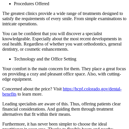
Procedures Offered
The greatest clinics provide a wide range of treatments designed to
satisfy the requirements of every smile. From simple examinations to
intricate operations.
You can be confident that you will discover a specialist
knowledgeable. Especially about the most recent developments in
oral health. Regardless of whether you want orthodontics, general
dentistry, or cosmetic enhancements.
Technology and the Office Setting
Your comfort is the main concern for them. They place a great focus
on providing a cozy and pleasant office space. Also, with cutting-
edge equipment.
Concerned about the price? Visit
https://hcpf.colorado.gov/dental-
benefits
to learn more.
Leading specialists are aware of this. Thus, offering patients clear
financial considerations. And guiding them through treatment
alternatives that fit within their means.
Furthermore, it has never been simpler to choose the ideal