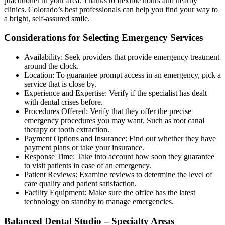
practitioner in your area. Thanks to flexible hours and nearby
clinics. Colorado’s best professionals can help you find your way to
a bright, self-assured smile.
Considerations for Selecting Emergency Services
Availability: Seek providers that provide emergency treatment
around the clock.
Location: To guarantee prompt access in an emergency, pick a
service that is close by.
Experience and Expertise: Verify if the specialist has dealt
with dental crises before.
Procedures Offered: Verify that they offer the precise
emergency procedures you may want. Such as root canal
therapy or tooth extraction.
Payment Options and Insurance: Find out whether they have
payment plans or take your insurance.
Response Time: Take into account how soon they guarantee
to visit patients in case of an emergency.
Patient Reviews: Examine reviews to determine the level of
care quality and patient satisfaction.
Facility Equipment: Make sure the office has the latest
technology on standby to manage emergencies.
Balanced Dental Studio – Specialty Areas