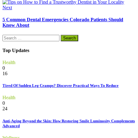
Next
5 Common Dental Emergencies Colorado Patients Should
Know About
Search
for:
Top Updates
Health
0
16
Tired Of Sudden Leg Cramps? Discover Practical Ways To Reduce
Health
0
24
Anti-Aging Beyond the Skin: How Restoring Smile Luminosity Complements
Advanced
Wellness