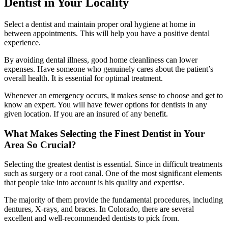
Dentist in Your Locality
Select a dentist and maintain proper oral hygiene at home in
between appointments. This will help you have a positive dental
experience.
By avoiding dental illness, good home cleanliness can lower
expenses. Have someone who genuinely cares about the patient’s
overall health. It is essential for optimal treatment.
Whenever an emergency occurs, it makes sense to choose and get to
know an expert. You will have fewer options for dentists in any
given location. If you are an insured of any benefit.
What Makes Selecting the Finest Dentist in Your
Area So Crucial?
Selecting the greatest dentist is essential. Since in difficult treatments
such as surgery or a root canal. One of the most significant elements
that people take into account is his quality and expertise.
The majority of them provide the fundamental procedures, including
dentures, X-rays, and braces. In Colorado, there are several
excellent and well-recommended dentists to pick from.