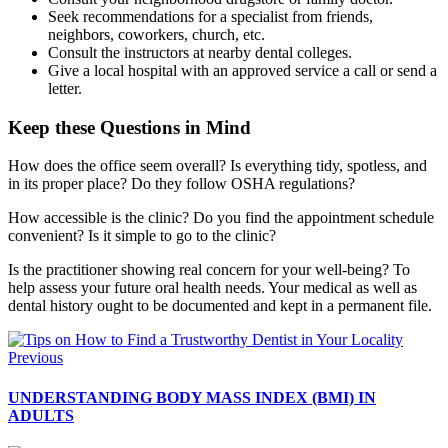
Seek recommendations for a specialist from friends,
neighbors, coworkers, church, etc.
Consult the instructors at nearby dental colleges.
Give a local hospital with an approved service a call or send a
letter.
Keep these Questions in Mind
How does the office seem overall? Is everything tidy, spotless, and
in its proper place? Do they follow OSHA regulations?
How accessible is the clinic? Do you find the appointment schedule
convenient? Is it simple to go to the clinic?
Is the practitioner showing real concern for your well-being? To
help assess your future oral health needs. Your medical as well as
dental history ought to be documented and kept in a permanent file.
Previous
UNDERSTANDING BODY MASS INDEX (BMI) IN
ADULTS