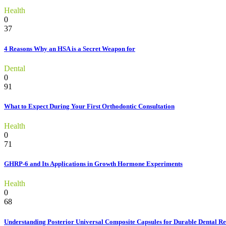
Health
0
37
4 Reasons Why an HSA is a Secret Weapon for
Dental
0
91
What to Expect During Your First Orthodontic Consultation
Health
0
71
GHRP-6 and Its Applications in Growth Hormone Experiments
Health
0
68
Understanding Posterior Universal Composite Capsules for Durable Dental Re