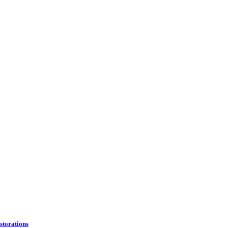
storations