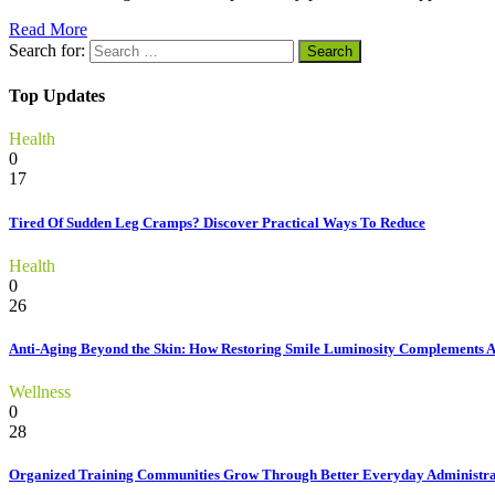
Read More
Search for:
Top Updates
Health
0
17
Tired Of Sudden Leg Cramps? Discover Practical Ways To Reduce
Health
0
26
Anti-Aging Beyond the Skin: How Restoring Smile Luminosity Complements 
Wellness
0
28
Organized Training Communities Grow Through Better Everyday Administra