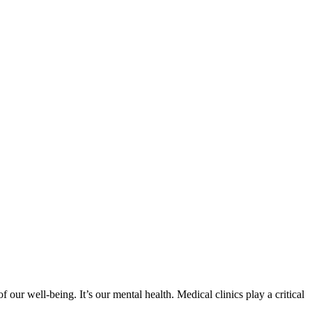
 our well-being. It’s our mental health. Medical clinics play a critical