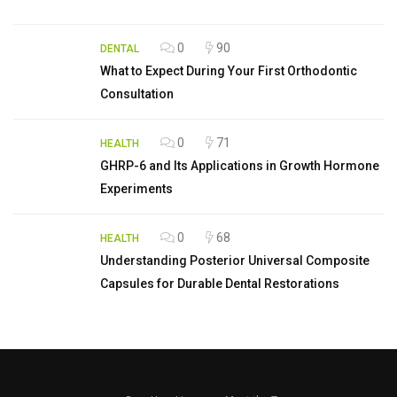
0
90
DENTAL
What to Expect During Your First Orthodontic
Consultation
0
71
HEALTH
GHRP-6 and Its Applications in Growth Hormone
Experiments
0
68
HEALTH
Understanding Posterior Universal Composite
Capsules for Durable Dental Restorations