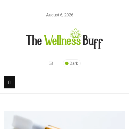
August 6, 2026
Dark