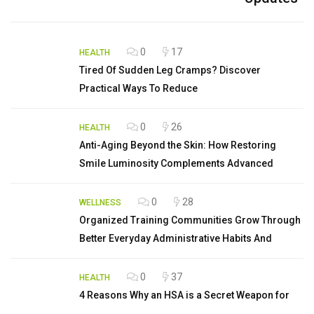
0
17
HEALTH
Tired Of Sudden Leg Cramps? Discover
Practical Ways To Reduce
0
26
HEALTH
Anti-Aging Beyond the Skin: How Restoring
Smile Luminosity Complements Advanced
0
28
WELLNESS
Organized Training Communities Grow Through
Better Everyday Administrative Habits And
0
37
HEALTH
4 Reasons Why an HSA is a Secret Weapon for