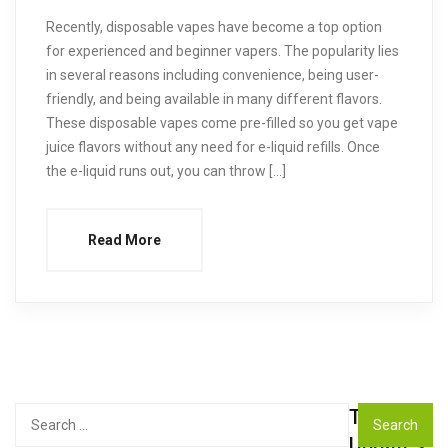
Recently, disposable vapes have become a top option
for experienced and beginner vapers. The popularity lies
in several reasons including convenience, being user-
friendly, and being available in many different flavors.
These disposable vapes come pre-filled so you get vape
juice flavors without any need for e-liquid refills. Once
the e-liquid runs out, you can throw […]
Read More
Top
Search
for:
Updates