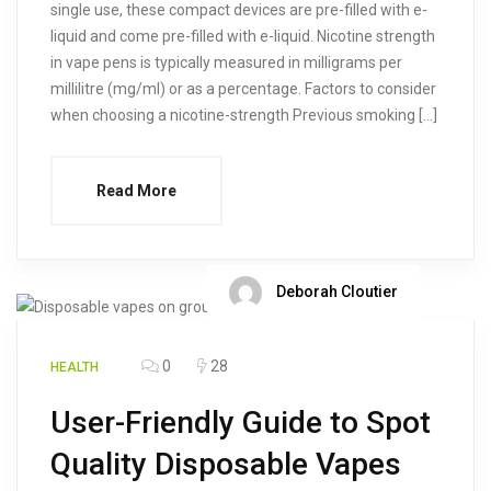
single use, these compact devices are pre-filled with e-
liquid and come pre-filled with e-liquid. Nicotine strength
in vape pens is typically measured in milligrams per
millilitre (mg/ml) or as a percentage. Factors to consider
when choosing a nicotine-strength Previous smoking […]
Read More
Deborah Cloutier
0
28
HEALTH
User-Friendly Guide to Spot
Quality Disposable Vapes