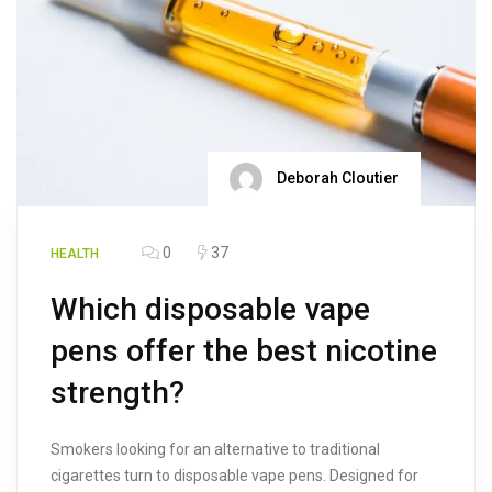
Deborah Cloutier
0
37
HEALTH
Which disposable vape
pens offer the best nicotine
strength?
Smokers looking for an alternative to traditional
cigarettes turn to disposable vape pens. Designed for