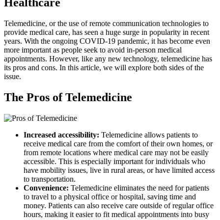
Healthcare
Telemedicine, or the use of remote communication technologies to
provide medical care, has seen a huge surge in popularity in recent
years. With the ongoing COVID-19 pandemic, it has become even
more important as people seek to avoid in-person medical
appointments. However, like any new technology, telemedicine has
its pros and cons. In this article, we will explore both sides of the
issue.
The Pros of Telemedicine
Increased accessibility:
Telemedicine allows patients to
receive medical care from the comfort of their own homes, or
from remote locations where medical care may not be easily
accessible. This is especially important for individuals who
have mobility issues, live in rural areas, or have limited access
to transportation.
Convenience:
Telemedicine eliminates the need for patients
to travel to a physical office or hospital, saving time and
money. Patients can also receive care outside of regular office
hours, making it easier to fit medical appointments into busy