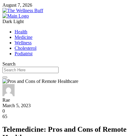
August 7, 2026
Dark
Light
Health
Medicine
Wellness
Cholesterol
Podiatrist
Search
Rae
March 5, 2023
0
65
Telemedicine: Pros and Cons of Remote