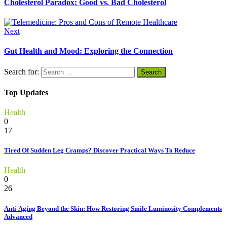
Cholesterol Paradox: Good vs. Bad Cholesterol
Next
Gut Health and Mood: Exploring the Connection
Search for:
Top Updates
Health
0
17
Tired Of Sudden Leg Cramps? Discover Practical Ways To Reduce
Health
0
26
Anti-Aging Beyond the Skin: How Restoring Smile Luminosity Complements
Advanced