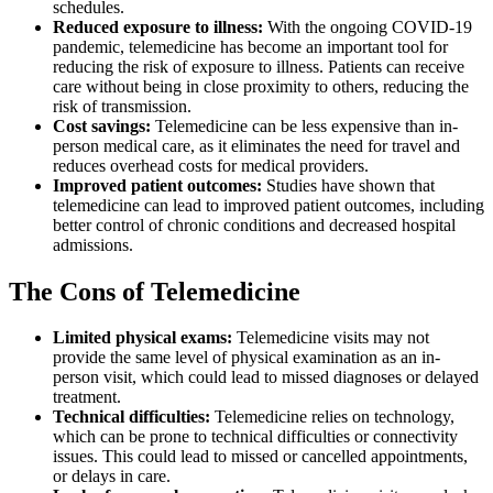
schedules.
Reduced exposure to illness:
With the ongoing COVID-19
pandemic, telemedicine has become an important tool for
reducing the risk of exposure to illness. Patients can receive
care without being in close proximity to others, reducing the
risk of transmission.
Cost savings:
Telemedicine can be less expensive than in-
person medical care, as it eliminates the need for travel and
reduces overhead costs for medical providers.
Improved patient outcomes:
Studies have shown that
telemedicine can lead to improved patient outcomes, including
better control of chronic conditions and decreased hospital
admissions.
The Cons of Telemedicine
Limited physical exams:
Telemedicine visits may not
provide the same level of physical examination as an in-
person visit, which could lead to missed diagnoses or delayed
treatment.
Technical difficulties:
Telemedicine relies on technology,
which can be prone to technical difficulties or connectivity
issues. This could lead to missed or cancelled appointments,
or delays in care.