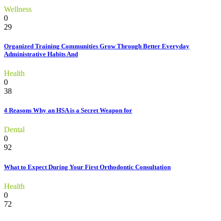
Wellness
0
29
Organized Training Communities Grow Through Better Everyday
Administrative Habits And
Health
0
38
4 Reasons Why an HSA is a Secret Weapon for
Dental
0
92
What to Expect During Your First Orthodontic Consultation
Health
0
72