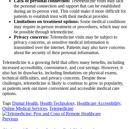
Lack of personal connection:
Telemedicine visits may lack
the personal connection and rapport that can be established
during an in-person visit. This could make it more difficult for
patients to establish trust with their medical provider.
Limitations on treatment options:
Some medical conditions
may require in-person treatment or procedures, which may not
be possible through telemedicine.
Privacy concerns:
Telemedicine visits may be subject to
privacy concerns, as sensitive medical information is
transmitted over the internet. Patients may also have concerns
about the security of their personal information.
Telemedicine is a growing field that offers many benefits, including
increased accessibility, convenience, and cost savings. However, it
also has its drawbacks, including limitations on physical exams,
technical difficulties, and privacy concerns. Despite these
challenges, telemedicine is likely to continue to grow in popularity,
as patients seek out more convenient and accessible medical care
options.
Tags
Digital Health
,
Health Technology
,
Healthcare Accessibility
,
Online Medical Services
,
Telemedicine
Previous