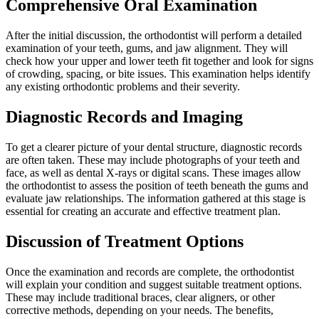
Comprehensive Oral Examination
After the initial discussion, the orthodontist will perform a detailed
examination of your teeth, gums, and jaw alignment. They will
check how your upper and lower teeth fit together and look for signs
of crowding, spacing, or bite issues. This examination helps identify
any existing orthodontic problems and their severity.
Diagnostic Records and Imaging
To get a clearer picture of your dental structure, diagnostic records
are often taken. These may include photographs of your teeth and
face, as well as dental X-rays or digital scans. These images allow
the orthodontist to assess the position of teeth beneath the gums and
evaluate jaw relationships. The information gathered at this stage is
essential for creating an accurate and effective treatment plan.
Discussion of Treatment Options
Once the examination and records are complete, the orthodontist
will explain your condition and suggest suitable treatment options.
These may include traditional braces, clear aligners, or other
corrective methods, depending on your needs. The benefits,