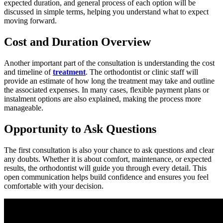
expected duration, and general process of each option will be
discussed in simple terms, helping you understand what to expect
moving forward.
Cost and Duration Overview
Another important part of the consultation is understanding the cost
and timeline of
treatment
. The orthodontist or clinic staff will
provide an estimate of how long the treatment may take and outline
the associated expenses. In many cases, flexible payment plans or
instalment options are also explained, making the process more
manageable.
Opportunity to Ask Questions
The first consultation is also your chance to ask questions and clear
any doubts. Whether it is about comfort, maintenance, or expected
results, the orthodontist will guide you through every detail. This
open communication helps build confidence and ensures you feel
comfortable with your decision.