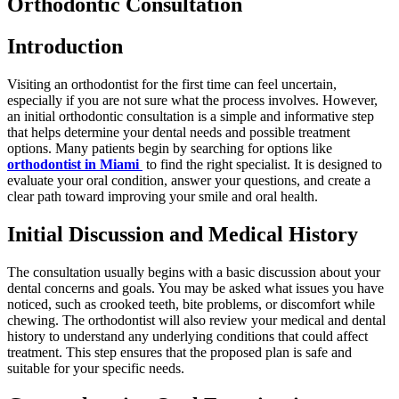
Orthodontic Consultation
Introduction
Visiting an orthodontist for the first time can feel uncertain,
especially if you are not sure what the process involves. However,
an initial orthodontic consultation is a simple and informative step
that helps determine your dental needs and possible treatment
options. Many patients begin by searching for options like
orthodontist in Miami
to find the right specialist. It is designed to
evaluate your oral condition, answer your questions, and create a
clear path toward improving your smile and oral health.
Initial Discussion and Medical History
The consultation usually begins with a basic discussion about your
dental concerns and goals. You may be asked what issues you have
noticed, such as crooked teeth, bite problems, or discomfort while
chewing. The orthodontist will also review your medical and dental
history to understand any underlying conditions that could affect
treatment. This step ensures that the proposed plan is safe and
suitable for your specific needs.