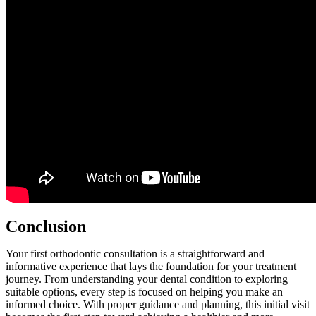
Conclusion
Your first orthodontic consultation is a straightforward and
informative experience that lays the foundation for your treatment
journey. From understanding your dental condition to exploring
suitable options, every step is focused on helping you make an
informed choice. With proper guidance and planning, this initial visit