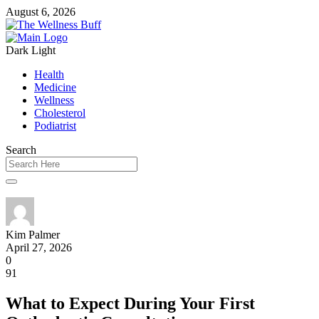
August 6, 2026
Dark
Light
Health
Medicine
Wellness
Cholesterol
Podiatrist
Search
Kim Palmer
April 27, 2026
0
91
What to Expect During Your First