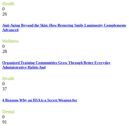
Health
0
26
Anti-Aging Beyond the Skin: How Restoring Smile Luminosity Complements
Advanced
Wellness
0
28
Organized Training Communities Grow Through Better Everyday
Administrative Habits And
Health
0
37
4 Reasons Why an HSA is a Secret Weapon for
Dental
0
91