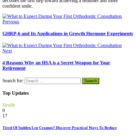
becomes the first step toward achieving a healthier and more
confident smile.
Previous
GHRP-6 and Its Applications in Growth Hormone Experiments
Next
4 Reasons Why an HSA is a Secret Weapon for Your
Retirement
Search for:
Top Updates
Health
0
17
Tired Of Sudden Leg Cramps? Discover Practical Ways To Reduce