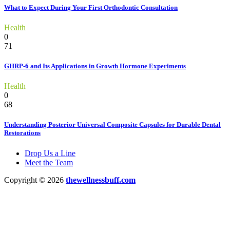
What to Expect During Your First Orthodontic Consultation
Health
0
71
GHRP-6 and Its Applications in Growth Hormone Experiments
Health
0
68
Understanding Posterior Universal Composite Capsules for Durable Dental
Restorations
Drop Us a Line
Meet the Team
Copyright © 2026
thewellnessbuff.com