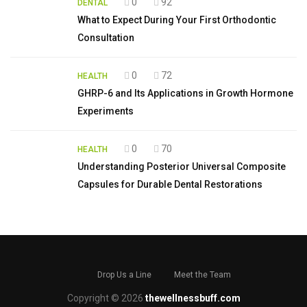
0
92
DENTAL
What to Expect During Your First Orthodontic
Consultation
0
72
HEALTH
GHRP-6 and Its Applications in Growth Hormone
Experiments
0
70
HEALTH
Understanding Posterior Universal Composite
Capsules for Durable Dental Restorations
Drop Us a Line
Meet the Team
Copyright © 2026
thewellnessbuff.com