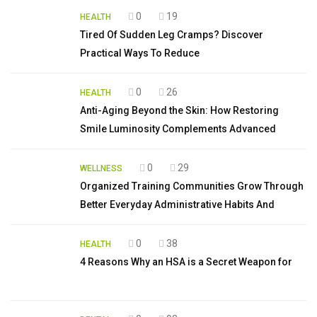
0
19
HEALTH
Tired Of Sudden Leg Cramps? Discover
Practical Ways To Reduce
0
26
HEALTH
Anti-Aging Beyond the Skin: How Restoring
Smile Luminosity Complements Advanced
0
29
WELLNESS
Organized Training Communities Grow Through
Better Everyday Administrative Habits And
0
38
HEALTH
4 Reasons Why an HSA is a Secret Weapon for