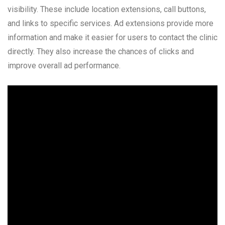
visibility. These include location extensions, call buttons,
and links to specific services. Ad extensions provide more
information and make it easier for users to contact the clinic
directly. They also increase the chances of clicks and
improve overall ad performance.