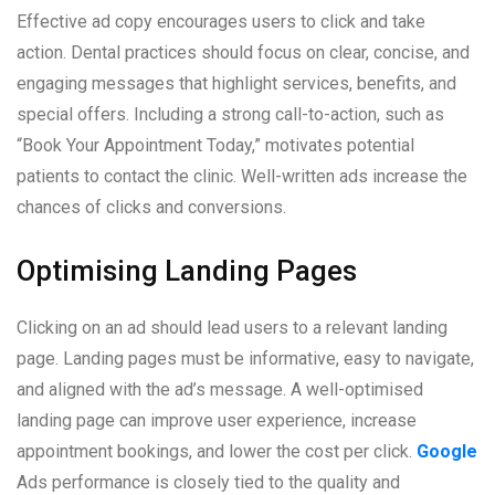
Effective ad copy encourages users to click and take
action. Dental practices should focus on clear, concise, and
engaging messages that highlight services, benefits, and
special offers. Including a strong call-to-action, such as
“Book Your Appointment Today,” motivates potential
patients to contact the clinic. Well-written ads increase the
chances of clicks and conversions.
Optimising Landing Pages
Clicking on an ad should lead users to a relevant landing
page. Landing pages must be informative, easy to navigate,
and aligned with the ad’s message. A well-optimised
landing page can improve user experience, increase
appointment bookings, and lower the cost per click.
Google
Ads performance is closely tied to the quality and