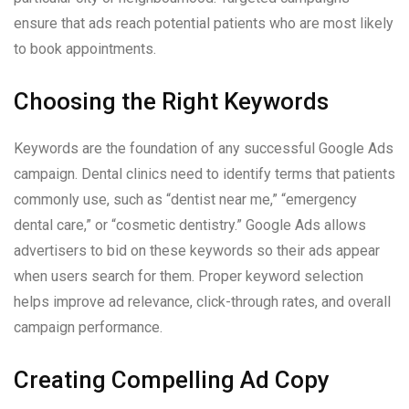
ensure that ads reach potential patients who are most likely
to book appointments.
Choosing the Right Keywords
Keywords are the foundation of any successful Google Ads
campaign. Dental clinics need to identify terms that patients
commonly use, such as “dentist near me,” “emergency
dental care,” or “cosmetic dentistry.” Google Ads allows
advertisers to bid on these keywords so their ads appear
when users search for them. Proper keyword selection
helps improve ad relevance, click-through rates, and overall
campaign performance.
Creating Compelling Ad Copy