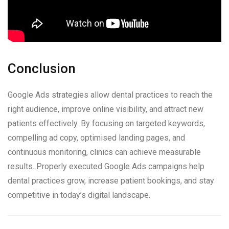
Conclusion
Google Ads strategies allow dental practices to reach the
right audience, improve online visibility, and attract new
patients effectively. By focusing on targeted keywords,
compelling ad copy, optimised landing pages, and
continuous monitoring, clinics can achieve measurable
results. Properly executed Google Ads campaigns help
dental practices grow, increase patient bookings, and stay
competitive in today’s digital landscape.