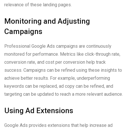
relevance of these landing pages.
Monitoring and Adjusting
Campaigns
Professional Google Ads campaigns are continuously
monitored for performance. Metrics like click-through rate,
conversion rate, and cost per conversion help track
success. Campaigns can be refined using these insights to
achieve better results. For example, underperforming
keywords can be replaced, ad copy can be refined, and
targeting can be updated to reach a more relevant audience.
Using Ad Extensions
Google Ads provides extensions that help increase ad