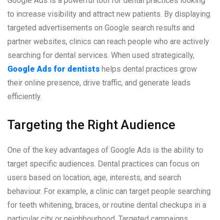
Google Ads is a powerful tool for dental practices looking
to increase visibility and attract new patients. By displaying
targeted advertisements on Google search results and
partner websites, clinics can reach people who are actively
searching for dental services. When used strategically,
Google Ads for dentists
helps dental practices grow
their online presence, drive traffic, and generate leads
efficiently.
Targeting the Right Audience
One of the key advantages of Google Ads is the ability to
target specific audiences. Dental practices can focus on
users based on location, age, interests, and search
behaviour. For example, a clinic can target people searching
for teeth whitening, braces, or routine dental checkups in a
particular city or neighbourhood. Targeted campaigns