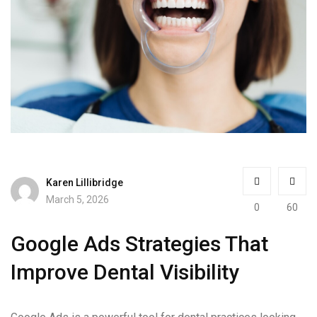
Karen Lillibridge
March 5, 2026
0
60
Google Ads Strategies That
Improve Dental Visibility