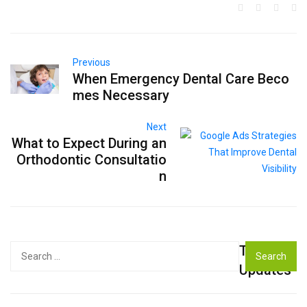
Previous
When Emergency Dental Care Beco
mes Necessary
Next
What to Expect During an
Orthodontic Consultatio
n
Top
Search
for:
Updates