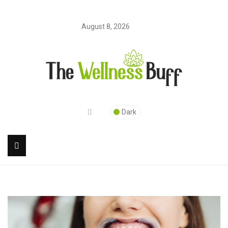
August 8, 2026
Dark