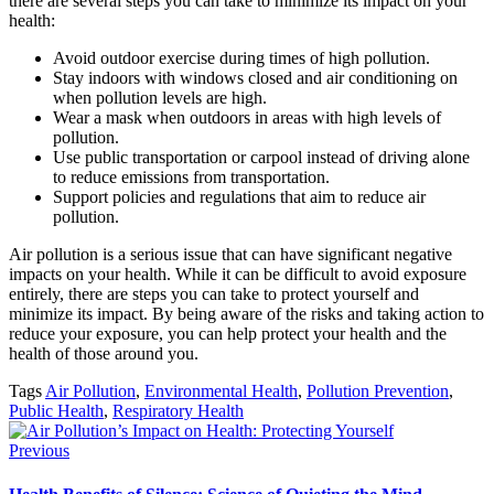
there are several steps you can take to minimize its impact on your
health:
Avoid outdoor exercise during times of high pollution.
Stay indoors with windows closed and air conditioning on
when pollution levels are high.
Wear a mask when outdoors in areas with high levels of
pollution.
Use public transportation or carpool instead of driving alone
to reduce emissions from transportation.
Support policies and regulations that aim to reduce air
pollution.
Air pollution is a serious issue that can have significant negative
impacts on your health. While it can be difficult to avoid exposure
entirely, there are steps you can take to protect yourself and
minimize its impact. By being aware of the risks and taking action to
reduce your exposure, you can help protect your health and the
health of those around you.
Tags
Air Pollution
,
Environmental Health
,
Pollution Prevention
,
Public Health
,
Respiratory Health
Previous