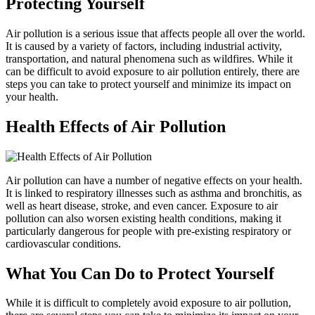
Protecting Yourself
Air pollution is a serious issue that affects people all over the world.
It is caused by a variety of factors, including industrial activity,
transportation, and natural phenomena such as wildfires. While it
can be difficult to avoid exposure to air pollution entirely, there are
steps you can take to protect yourself and minimize its impact on
your health.
Health Effects of Air Pollution
Air pollution can have a number of negative effects on your health.
It is linked to respiratory illnesses such as asthma and bronchitis, as
well as heart disease, stroke, and even cancer. Exposure to air
pollution can also worsen existing health conditions, making it
particularly dangerous for people with pre-existing respiratory or
cardiovascular conditions.
What You Can Do to Protect Yourself
While it is difficult to completely avoid exposure to air pollution,