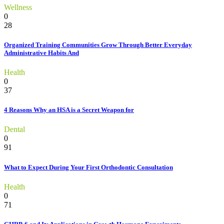
Wellness
0
28
Organized Training Communities Grow Through Better Everyday
Administrative Habits And
Health
0
37
4 Reasons Why an HSA is a Secret Weapon for
Dental
0
91
What to Expect During Your First Orthodontic Consultation
Health
0
71