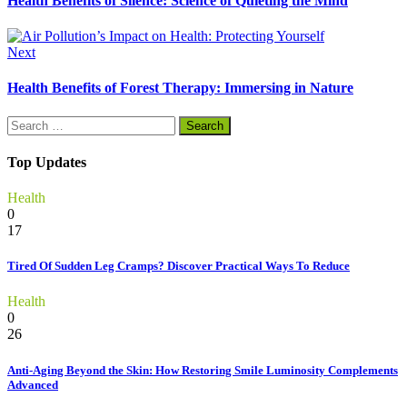
Health Benefits of Silence: Science of Quieting the Mind
Next
Health Benefits of Forest Therapy: Immersing in Nature
Search
for:
Top Updates
Health
0
17
Tired Of Sudden Leg Cramps? Discover Practical Ways To Reduce
Health
0
26
Anti-Aging Beyond the Skin: How Restoring Smile Luminosity Complements
Advanced