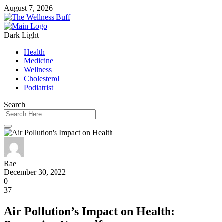
August 7, 2026
Dark
Light
Health
Medicine
Wellness
Cholesterol
Podiatrist
Search
Rae
December 30, 2022
0
37
Air Pollution’s Impact on Health: