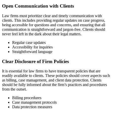
Open Communication with Clients
Law firms must prioritize clear and timely communication with
clients. This includes providing regular updates on case progress,
being accessible for questions and concerns, and ensuring that all
communication is straightforward and jargon-free. Clients should
never feel left in the dark about their legal matters.
Regular case updates
Accessibility for inquiries
Straightforward language
Clear Disclosure of Firm Policies
It is essential for law firms to have transparent policies that are
readily available to clients. These policies should cover aspects such
as billing, case management, and client data protection. Clients
should be fully informed about the firm’s practices and procedures
from the outset.
Billing procedures
Case management protocols
Data protection measures