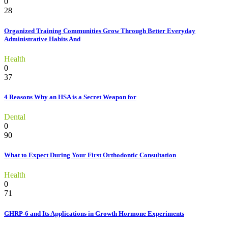
0
28
Organized Training Communities Grow Through Better Everyday
Administrative Habits And
Health
0
37
4 Reasons Why an HSA is a Secret Weapon for
Dental
0
90
What to Expect During Your First Orthodontic Consultation
Health
0
71
GHRP-6 and Its Applications in Growth Hormone Experiments