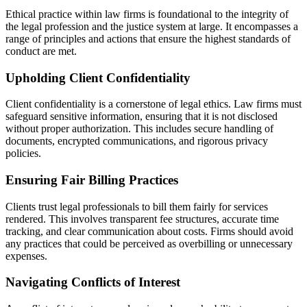
Ethical practice within law firms is foundational to the integrity of
the legal profession and the justice system at large. It encompasses a
range of principles and actions that ensure the highest standards of
conduct are met.
Upholding Client Confidentiality
Client confidentiality is a cornerstone of legal ethics. Law firms must
safeguard sensitive information, ensuring that it is not disclosed
without proper authorization. This includes secure handling of
documents, encrypted communications, and rigorous privacy
policies.
Ensuring Fair Billing Practices
Clients trust legal professionals to bill them fairly for services
rendered. This involves transparent fee structures, accurate time
tracking, and clear communication about costs. Firms should avoid
any practices that could be perceived as overbilling or unnecessary
expenses.
Navigating Conflicts of Interest