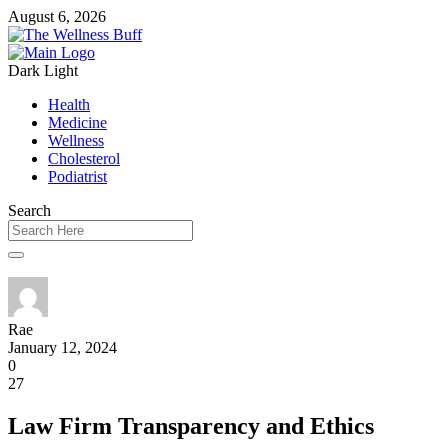
August 6, 2026
Dark
Light
Health
Medicine
Wellness
Cholesterol
Podiatrist
Search
Rae
January 12, 2024
0
27
Law Firm Transparency and Ethics