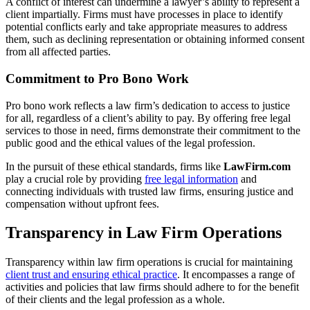
A conflict of interest can undermine a lawyer’s ability to represent a
client impartially. Firms must have processes in place to identify
potential conflicts early and take appropriate measures to address
them, such as declining representation or obtaining informed consent
from all affected parties.
Commitment to Pro Bono Work
Pro bono work reflects a law firm’s dedication to access to justice
for all, regardless of a client’s ability to pay. By offering free legal
services to those in need, firms demonstrate their commitment to the
public good and the ethical values of the legal profession.
In the pursuit of these ethical standards, firms like
LawFirm.com
play a crucial role by providing
free legal information
and
connecting individuals with trusted law firms, ensuring justice and
compensation without upfront fees.
Transparency in Law Firm Operations
Transparency within law firm operations is crucial for maintaining
client trust and ensuring ethical practice
. It encompasses a range of
activities and policies that law firms should adhere to for the benefit
of their clients and the legal profession as a whole.