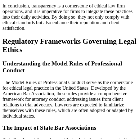
In conclusion, transparency is a cornerstone of ethical law firm
operations, and it is imperative for firms to integrate these practices
into their daily activities. By doing so, they not only comply with
ethical standards but also enhance their reputation and client
satisfaction.
Regulatory Frameworks Governing Legal
Ethics
Understanding the Model Rules of Professional
Conduct
The Model Rules of Professional Conduct serve as the cornerstone
for ethical legal practice in the United States. Developed by the
American Bar Association, these rules provide a comprehensive
framework for attorney conduct, addressing issues from client
relations to trial advocacy. Lawyers are expected to familiarize
themselves with these rules, which are often adopted or adapted by
individual states.
The Impact of State Bar Associations