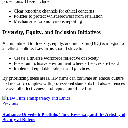
protections. These include:
Clear reporting channels for ethical concerns
Policies to protect whistleblowers from retaliation
Mechanisms for anonymous reporting
Diversity, Equity, and Inclusion Initiatives
A commitment to diversity, equity, and inclusion (DEI) is integral to
an ethical culture. Law firms should strive to:
Create a diverse workforce reflective of society
Foster an inclusive environment where all voices are heard
Implement equitable policies and practices
By prioritizing these areas, law firms can cultivate an ethical culture
that not only complies with professional standards but also enhances
the overall effectiveness and reputation of the firm.
Previous
Radiance Unveiled: Profhilo, Time Reversal, and the Artistry of
Beauty at Retens