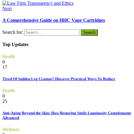
Next
A Comprehensive Guide on HHC Vape Cartridges
Search for:
Top Updates
Health
0
17
Tired Of Sudden Leg Cramps? Discover Practical Ways To Reduce
Health
0
25
Anti-Aging Beyond the Skin: How Restoring Smile Luminosity Complements
Advanced
Wellness