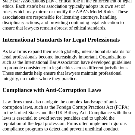
State Bar Associations play a critical role in the enforcement of legal
ethics. Each state’s bar association typically adopts its own set of
rules, which may mirror or modify the ABA’s Model Rules. These
associations are responsible for licensing attorneys, handling
disciplinary actions, and providing continuing legal education to
ensure that lawyers remain abreast of ethical standards.
International Standards for Legal Professionals
As law firms expand their reach globally, international standards for
legal professionals become increasingly important. Organizations
such as the International Bar Association have developed guidelines
to promote consistency in legal ethics across different jurisdictions.
These standards help ensure that lawyers maintain professional
integrity, no matter where they practice.
Compliance with Anti-Corruption Laws
Law firms must also navigate the complex landscape of anti-
corruption laws, such as the Foreign Corrupt Practices Act (FCPA)
in the United States and the UK Bribery Act. Compliance with these
laws is essential to avoid severe penalties and to uphold the
reputation of the legal profession. Firms often implement rigorous
compliance programs to detect and prevent unethical conduct.