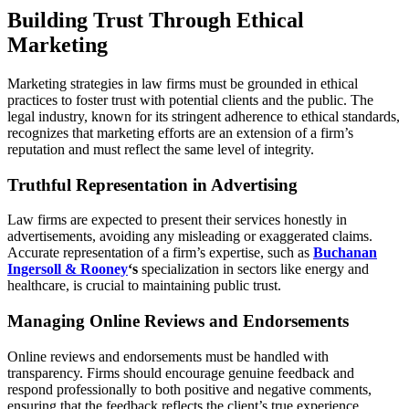
Building Trust Through Ethical
Marketing
Marketing strategies in law firms must be grounded in ethical
practices to foster trust with potential clients and the public. The
legal industry, known for its stringent adherence to ethical standards,
recognizes that marketing efforts are an extension of a firm’s
reputation and must reflect the same level of integrity.
Truthful Representation in Advertising
Law firms are expected to present their services honestly in
advertisements, avoiding any misleading or exaggerated claims.
Accurate representation of a firm’s expertise, such as
Buchanan
Ingersoll & Rooney
‘s
specialization in sectors like energy and
healthcare, is crucial to maintaining public trust.
Managing Online Reviews and Endorsements
Online reviews and endorsements must be handled with
transparency. Firms should encourage genuine feedback and
respond professionally to both positive and negative comments,
ensuring that the feedback reflects the client’s true experience.