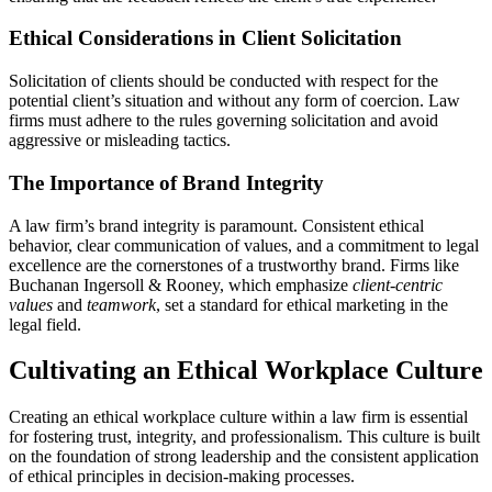
Ethical Considerations in Client Solicitation
Solicitation of clients should be conducted with respect for the
potential client’s situation and without any form of coercion. Law
firms must adhere to the rules governing solicitation and avoid
aggressive or misleading tactics.
The Importance of Brand Integrity
A law firm’s brand integrity is paramount. Consistent ethical
behavior, clear communication of values, and a commitment to legal
excellence are the cornerstones of a trustworthy brand. Firms like
Buchanan Ingersoll & Rooney, which emphasize
client-centric
values
and
teamwork
, set a standard for ethical marketing in the
legal field.
Cultivating an Ethical Workplace Culture
Creating an ethical workplace culture within a law firm is essential
for fostering trust, integrity, and professionalism. This culture is built
on the foundation of strong leadership and the consistent application
of ethical principles in decision-making processes.