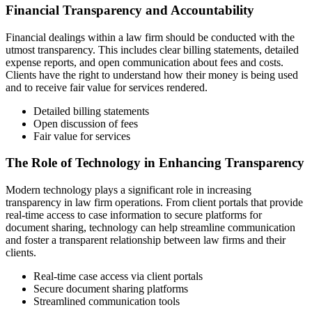
Financial Transparency and Accountability
Financial dealings within a law firm should be conducted with the
utmost transparency. This includes clear billing statements, detailed
expense reports, and open communication about fees and costs.
Clients have the right to understand how their money is being used
and to receive fair value for services rendered.
Detailed billing statements
Open discussion of fees
Fair value for services
The Role of Technology in Enhancing Transparency
Modern technology plays a significant role in increasing
transparency in law firm operations. From client portals that provide
real-time access to case information to secure platforms for
document sharing, technology can help streamline communication
and foster a transparent relationship between law firms and their
clients.
Real-time case access via client portals
Secure document sharing platforms
Streamlined communication tools