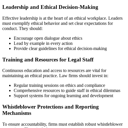
Leadership and Ethical Decision-Making
Effective leadership is at the heart of an ethical workplace. Leaders
must exemplify ethical behavior and set clear expectations for
conduct. They should:
Encourage open dialogue about ethics
Lead by example in every action
Provide clear guidelines for ethical decision-making
Training and Resources for Legal Staff
Continuous education and access to resources are vital for
maintaining an ethical practice. Law firms should invest in:
Regular training sessions on ethics and compliance
Comprehensive resources to guide staff in ethical dilemmas
Support systems for ongoing learning and development
Whistleblower Protections and Reporting
Mechanisms
To ensure accountability, firms must establish robust whistleblower