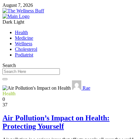
August 7, 2026
Dark
Light
Health
Medicine
Wellness
Cholesterol
Podiatrist
Search
Rae
Health
0
37
Air Pollution’s Impact on Health:
Protecting Yourself