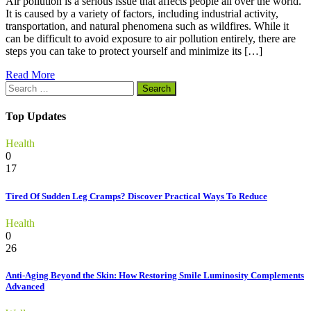
Air pollution is a serious issue that affects people all over the world.
It is caused by a variety of factors, including industrial activity,
transportation, and natural phenomena such as wildfires. While it
can be difficult to avoid exposure to air pollution entirely, there are
steps you can take to protect yourself and minimize its […]
Read More
Search
for:
Top Updates
Health
0
17
Tired Of Sudden Leg Cramps? Discover Practical Ways To Reduce
Health
0
26
Anti-Aging Beyond the Skin: How Restoring Smile Luminosity Complements
Advanced