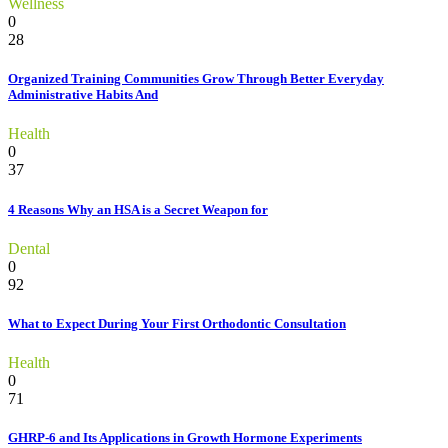
Wellness
0
28
Organized Training Communities Grow Through Better Everyday
Administrative Habits And
Health
0
37
4 Reasons Why an HSA is a Secret Weapon for
Dental
0
92
What to Expect During Your First Orthodontic Consultation
Health
0
71
GHRP-6 and Its Applications in Growth Hormone Experiments