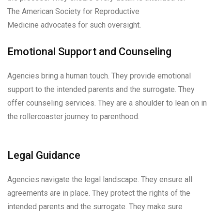
The American Society for Reproductive
Medicine advocates for such oversight.
Emotional Support and Counseling
Agencies bring a human touch. They provide emotional
support to the intended parents and the surrogate. They
offer counseling services. They are a shoulder to lean on in
the rollercoaster journey to parenthood.
Legal Guidance
Agencies navigate the legal landscape. They ensure all
agreements are in place. They protect the rights of the
intended parents and the surrogate. They make sure