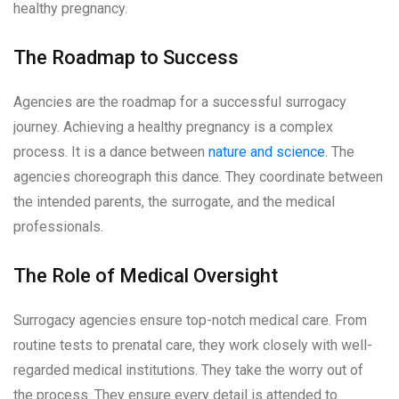
healthy pregnancy.
The Roadmap to Success
Agencies are the roadmap for a successful surrogacy
journey. Achieving a healthy pregnancy is a complex
process. It is a dance between
nature and science
. The
agencies choreograph this dance. They coordinate between
the intended parents, the surrogate, and the medical
professionals.
The Role of Medical Oversight
Surrogacy agencies ensure top-notch medical care. From
routine tests to prenatal care, they work closely with well-
regarded medical institutions. They take the worry out of
the process. They ensure every detail is attended to.