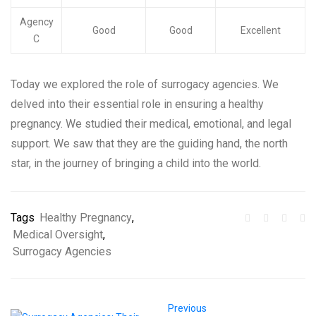
Agency
Good
Good
Excellent
C
Today we explored the role of surrogacy agencies. We
delved into their essential role in ensuring a healthy
pregnancy. We studied their medical, emotional, and legal
support. We saw that they are the guiding hand, the north
star, in the journey of bringing a child into the world.
Tags
Healthy Pregnancy
,
Medical Oversight
,
Surrogacy Agencies
Previous