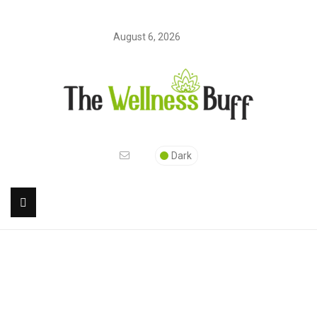
August 6, 2026
Dark