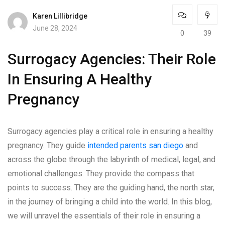
Karen Lillibridge
June 28, 2024
0
39
Surrogacy Agencies: Their Role
In Ensuring A Healthy
Pregnancy
Surrogacy agencies play a critical role in ensuring a healthy
pregnancy. They guide
intended parents san diego
and
across the globe through the labyrinth of medical, legal, and
emotional challenges. They provide the compass that
points to success. They are the guiding hand, the north star,
in the journey of bringing a child into the world. In this blog,
we will unravel the essentials of their role in ensuring a