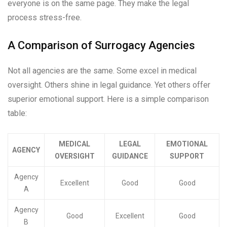
everyone is on the same page. They make the legal
process stress-free.
A Comparison of Surrogacy Agencies
Not all agencies are the same. Some excel in medical
oversight. Others shine in legal guidance. Yet others offer
superior emotional support. Here is a simple comparison
table:
MEDICAL
LEGAL
EMOTIONAL
AGENCY
OVERSIGHT
GUIDANCE
SUPPORT
Agency
Excellent
Good
Good
A
Agency
Good
Excellent
Good
B