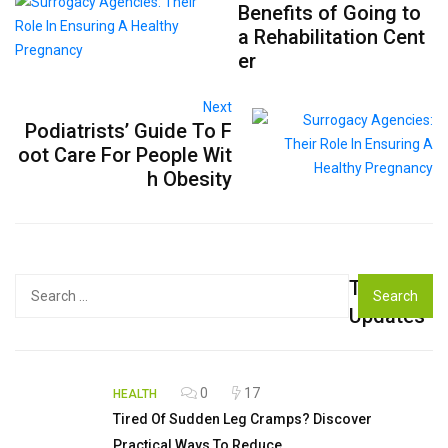
Benefits of Going to
a Rehabilitation Cent
er
Next
Podiatrists’ Guide To F
oot Care For People Wit
h Obesity
Top
Search
for:
Updates
0
17
HEALTH
Tired Of Sudden Leg Cramps? Discover
Practical Ways To Reduce