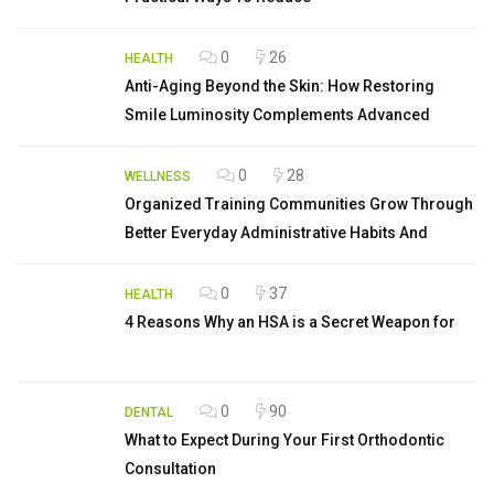
0
26
HEALTH
Anti-Aging Beyond the Skin: How Restoring
Smile Luminosity Complements Advanced
0
28
WELLNESS
Organized Training Communities Grow Through
Better Everyday Administrative Habits And
0
37
HEALTH
4 Reasons Why an HSA is a Secret Weapon for
0
90
DENTAL
What to Expect During Your First Orthodontic
Consultation