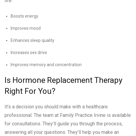
life:
Boosts energy
Improves mood
Enhances sleep quality
Increases sex drive
Improves memory and concentration
Is Hormone Replacement Therapy
Right For You?
It’s a decision you should make with a healthcare
professional. The team at Family Practice Irvine is available
for consultations. They’ll guide you through the process,
answering all your questions. They’ll help you make an