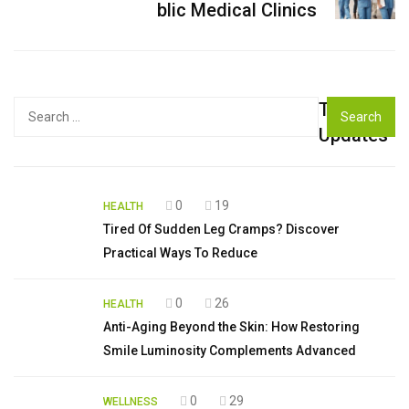
blic Medical Clinics
Top
Search
for:
Updates
0
19
HEALTH
Tired Of Sudden Leg Cramps? Discover
Practical Ways To Reduce
0
26
HEALTH
Anti-Aging Beyond the Skin: How Restoring
Smile Luminosity Complements Advanced
0
29
WELLNESS