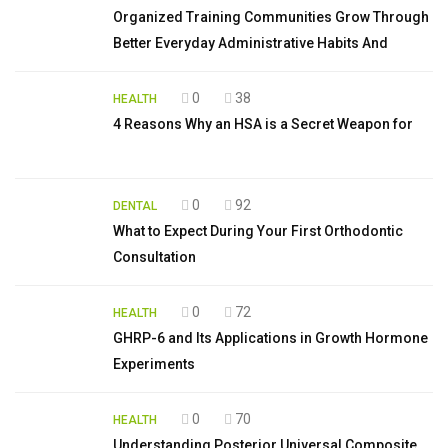
Organized Training Communities Grow Through
Better Everyday Administrative Habits And
0
38
HEALTH
4 Reasons Why an HSA is a Secret Weapon for
0
92
DENTAL
What to Expect During Your First Orthodontic
Consultation
0
72
HEALTH
GHRP-6 and Its Applications in Growth Hormone
Experiments
0
70
HEALTH
Understanding Posterior Universal Composite