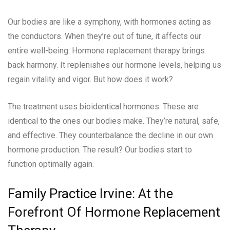
Our bodies are like a symphony, with hormones acting as
the conductors. When they’re out of tune, it affects our
entire well-being. Hormone replacement therapy brings
back harmony. It replenishes our hormone levels, helping us
regain vitality and vigor. But how does it work?
The treatment uses bioidentical hormones. These are
identical to the ones our bodies make. They’re natural, safe,
and effective. They counterbalance the decline in our own
hormone production. The result? Our bodies start to
function optimally again.
Family Practice Irvine: At the
Forefront Of Hormone Replacement