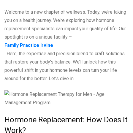
Welcome to a new chapter of wellness. Today, we’re taking
you on a health journey. We’re exploring how hormone
replacement specialists can impact your quality of life. Our
spotlight is on a unique facility –
Family Practice Irvine
. Here, the expertise and precision blend to craft solutions
that restore your body’s balance. We’ll unlock how this
powerful shift in your hormone levels can turn your life
around for the better. Let’s dive in.
Hormone Replacement: How Does It
Work?