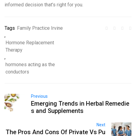
informed decision that’s right for you.
Tags
Family Practice Irvine
,
Hormone Replacement
Therapy
,
hormones acting as the
conductors
Previous
Emerging Trends in Herbal Remedie
s and Supplements
Next
The Pros And Cons Of Private Vs Pu