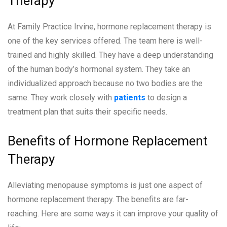
Therapy
At Family Practice Irvine, hormone replacement therapy is
one of the key services offered. The team here is well-
trained and highly skilled. They have a deep understanding
of the human body’s hormonal system. They take an
individualized approach because no two bodies are the
same. They work closely with
patients
to design a
treatment plan that suits their specific needs.
Benefits of Hormone Replacement
Therapy
Alleviating menopause symptoms is just one aspect of
hormone replacement therapy. The benefits are far-
reaching. Here are some ways it can improve your quality of