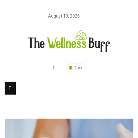
August 10, 2026
Dark