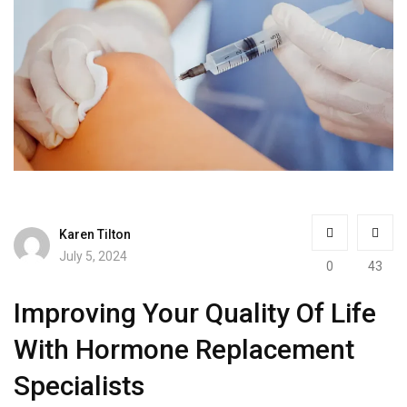
Karen Tilton
July 5, 2024
0
43
Improving Your Quality Of Life
With Hormone Replacement
Specialists