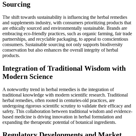
Sourcing
The shift towards sustainability is influencing the herbal remedies
and supplements industry, with consumers prioritizing products that
are ethically sourced and environmentally sustainable. Brands are
embracing eco-friendly practices, such as organic farming, fair trade
partnerships, and recyclable packaging, to appeal to conscientious
consumers. Sustainable sourcing not only supports biodiversity
conservation but also enhances the overall integrity of herbal
products.
Integration of Traditional Wisdom with
Modern Science
A noteworthy trend in herbal remedies is the integration of
traditional knowledge with modern scientific research. Traditional
herbal remedies, often rooted in centuries-old practices, are
undergoing rigorous scientific scrutiny to validate their efficacy and
safety. This collaboration between traditional wisdom and evidence-
based medicine is driving innovation in herbal formulation and
expanding the therapeutic potential of botanical ingredients.
Regulatory Developments and Market