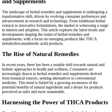
and Supplements
The landscape of herbal remedies and supplements is undergoing a
transformative shift, driven by evolving consumer preferences and
advancements in research and technology. From traditional herbal
extracts to innovative formulations, the market is witnessing a surge
in interest and adoption. This article explores the latest trends and
developments shaping the realm of herbal remedies and
supplements, with a focus on emerging products like THCA
(tetrahydrocannabinolic acid) products.
The Rise of Natural Remedies
In recent years, there has been a notable shift towards natural and
holistic approaches to health and wellness. Consumers are
increasingly drawn to herbal remedies and supplements derived
from botanical sources, seeking alternatives to conventional
medicine. This trend is fueled by a growing awareness of the
potential benefits of natural ingredients and a desire for products
perceived as safer and more sustainable.
Harnessing the Power of THCA Products