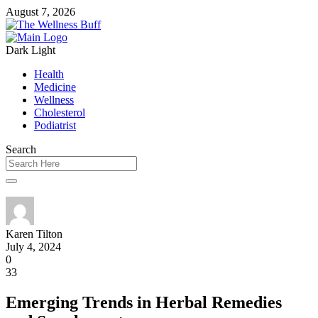
August 7, 2026
Dark
Light
Health
Medicine
Wellness
Cholesterol
Podiatrist
Search
Karen Tilton
July 4, 2024
0
33
Emerging Trends in Herbal Remedies