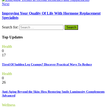
Next
Improving Your Quality Of Life With Hormone Replacement
Specialists
Search for:
Top Updates
Health
0
17
Tired Of Sudden Leg Cramps? Discover Practical Ways To Reduce
Health
0
26
Anti-Aging Beyond the Skin: How Restoring Smile Luminosity Complements
Advanced
Wellness