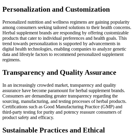
Personalization and Customization
Personalized nutrition and wellness regimens are gaining popularity
among consumers seeking tailored solutions to their health concerns.
Herbal supplement brands are responding by offering customizable
products that cater to individual preferences and health goals. This
trend towards personalization is supported by advancements in
digital health technologies, enabling companies to analyze genetic
data and lifestyle factors to recommend personalized supplement
regimens.
Transparency and Quality Assurance
In an increasingly crowded market, transparency and quality
assurance have become paramount for herbal supplement brands.
Consumers are demanding greater transparency regarding the
sourcing, manufacturing, and testing processes of herbal products.
Certifications such as Good Manufacturing Practice (GMP) and
third-party testing for purity and potency reassure consumers of
product safety and efficacy.
Sustainable Practices and Ethical