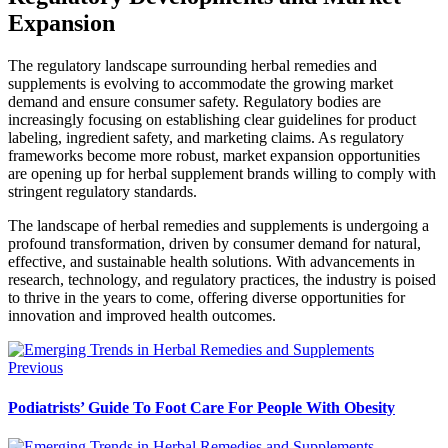
Expansion
The regulatory landscape surrounding herbal remedies and
supplements is evolving to accommodate the growing market
demand and ensure consumer safety. Regulatory bodies are
increasingly focusing on establishing clear guidelines for product
labeling, ingredient safety, and marketing claims. As regulatory
frameworks become more robust, market expansion opportunities
are opening up for herbal supplement brands willing to comply with
stringent regulatory standards.
The landscape of herbal remedies and supplements is undergoing a
profound transformation, driven by consumer demand for natural,
effective, and sustainable health solutions. With advancements in
research, technology, and regulatory practices, the industry is poised
to thrive in the years to come, offering diverse opportunities for
innovation and improved health outcomes.
Previous
Podiatrists’ Guide To Foot Care For People With Obesity