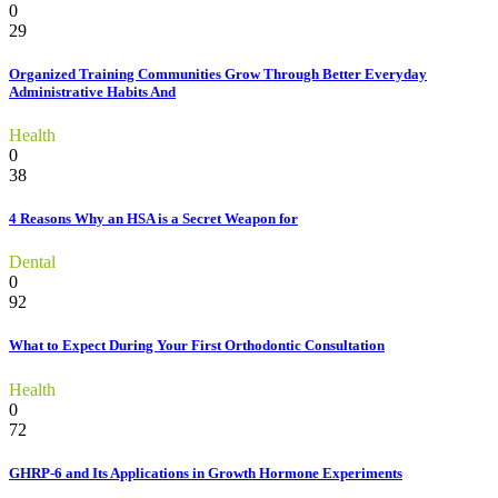
0
29
Organized Training Communities Grow Through Better Everyday
Administrative Habits And
Health
0
38
4 Reasons Why an HSA is a Secret Weapon for
Dental
0
92
What to Expect During Your First Orthodontic Consultation
Health
0
72
GHRP-6 and Its Applications in Growth Hormone Experiments