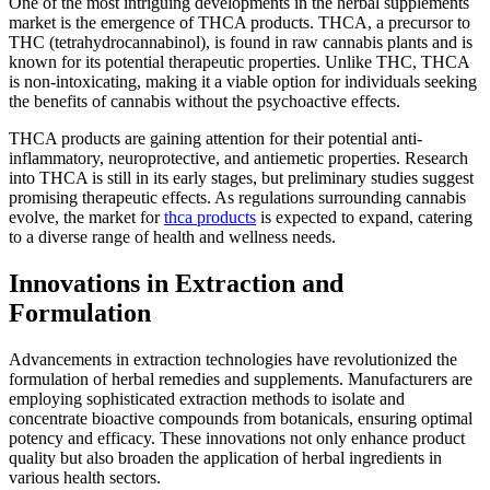
One of the most intriguing developments in the herbal supplements
market is the emergence of THCA products. THCA, a precursor to
THC (tetrahydrocannabinol), is found in raw cannabis plants and is
known for its potential therapeutic properties. Unlike THC, THCA
is non-intoxicating, making it a viable option for individuals seeking
the benefits of cannabis without the psychoactive effects.
THCA products are gaining attention for their potential anti-
inflammatory, neuroprotective, and antiemetic properties. Research
into THCA is still in its early stages, but preliminary studies suggest
promising therapeutic effects. As regulations surrounding cannabis
evolve, the market for
thca products
is expected to expand, catering
to a diverse range of health and wellness needs.
Innovations in Extraction and
Formulation
Advancements in extraction technologies have revolutionized the
formulation of herbal remedies and supplements. Manufacturers are
employing sophisticated extraction methods to isolate and
concentrate bioactive compounds from botanicals, ensuring optimal
potency and efficacy. These innovations not only enhance product
quality but also broaden the application of herbal ingredients in
various health sectors.