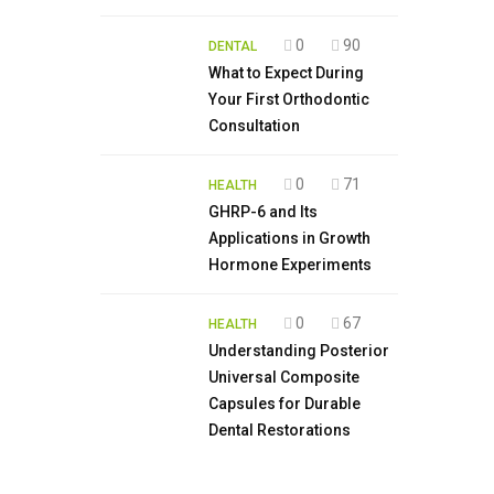
0
90
DENTAL
What to Expect During
Your First Orthodontic
Consultation
0
71
HEALTH
GHRP-6 and Its
Applications in Growth
Hormone Experiments
0
67
HEALTH
Understanding Posterior
Universal Composite
Capsules for Durable
Dental Restorations