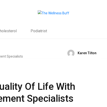
holesterol
Podiatrist
Karen Tilton
ality Of Life With
ment Specialists