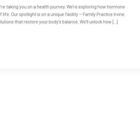
re taking you on a health journey. We’re exploring how hormone
ife. Our spotlight is on a unique facility – Family Practice Irvine.
olutions that restore your body’s balance. We’ll unlock how […]