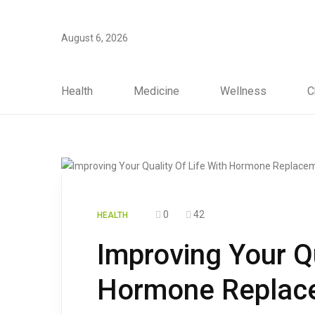
August 6, 2026
Health
Medicine
Wellness
C
0
42
HEALTH
Improving Your Qu
Hormone Replace