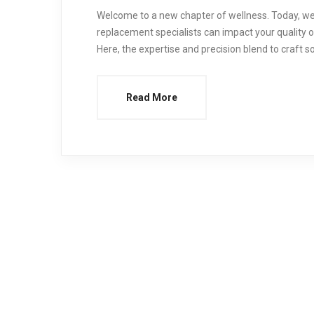
Welcome to a new chapter of wellness. Today, we’
replacement specialists can impact your quality of l
Here, the expertise and precision blend to craft s
Read More