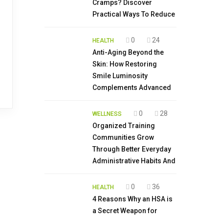
Cramps? Discover
Practical Ways To Reduce
0
24
HEALTH
Anti-Aging Beyond the
Skin: How Restoring
Smile Luminosity
Complements Advanced
0
28
WELLNESS
Organized Training
Communities Grow
Through Better Everyday
Administrative Habits And
0
36
HEALTH
4 Reasons Why an HSA is
a Secret Weapon for