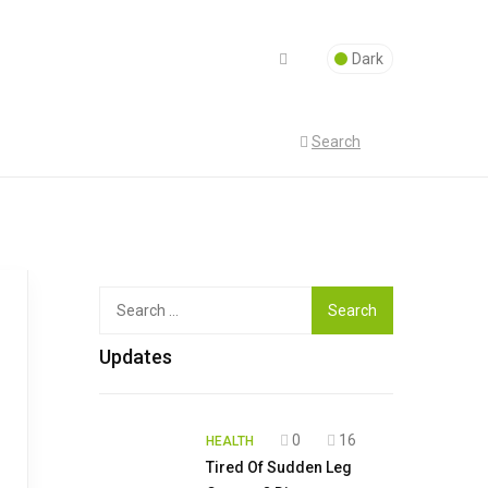
Dark
Search
Top
Search
for:
Updates
0
16
HEALTH
Tired Of Sudden Leg