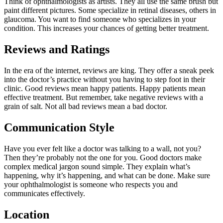
Think of ophthalmologists as artists. They all use the same brush but
paint different pictures. Some specialize in retinal diseases, others in
glaucoma. You want to find someone who specializes in your
condition. This increases your chances of getting better treatment.
Reviews and Ratings
In the era of the internet, reviews are king. They offer a sneak peek
into the doctor’s practice without you having to step foot in their
clinic. Good reviews mean happy patients. Happy patients mean
effective treatment. But remember, take negative reviews with a
grain of salt. Not all bad reviews mean a bad doctor.
Communication Style
Have you ever felt like a doctor was talking to a wall, not you?
Then they’re probably not the one for you. Good doctors make
complex medical jargon sound simple. They explain what’s
happening, why it’s happening, and what can be done. Make sure
your ophthalmologist is someone who respects you and
communicates effectively.
Location