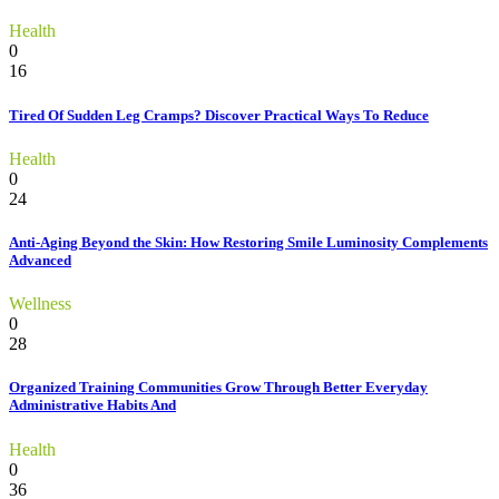
Health
0
16
Tired Of Sudden Leg Cramps? Discover Practical Ways To Reduce
Health
0
24
Anti-Aging Beyond the Skin: How Restoring Smile Luminosity Complements
Advanced
Wellness
0
28
Organized Training Communities Grow Through Better Everyday
Administrative Habits And
Health
0
36