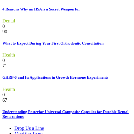
4 Reasons Why an HSA is a Secret Weapon for
Dental
0
90
What to Expect During Your First Orthodontic Consultation
Health
0
71
GHRP-6 and Its Applications in Growth Hormone Experiments
Health
0
67
Understanding Posterior Universal Composite Capsules for Durable Dental
Restorations
Drop Us a Line
Meet the Team