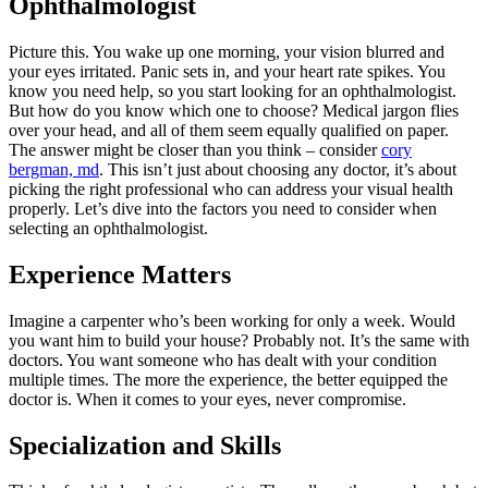
Ophthalmologist
Picture this. You wake up one morning, your vision blurred and
your eyes irritated. Panic sets in, and your heart rate spikes. You
know you need help, so you start looking for an ophthalmologist.
But how do you know which one to choose? Medical jargon flies
over your head, and all of them seem equally qualified on paper.
The answer might be closer than you think – consider
cory
bergman, md
. This isn’t just about choosing any doctor, it’s about
picking the right professional who can address your visual health
properly. Let’s dive into the factors you need to consider when
selecting an ophthalmologist.
Experience Matters
Imagine a carpenter who’s been working for only a week. Would
you want him to build your house? Probably not. It’s the same with
doctors. You want someone who has dealt with your condition
multiple times. The more the experience, the better equipped the
doctor is. When it comes to your eyes, never compromise.
Specialization and Skills