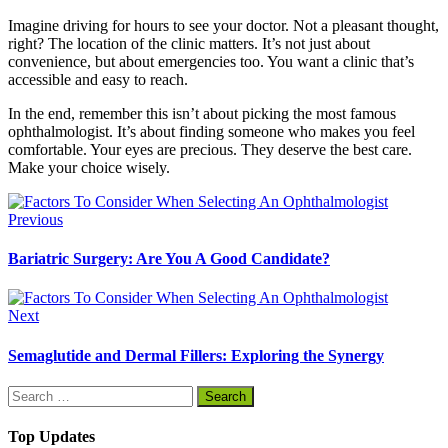
Imagine driving for hours to see your doctor. Not a pleasant thought,
right? The location of the clinic matters. It’s not just about
convenience, but about emergencies too. You want a clinic that’s
accessible and easy to reach.
In the end, remember this isn’t about picking the most famous
ophthalmologist. It’s about finding someone who makes you feel
comfortable. Your eyes are precious. They deserve the best care.
Make your choice wisely.
Previous
Bariatric Surgery: Are You A Good Candidate?
Next
Semaglutide and Dermal Fillers: Exploring the Synergy
Search
for:
Top Updates