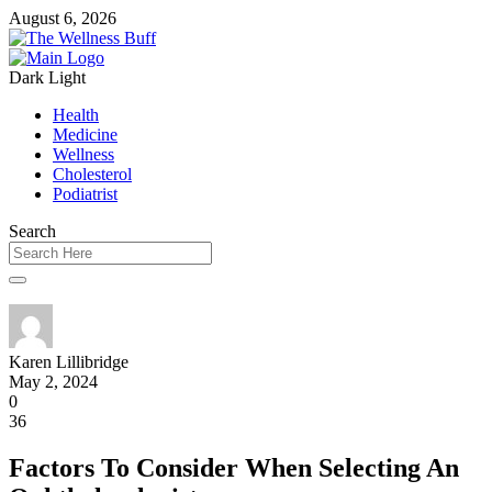
August 6, 2026
Dark
Light
Health
Medicine
Wellness
Cholesterol
Podiatrist
Search
Karen Lillibridge
May 2, 2024
0
36
Factors To Consider When Selecting An