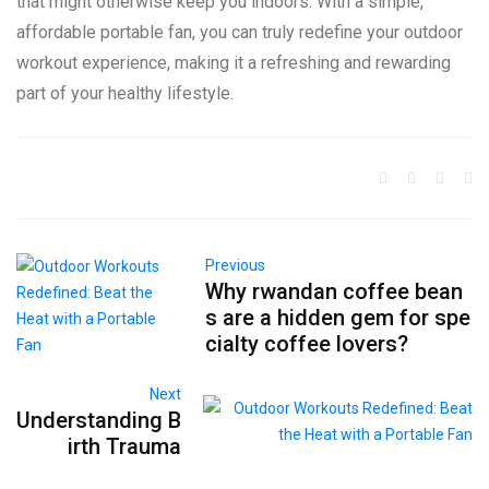
that might otherwise keep you indoors. With a simple,
affordable portable fan, you can truly redefine your outdoor
workout experience, making it a refreshing and rewarding
part of your healthy lifestyle.
Previous
Why rwandan coffee bean
s are a hidden gem for spe
cialty coffee lovers?
Next
Understanding B
irth Trauma