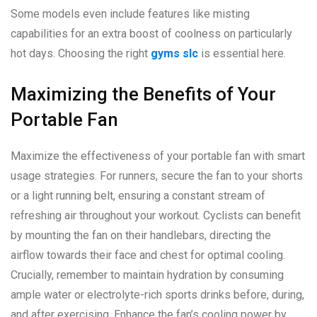
Some models even include features like misting
capabilities for an extra boost of coolness on particularly
hot days. Choosing the right
gyms slc
is essential here.
Maximizing the Benefits of Your
Portable Fan
Maximize the effectiveness of your portable fan with smart
usage strategies. For runners, secure the fan to your shorts
or a light running belt, ensuring a constant stream of
refreshing air throughout your workout. Cyclists can benefit
by mounting the fan on their handlebars, directing the
airflow towards their face and chest for optimal cooling.
Crucially, remember to maintain hydration by consuming
ample water or electrolyte-rich sports drinks before, during,
and after exercising. Enhance the fan’s cooling power by