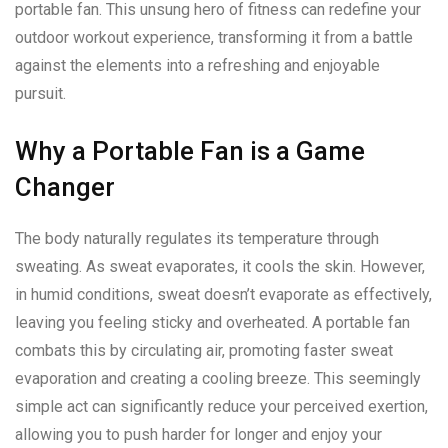
portable fan. This unsung hero of fitness can redefine your
outdoor workout experience, transforming it from a battle
against the elements into a refreshing and enjoyable
pursuit.
Why a Portable Fan is a Game
Changer
The body naturally regulates its temperature through
sweating. As sweat evaporates, it cools the skin. However,
in humid conditions, sweat doesn’t evaporate as effectively,
leaving you feeling sticky and overheated. A portable fan
combats this by circulating air, promoting faster sweat
evaporation and creating a cooling breeze. This seemingly
simple act can significantly reduce your perceived exertion,
allowing you to push harder for longer and enjoy your