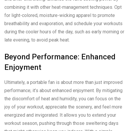
combining it with other heat-management techniques. Opt
for light-colored, moisture-wicking apparel to promote
breathability and evaporation, and schedule your workouts
during the cooler hours of the day, such as early morning or
late evening, to avoid peak heat.
Beyond Performance: Enhanced
Enjoyment
Ultimately, a portable fan is about more than just improved
performance; it’s about enhanced enjoyment. By mitigating
the discomfort of heat and humidity, you can focus on the
joy of your workout, appreciate the scenery, and feel more
energized and invigorated. It allows you to extend your
workout season, pushing through those sweltering days