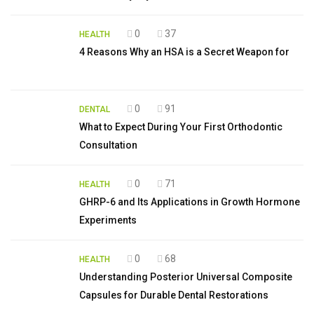
0
37
HEALTH
4 Reasons Why an HSA is a Secret Weapon for
0
91
DENTAL
What to Expect During Your First Orthodontic
Consultation
0
71
HEALTH
GHRP-6 and Its Applications in Growth Hormone
Experiments
0
68
HEALTH
Understanding Posterior Universal Composite
Capsules for Durable Dental Restorations