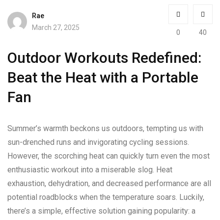
Rae
March 27, 2025
0
40
Outdoor Workouts Redefined:
Beat the Heat with a Portable
Fan
Summer’s warmth beckons us outdoors, tempting us with
sun-drenched runs and invigorating cycling sessions.
However, the scorching heat can quickly turn even the most
enthusiastic workout into a miserable slog. Heat
exhaustion, dehydration, and decreased performance are all
potential roadblocks when the temperature soars. Luckily,
there’s a simple, effective solution gaining popularity: a