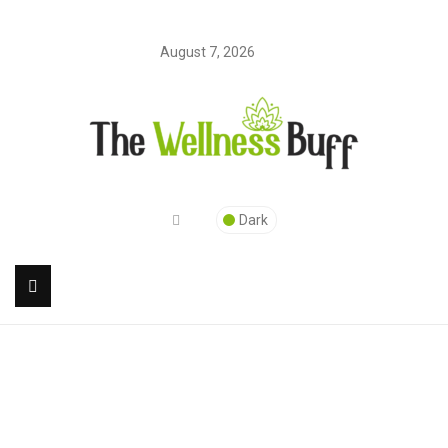
August 7, 2026
Dark