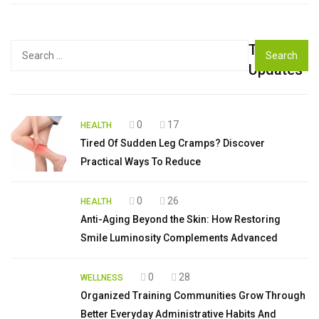
Top
Search
for:
Updates
0
17
HEALTH
Tired Of Sudden Leg Cramps? Discover
Practical Ways To Reduce
0
26
HEALTH
Anti-Aging Beyond the Skin: How Restoring
Smile Luminosity Complements Advanced
0
28
WELLNESS
Organized Training Communities Grow Through
Better Everyday Administrative Habits And