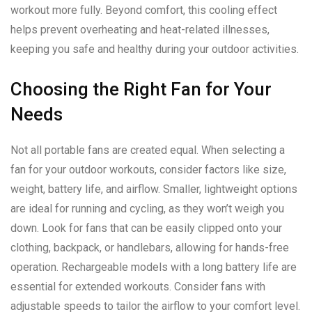
workout more fully. Beyond comfort, this cooling effect
helps prevent overheating and heat-related illnesses,
keeping you safe and healthy during your outdoor activities.
Choosing the Right Fan for Your
Needs
Not all portable fans are created equal. When selecting a
fan for your outdoor workouts, consider factors like size,
weight, battery life, and airflow. Smaller, lightweight options
are ideal for running and cycling, as they won’t weigh you
down. Look for fans that can be easily clipped onto your
clothing, backpack, or handlebars, allowing for hands-free
operation. Rechargeable models with a long battery life are
essential for extended workouts. Consider fans with
adjustable speeds to tailor the airflow to your comfort level.