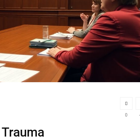
0
h Trauma