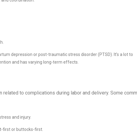
h.
rtum depression or post-traumatic stress disorder (PTSD). It’s a lot to
ention and has varying long-term effects.
ten related to complications during labor and delivery. Some com
stress and injury.
first or buttocks-first.