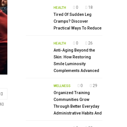
0
18
HEALTH
Tired Of Sudden Leg
Cramps? Discover
Practical Ways To Reduce
0
26
HEALTH
Anti-Aging Beyond the
Skin: How Restoring
Smile Luminosity
Complements Advanced
0
29
WELLNESS
Organized Training
Communities Grow
40
Through Better Everyday
Administrative Habits And