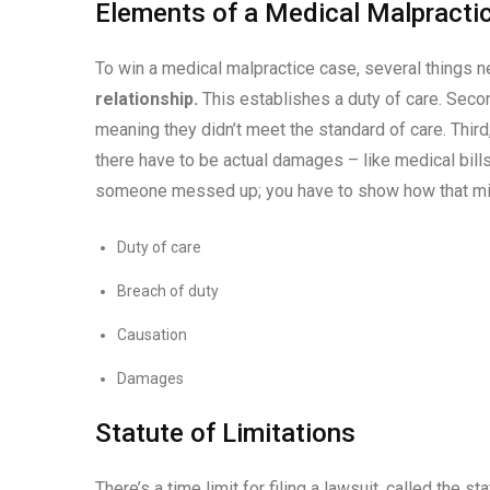
Elements of a Medical Malpracti
To win a medical malpractice case, several things 
relationship.
This establishes a duty of care. Secon
meaning they didn’t meet the standard of care. Third, 
there have to be actual damages – like medical bills,
someone messed up; you have to show how that mistak
Duty of care
Breach of duty
Causation
Damages
Statute of Limitations
There’s a time limit for filing a lawsuit, called the st