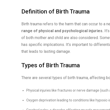
Definition of Birth Trauma
Birth trauma refers to the harm that can occur to a 
range of physical and psychological injuries.
It’
of both mother and child are also considered. Someti
has specific implications. It’s important to differen
that leads to lasting damage.
Types of Birth Trauma
There are several types of birth trauma, affecting b
Physical injuries like fractures or nerve damage (such a
Oxygen deprivation leading to conditions like hypoxic
Cerebral palsy, a disorder affecting muscle movement