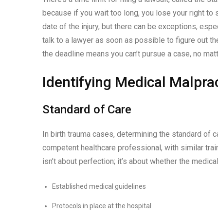
because if you wait too long, you lose your right to 
date of the injury, but there can be exceptions, espe
talk to a lawyer as soon as possible to figure out th
the deadline means you can’t pursue a case, no matter
Identifying Medical Malpra
Standard of Care
In birth trauma cases, determining the standard of ca
competent healthcare professional, with similar tra
isn’t about perfection; it’s about whether the medical
Established medical guidelines
Protocols in place at the hospital