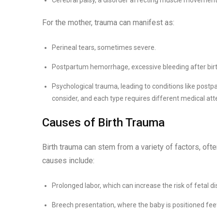
For the mother, trauma can manifest as:
Perineal tears, sometimes severe.
Postpartum hemorrhage, excessive bleeding after birt
Psychological trauma, leading to conditions like postpa
consider, and each type requires different medical att
Causes of Birth Trauma
Birth trauma can stem from a variety of factors, of
causes include:
Prolonged labor, which can increase the risk of fetal di
Breech presentation, where the baby is positioned feet-