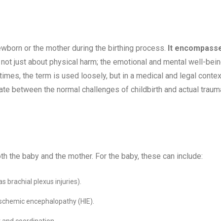
newborn or the mother during the birthing process.
It encompass
s not just about physical harm; the emotional and mental well-bei
mes, the term is used loosely, but in a medical and legal context
tiate between the normal challenges of childbirth and actual traum
oth the baby and the mother. For the baby, these can include:
s brachial plexus injuries).
-ischemic encephalopathy (HIE).
 and coordination.