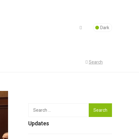
Dark
Search
Top
Search
for:
Updates