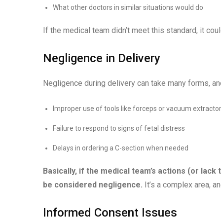
What other doctors in similar situations would do
If the medical team didn’t meet this standard, it cou
Negligence in Delivery
Negligence during delivery can take many forms, and 
Improper use of tools like forceps or vacuum extracto
Failure to respond to signs of fetal distress
Delays in ordering a C-section when needed
Basically, if the medical team’s actions (or lack
be considered negligence.
It’s a complex area, 
Informed Consent Issues