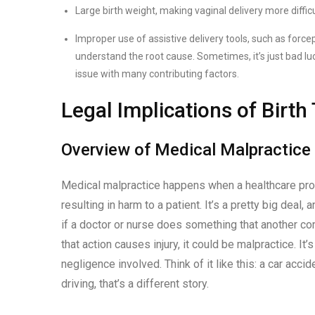
Large birth weight, making vaginal delivery more difficu
Improper use of assistive delivery tools, such as for
understand the root cause. Sometimes, it’s just bad luck
issue with many contributing factors.
Legal Implications of Birt
Overview of Medical Malpractice
Medical malpractice happens when a healthcare prov
resulting in harm to a patient. It’s a pretty big deal,
if a doctor or nurse does something that another co
that action causes injury, it could be malpractice. 
negligence involved. Think of it like this: a car acc
driving, that’s a different story.