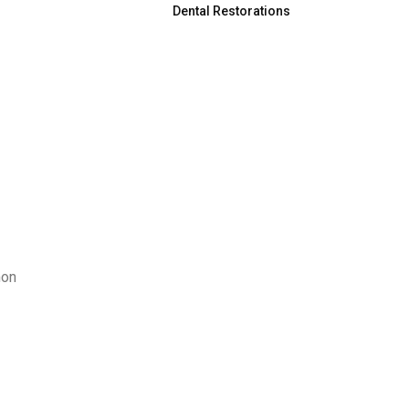
Dental Restorations
mon