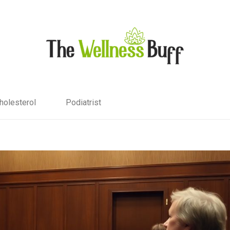
holesterol
Podiatrist