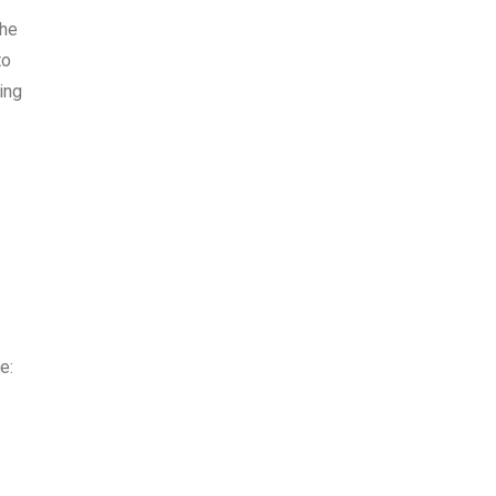
the
to
ing
e: