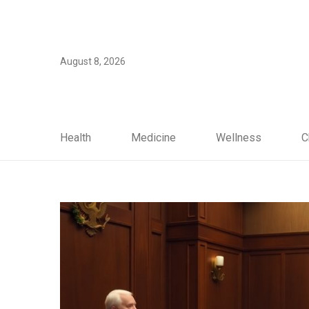
August 8, 2026
Health
Medicine
Wellness
C