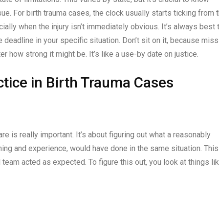
sue. For birth trauma cases, the clock usually starts ticking from 
cially when the injury isn’t immediately obvious. It’s always best 
e deadline in your specific situation. Don’t sit on it, because miss
 how strong it might be. It’s like a use-by date on justice.
ctice in Birth Trauma Cases
re is really important. It’s about figuring out what a reasonably
ining and experience, would have done in the same situation. This
 team acted as expected. To figure this out, you look at things lik