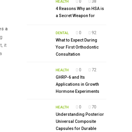
0
38
HEALTH
4 Reasons Why an HSA is
a Secret Weapon for
es a
0
92
DENTAL
ng
What to Expect During
, it
Your First Orthodontic
a
Consultation
0
72
HEALTH
GHRP-6 and Its
Applications in Growth
Hormone Experiments
0
70
HEALTH
Understanding Posterior
Universal Composite
Capsules for Durable