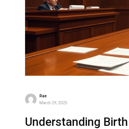
Rae
March 29, 2025
Understanding Birt