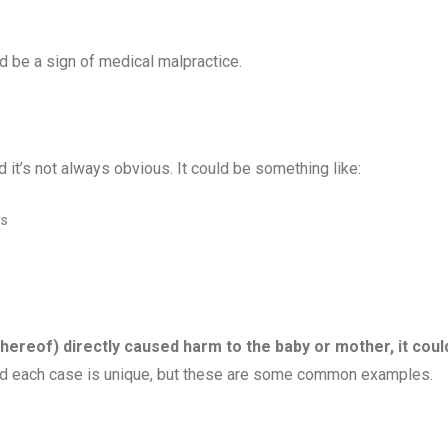
ld be a sign of medical malpractice.
it’s not always obvious. It could be something like:
rs
 thereof) directly caused harm to the baby or mother, it coul
and each case is unique, but these are some common examples.