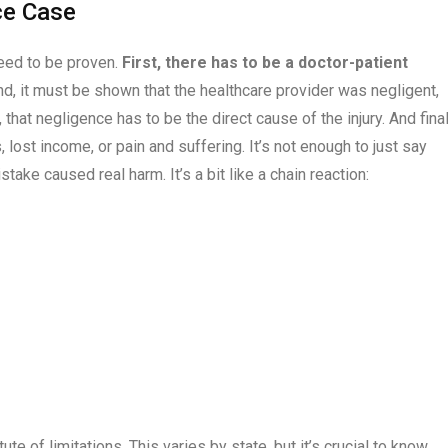
ce Case
need to be proven.
First, there has to be a doctor-patient
d, it must be shown that the healthcare provider was negligent,
that negligence has to be the direct cause of the injury. And final
 lost income, or pain and suffering. It’s not enough to just say
e caused real harm. It’s a bit like a chain reaction:
atute of limitations. This varies by state, but it’s crucial to know