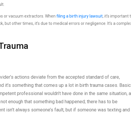
lt.
ceps or vacuum extractors. When
filing a birth injury lawsuit
, it’s important 
, but other times, it’s due to medical errors or negligence. It’s a comple
h Trauma
ider’s actions deviate from the accepted standard of care,
 and it’s something that comes up a lot in birth trauma cases. Basica
mpetent professional wouldn’t have done in the same situation, 
It’s not enough that something bad happened; there has to be
ident isn’t always someone’s fault, but if someone was texting and