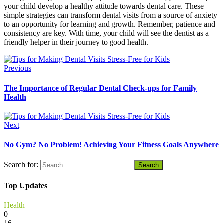
your child develop a healthy attitude towards dental care. These
simple strategies can transform dental visits from a source of anxiety
to an opportunity for learning and growth. Remember, patience and
consistency are key. With time, your child will see the dentist as a
friendly helper in their journey to good health.
Previous
The Importance of Regular Dental Check-ups for Family
Health
Next
No Gym? No Problem! Achieving Your Fitness Goals Anywhere
Search for:
Top Updates
Health
0
16