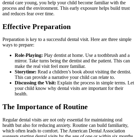
dental care young, you help your child become familiar with the
process and the environment. This early exposure helps build trust
and reduces fear over time.
Effective Preparation
Preparation is key to a successful dental visit. Here are three simple
ways to prepare:
Role-Playing:
Play dentist at home. Use a toothbrush and a
mirror. Take turns being the dentist and the patient. This can
make the real visit feel more familiar.
Storytime:
Read a children’s book about visiting the dentist.
This can provide a narrative your child can relate to.
Discussing the Visit:
Explain the process in simple terms. Let
your child know why dental visits are important for their
health.
The Importance of Routine
Regular dental visits are not only essential for maintaining oral
health but also for reducing anxiety. Routine can build familiarity,
which often leads to comfort. The American Dental Association
suggests starting dental visits by the age of one or within six months