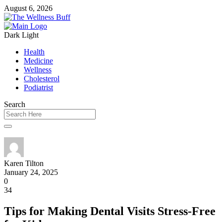
August 6, 2026
Dark
Light
Health
Medicine
Wellness
Cholesterol
Podiatrist
Search
Karen Tilton
January 24, 2025
0
34
Tips for Making Dental Visits Stress-Free