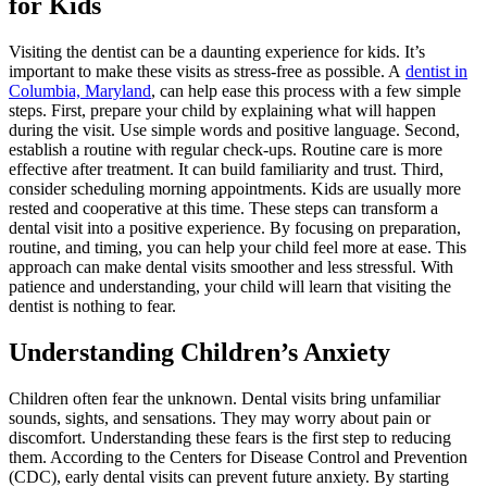
for Kids
Visiting the dentist can be a daunting experience for kids. It’s
important to make these visits as stress-free as possible. A
dentist in
Columbia, Maryland
, can help ease this process with a few simple
steps. First, prepare your child by explaining what will happen
during the visit. Use simple words and positive language. Second,
establish a routine with regular check-ups. Routine care is more
effective after treatment. It can build familiarity and trust. Third,
consider scheduling morning appointments. Kids are usually more
rested and cooperative at this time. These steps can transform a
dental visit into a positive experience. By focusing on preparation,
routine, and timing, you can help your child feel more at ease. This
approach can make dental visits smoother and less stressful. With
patience and understanding, your child will learn that visiting the
dentist is nothing to fear.
Understanding Children’s Anxiety
Children often fear the unknown. Dental visits bring unfamiliar
sounds, sights, and sensations. They may worry about pain or
discomfort. Understanding these fears is the first step to reducing
them. According to the Centers for Disease Control and Prevention
(CDC), early dental visits can prevent future anxiety. By starting