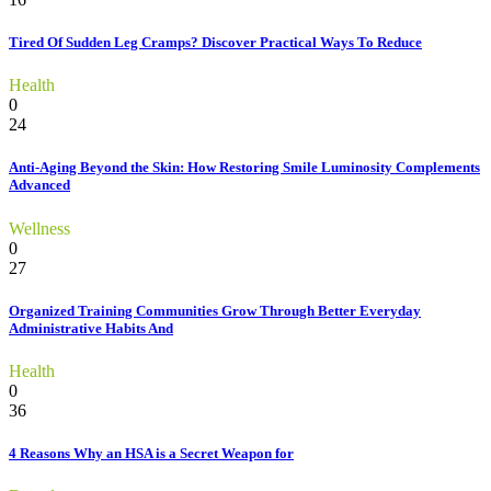
Tired Of Sudden Leg Cramps? Discover Practical Ways To Reduce
Health
0
24
Anti-Aging Beyond the Skin: How Restoring Smile Luminosity Complements
Advanced
Wellness
0
27
Organized Training Communities Grow Through Better Everyday
Administrative Habits And
Health
0
36
4 Reasons Why an HSA is a Secret Weapon for