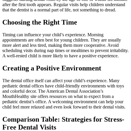
after the first tooth appears. Regular visits help children understand
that the dentist is a normal part of life, not something to dread.
Choosing the Right Time
Timing can influence your child’s experience. Morning
appointments are often best for young children. They are usually
more alert and less tired, making them more cooperative. Avoid
scheduling visits during nap times or mealtimes to prevent irritability.
A well-rested child is more likely to have a positive experience.
Creating a Positive Environment
The dental office itself can affect your child’s experience. Many
pediatric dental offices have child-friendly environments with toys
and colorful decor. The American Dental Association’s
MouthHealthy site offers resources on what to expect from a
pediatric dentist’s office. A welcoming environment can help your
child feel more relaxed and even look forward to their dental visits.
Comparison Table: Strategies for Stress-
Free Dental Visits