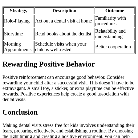
Strategy
Description
Outcome
Familiarity with
Role-Playing
Act out a dental visit at home
procedures
Relatability and
Storytime
Read books about the dentist
understanding
Morning
Schedule visits when your
Better cooperation
Appointments
child is well-rested
Rewarding Positive Behavior
Positive reinforcement can encourage good behavior. Consider
rewarding your child after a successful visit. This doesn’t have to be
extravagant. A small toy, a sticker, or extra playtime can be effective
rewards. Positive experiences help create a good association with
dental visits.
Conclusion
Making dental visits stress-free for kids involves understanding their
fears, preparing effectively, and establishing a routine. By choosing
the right timing and creating a positive environment, you can help