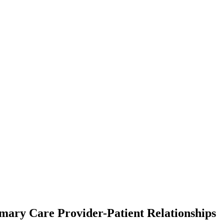
ary Care Provider-Patient Relationships