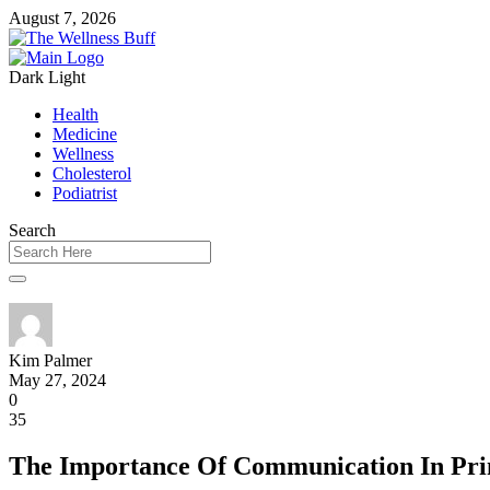
August 7, 2026
Dark
Light
Health
Medicine
Wellness
Cholesterol
Podiatrist
Search
Kim Palmer
May 27, 2024
0
35
The Importance Of Communication In Prim