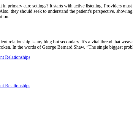
primary care settings? It starts with active listening. Providers must 
lso, they should seek to understand the patient’s perspective, showing 
tion.
ent relationship is anything but secondary. It’s a vital thread that wea
broken. In the words of George Bernard Shaw, “The single biggest proble