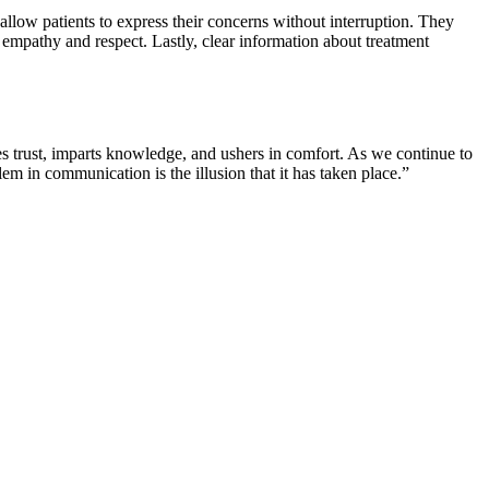
allow patients to express their concerns without interruption. They
empathy and respect. Lastly, clear information about treatment
ves trust, imparts knowledge, and ushers in comfort. As we continue to
m in communication is the illusion that it has taken place.”