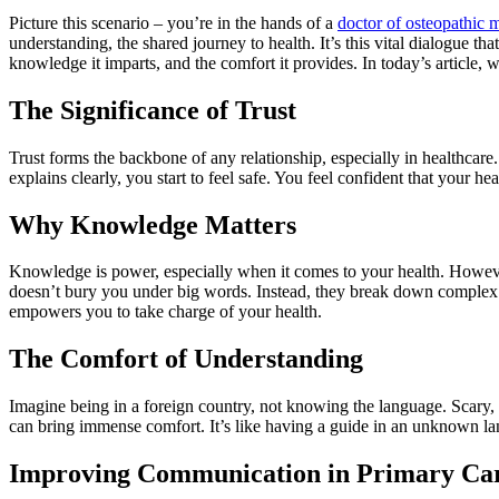
Picture this scenario – you’re in the hands of a
doctor of osteopathic
understanding, the shared journey to health. It’s this vital dialogue th
knowledge it imparts, and the comfort it provides. In today’s article, w
The Significance of Trust
Trust forms the backbone of any relationship, especially in healthcare.
explains clearly, you start to feel safe. You feel confident that your h
Why Knowledge Matters
Knowledge is power, especially when it comes to your health. Howeve
doesn’t bury you under big words. Instead, they break down complex i
empowers you to take charge of your health.
The Comfort of Understanding
Imagine being in a foreign country, not knowing the language. Scary, 
can bring immense comfort. It’s like having a guide in an unknown land
Improving Communication in Primary Ca