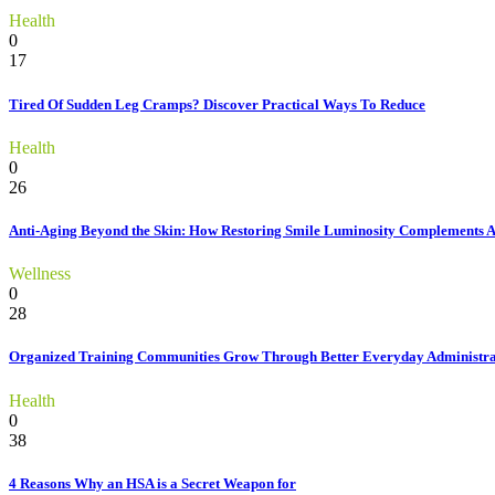
Health
0
17
Tired Of Sudden Leg Cramps? Discover Practical Ways To Reduce
Health
0
26
Anti-Aging Beyond the Skin: How Restoring Smile Luminosity Complements 
Wellness
0
28
Organized Training Communities Grow Through Better Everyday Administra
Health
0
38
4 Reasons Why an HSA is a Secret Weapon for