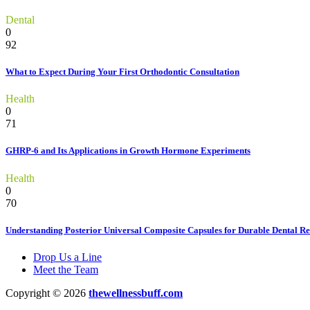
Dental
0
92
What to Expect During Your First Orthodontic Consultation
Health
0
71
GHRP-6 and Its Applications in Growth Hormone Experiments
Health
0
70
Understanding Posterior Universal Composite Capsules for Durable Dental Re
Drop Us a Line
Meet the Team
Copyright © 2026
thewellnessbuff.com