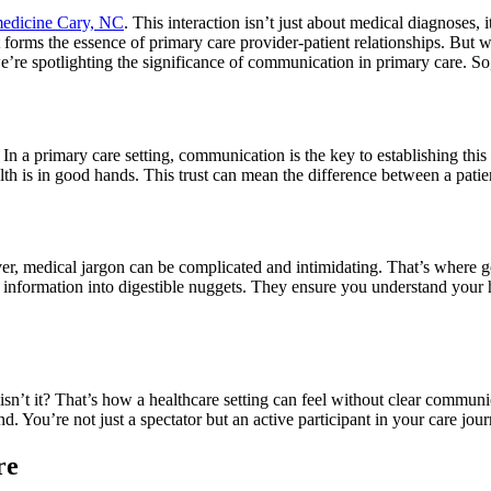
 medicine Cary, NC
. This interaction isn’t just about medical diagnose
at forms the essence of primary care provider-patient relationships. But w
e’re spotlighting the significance of communication in primary care. So, l
 In a primary care setting, communication is the key to establishing this 
ealth is in good hands. This trust can mean the difference between a patie
r, medical jargon can be complicated and intimidating. That’s where 
nformation into digestible nuggets. They ensure you understand your h
isn’t it? That’s how a healthcare setting can feel without clear commun
. You’re not just a spectator but an active participant in your care jour
re