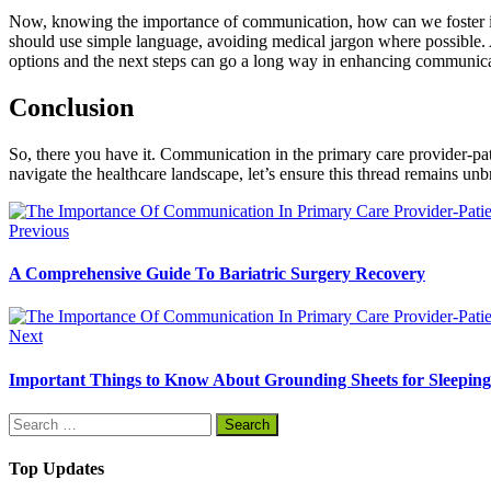
Now, knowing the importance of communication, how can we foster it in 
should use simple language, avoiding medical jargon where possible. A
options and the next steps can go a long way in enhancing communica
Conclusion
So, there you have it. Communication in the primary care provider-pati
navigate the healthcare landscape, let’s ensure this thread remains un
Previous
A Comprehensive Guide To Bariatric Surgery Recovery
Next
Important Things to Know About Grounding Sheets for Sleeping
Search
for:
Top Updates