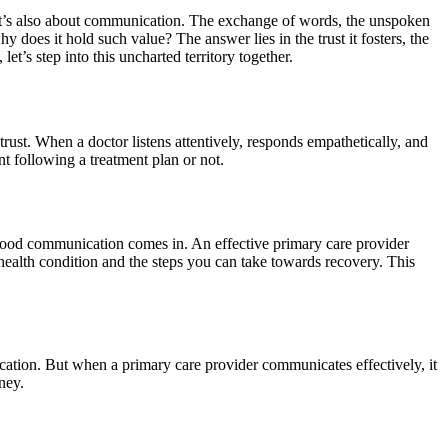
s, it’s also about communication. The exchange of words, the unspoken
hy does it hold such value? The answer lies in the trust it fosters, the
et’s step into this uncharted territory together.
trust. When a doctor listens attentively, responds empathetically, and
nt following a treatment plan or not.
good communication comes in. An effective primary care provider
ealth condition and the steps you can take towards recovery. This
ication. But when a primary care provider communicates effectively, it
ney.