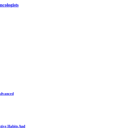
ncologists
Advanced
tive Habits And