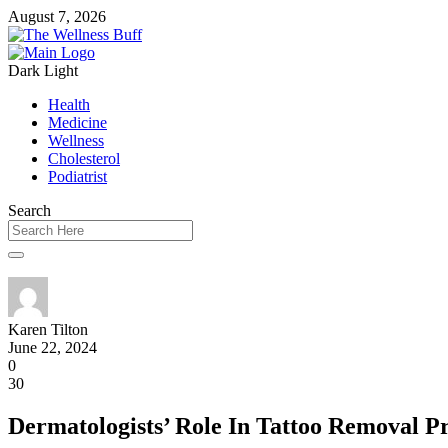
August 7, 2026
Dark
Light
Health
Medicine
Wellness
Cholesterol
Podiatrist
Search
Karen Tilton
June 22, 2024
0
30
Dermatologists’ Role In Tattoo Removal P