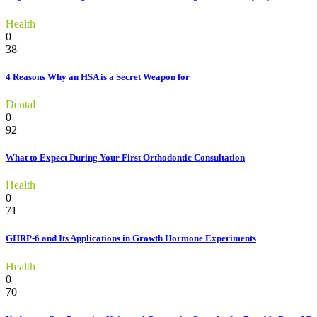
Health
0
38
4 Reasons Why an HSA is a Secret Weapon for
Dental
0
92
What to Expect During Your First Orthodontic Consultation
Health
0
71
GHRP-6 and Its Applications in Growth Hormone Experiments
Health
0
70