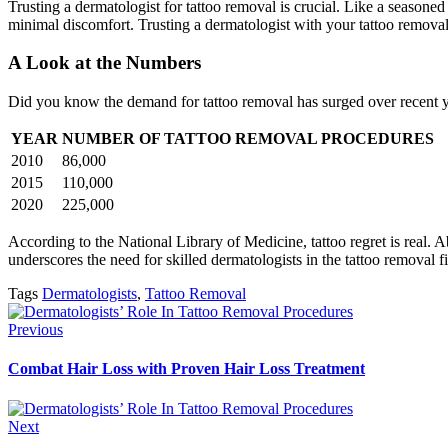
Trusting a dermatologist for tattoo removal is crucial. Like a seasoned
minimal discomfort. Trusting a dermatologist with your tattoo removal 
A Look at the Numbers
Did you know the demand for tattoo removal has surged over recent y
YEAR
NUMBER OF TATTOO REMOVAL PROCEDURES
2010
86,000
2015
110,000
2020
225,000
According to the National Library of Medicine, tattoo regret is real. A
underscores the need for skilled dermatologists in the tattoo removal fi
Tags
Dermatologists
,
Tattoo Removal
Previous
Combat Hair Loss with Proven Hair Loss Treatment
Next