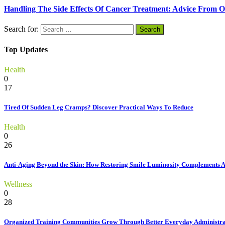
Handling The Side Effects Of Cancer Treatment: Advice From O
Search for:
Top Updates
Health
0
17
Tired Of Sudden Leg Cramps? Discover Practical Ways To Reduce
Health
0
26
Anti-Aging Beyond the Skin: How Restoring Smile Luminosity Complements 
Wellness
0
28
Organized Training Communities Grow Through Better Everyday Administra