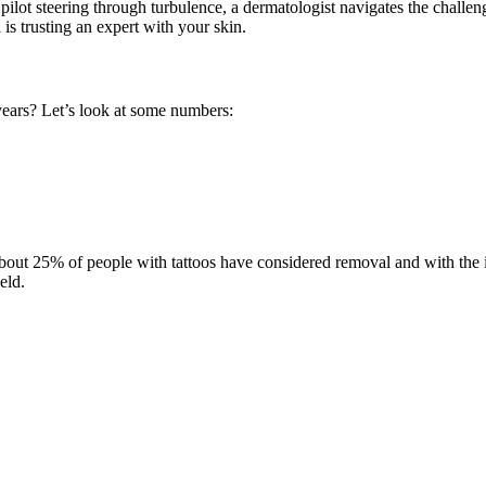
 pilot steering through turbulence, a dermatologist navigates the challen
is trusting an expert with your skin.
ears? Let’s look at some numbers:
bout 25% of people with tattoos have considered removal and with the inc
eld.