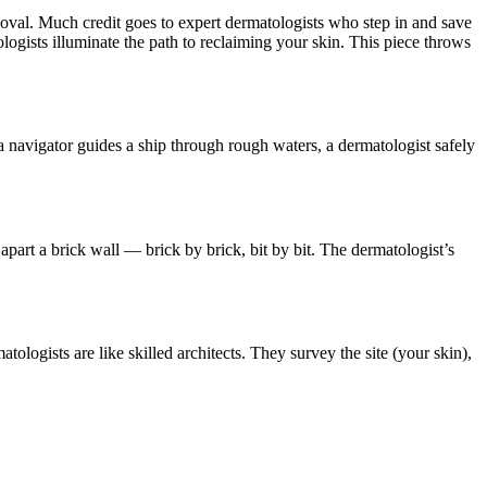
emoval. Much credit goes to expert dermatologists who step in and save
matologists illuminate the path to reclaiming your skin. This piece throws
s a navigator guides a ship through rough waters, a dermatologist safely
ng apart a brick wall — brick by brick, bit by bit. The dermatologist’s
tologists are like skilled architects. They survey the site (your skin),