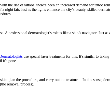
, with the rise of tattoos, there’s been an increased demand for tattoo r
 of a night fair. Just as the lights enhance the city’s beauty, skilled der
cedures.
s. A professional dermatologist’s role is like a ship’s navigator. Just a
Dermatologists
use special laser treatments for this. It’s similar to taki
l it’s gone.
kin, plan the procedure, and carry out the treatment. In this sense, derma
 (the removal process).