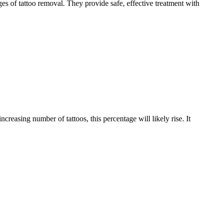
ges of tattoo removal. They provide safe, effective treatment with
reasing number of tattoos, this percentage will likely rise. It