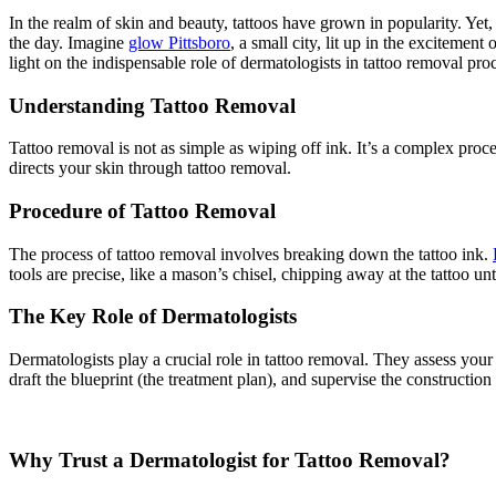
In the realm of skin and beauty, tattoos have grown in popularity. Yet
the day. Imagine
glow Pittsboro
, a small city, lit up in the excitement
light on the indispensable role of dermatologists in tattoo removal pro
Understanding Tattoo Removal
Tattoo removal is not as simple as wiping off ink. It’s a complex proces
directs your skin through tattoo removal.
Procedure of Tattoo Removal
The process of tattoo removal involves breaking down the tattoo ink.
tools are precise, like a mason’s chisel, chipping away at the tattoo unti
The Key Role of Dermatologists
Dermatologists play a crucial role in tattoo removal. They assess your s
draft the blueprint (the treatment plan), and supervise the construction
Why Trust a Dermatologist for Tattoo Removal?