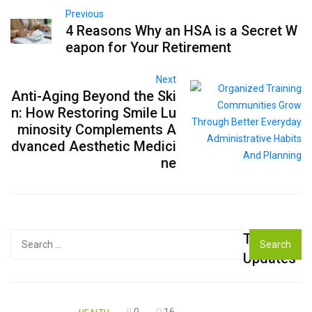
Previous
4 Reasons Why an HSA is a Secret W
eapon for Your Retirement
Next
Anti-Aging Beyond the Ski
n: How Restoring Smile Lu
minosity Complements A
dvanced Aesthetic Medici
ne
Top
Search
for:
Updates
0
16