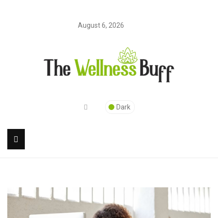
August 6, 2026
Dark