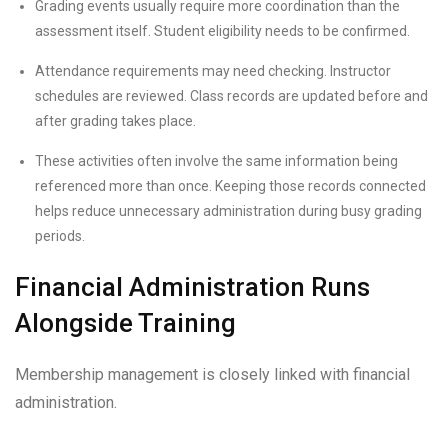
Grading events usually require more coordination than the
assessment itself. Student eligibility needs to be confirmed.
Attendance requirements may need checking. Instructor
schedules are reviewed. Class records are updated before and
after grading takes place.
These activities often involve the same information being
referenced more than once. Keeping those records connected
helps reduce unnecessary administration during busy grading
periods.
Financial Administration Runs
Alongside Training
Membership management is closely linked with financial
administration.