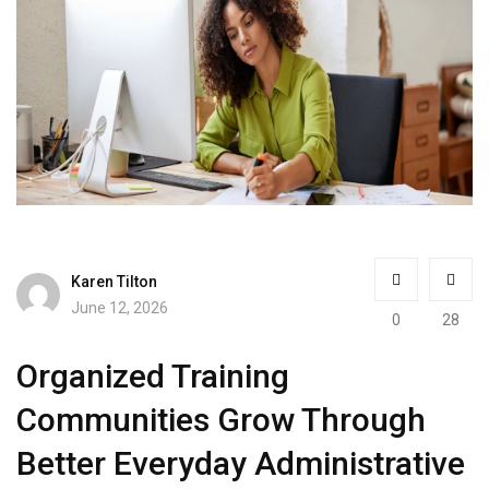
Karen Tilton
June 12, 2026
0
28
Organized Training
Communities Grow Through
Better Everyday Administrative