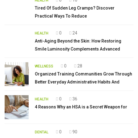
HEALTH
Tired Of Sudden Leg Cramps? Discover
Practical Ways To Reduce
0
24
HEALTH
Anti-Aging Beyond the Skin: How Restoring
Smile Luminosity Complements Advanced
0
28
WELLNESS
Organized Training Communities Grow Through
Better Everyday Administrative Habits And
0
36
HEALTH
4 Reasons Why an HSA is a Secret Weapon for
0
90
DENTAL