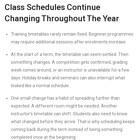
Class Schedules Continue
Changing Throughout The Year
Training timetables rarely remain fixed. Beginner programmes
may require additional sessions after enrolments increase.
At the start of a term, the timetable can seem settled. Then
something changes. A competition gets confirmed, grading
week comes around, or an instructor is unavailable for a few
days. Holiday breaks and seminars can also interrupt what
looked like a normal schedule.
One small change has a habit of spreading further than
expected. A different room might be needed. Another
instructor’s timetable can shift. Students also need to know
what changed before they arrive. That is why scheduling keeps
coming back during the term instead of being something
completed once at the beginning.