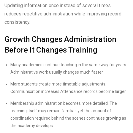
Updating information once instead of several times
reduces repetitive administration while improving record
consistency.
Growth Changes Administration
Before It Changes Training
Many academies continue teaching in the same way for years.
Administrative work usually changes much faster.
More students create more timetable adjustments.
Communication increases.Attendance records become larger.
Membership administration becomes more detailed. The
teaching itself may remain familiar, yet the amount of
coordination required behind the scenes continues growing as
the academy develops.