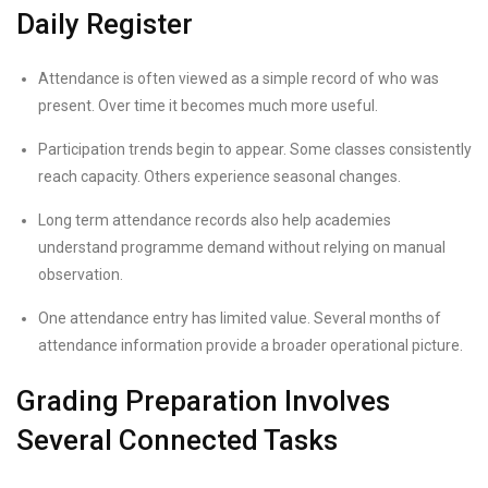
Daily Register
Attendance is often viewed as a simple record of who was
present. Over time it becomes much more useful.
Participation trends begin to appear. Some classes consistently
reach capacity. Others experience seasonal changes.
Long term attendance records also help academies
understand programme demand without relying on manual
observation.
One attendance entry has limited value. Several months of
attendance information provide a broader operational picture.
Grading Preparation Involves
Several Connected Tasks