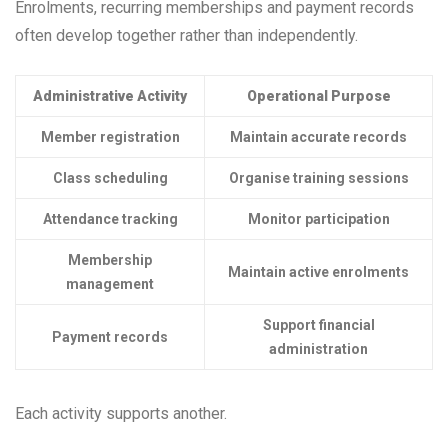
Enrolments, recurring memberships and payment records
often develop together rather than independently.
Administrative Activity
Operational Purpose
Member registration
Maintain accurate records
Class scheduling
Organise training sessions
Attendance tracking
Monitor participation
Membership
Maintain active enrolments
management
Support financial
Payment records
administration
Each activity supports another.