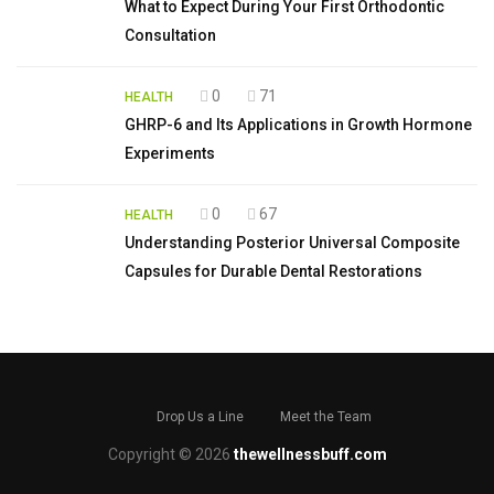
What to Expect During Your First Orthodontic
Consultation
0
71
HEALTH
GHRP-6 and Its Applications in Growth Hormone
Experiments
0
67
HEALTH
Understanding Posterior Universal Composite
Capsules for Durable Dental Restorations
Drop Us a Line
Meet the Team
Copyright © 2026
thewellnessbuff.com