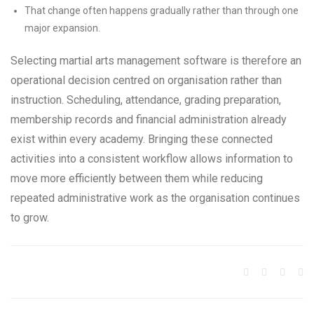
That change often happens gradually rather than through one
major expansion.
Selecting martial arts management software is therefore an
operational decision centred on organisation rather than
instruction. Scheduling, attendance, grading preparation,
membership records and financial administration already
exist within every academy. Bringing these connected
activities into a consistent workflow allows information to
move more efficiently between them while reducing
repeated administrative work as the organisation continues
to grow.