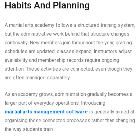
Habits And Planning
A martial arts academy follows a structured training system,
but the administrative work behind that structure changes
continually. New members join throughout the year, grading
schedules are updated, classes expand, instructors adjust
availability and membership records require ongoing
attention. These activities are connected, even though they
are often managed separately.
As an academy grows, administration gradually becomes a
larger part of everyday operations. Introducing
martial arts management software
is generally aimed at
organising these connected processes rather than changing
the way students train.