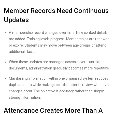
Member Records Need Continuous
Updates
A membership record changes over time. New contact details
are added. Training levels progress. Memberships are renewed
or expire. Students may move between age groups or attend
additional classes.
When these updates are managed across several unrelated
documents, administration gradually becomes more repetitive.
Maintaining information within one organised system reduces
duplicate data while making records easier to review whenever
changes occur. The objective is accuracy rather than simply
storing information.
Attendance Creates More Than A