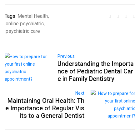
Tags
Mental Health
,
online psychiatric
,
psychiatric care
Previous
Understanding the Importa
nce of Pediatric Dental Car
e in Family Dentistry
Next
Maintaining Oral Health: Th
e Importance of Regular Vis
its to a General Dentist