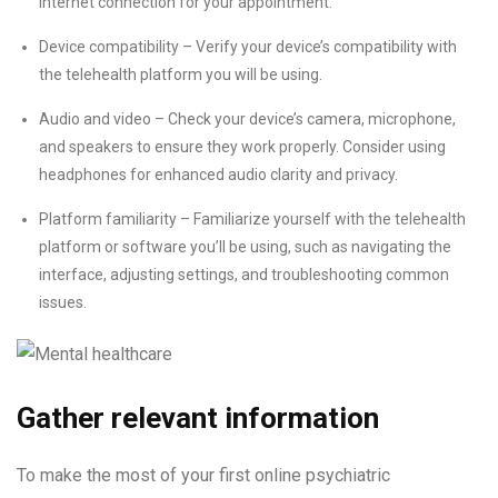
internet connection for your appointment.
Device compatibility – Verify your device’s compatibility with
the telehealth platform you will be using.
Audio and video – Check your device’s camera, microphone,
and speakers to ensure they work properly. Consider using
headphones for enhanced audio clarity and privacy.
Platform familiarity – Familiarize yourself with the telehealth
platform or software you’ll be using, such as navigating the
interface, adjusting settings, and troubleshooting common
issues.
Gather relevant information
To make the most of your first online psychiatric