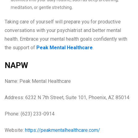
meditation, or gentle stretching.
Taking care of yourself will prepare you for productive
conversations with your psychiatrist and better mental
health. Embrace your mental health goals confidently with
the support of
Peak Mental Healthcare
.
NAPW
Name: Peak Mental Healthcare
Address: 6232 N 7th Street, Suite 101, Phoenix, AZ 85014
Phone: (623) 233-0914
Website:
https://peakmentalhealthcare.com/