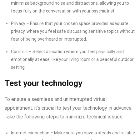
minimize background noise and distractions, allowing you to
focus fully on the conversation with your psychiatrist.
Privacy – Ensure that your chosen space provides adequate
privacy, where you feel safe discussing sensitive topics without
fear of being overheard or interrupted.
Comfort – Select a location where you feel physically and
emotionally at ease, like your living room or a peaceful outdoor
setting.
Test your technology
To ensure a seamless and uninterrupted virtual
appointment, it’s crucial to test your technology in advance.
Take the following steps to minimize technical issues:
Internet connection – Make sure you have a steady and reliable