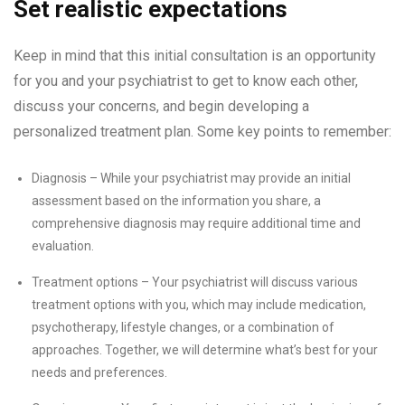
Set realistic expectations
Keep in mind that this initial consultation is an opportunity
for you and your psychiatrist to get to know each other,
discuss your concerns, and begin developing a
personalized treatment plan. Some key points to remember:
Diagnosis – While your psychiatrist may provide an initial
assessment based on the information you share, a
comprehensive diagnosis may require additional time and
evaluation.
Treatment options – Your psychiatrist will discuss various
treatment options with you, which may include medication,
psychotherapy, lifestyle changes, or a combination of
approaches. Together, we will determine what’s best for your
needs and preferences.