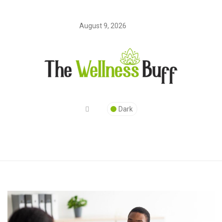
August 9, 2026
Dark