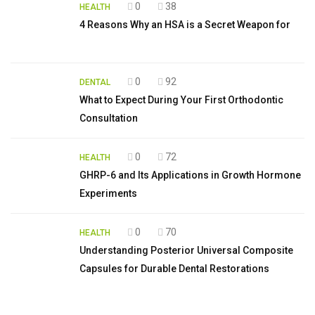
0
38
HEALTH
4 Reasons Why an HSA is a Secret Weapon for
0
92
DENTAL
What to Expect During Your First Orthodontic
Consultation
0
72
HEALTH
GHRP-6 and Its Applications in Growth Hormone
Experiments
0
70
HEALTH
Understanding Posterior Universal Composite
Capsules for Durable Dental Restorations