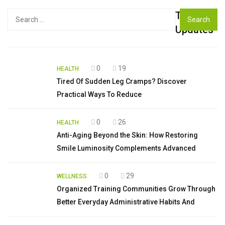
Top
Search
for:
Updates
0
19
HEALTH
Tired Of Sudden Leg Cramps? Discover
Practical Ways To Reduce
0
26
HEALTH
Anti-Aging Beyond the Skin: How Restoring
Smile Luminosity Complements Advanced
0
29
WELLNESS
Organized Training Communities Grow Through
Better Everyday Administrative Habits And