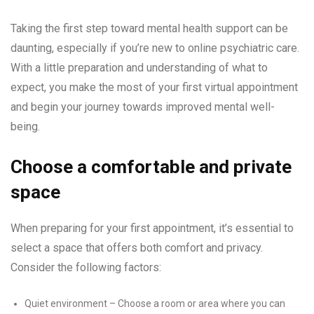
Taking the first step toward mental health support can be
daunting, especially if you’re new to online psychiatric care.
With a little preparation and understanding of what to
expect, you make the most of your first virtual appointment
and begin your journey towards improved mental well-
being.
Choose a comfortable and private
space
When preparing for your first appointment, it’s essential to
select a space that offers both comfort and privacy.
Consider the following factors:
Quiet environment – Choose a room or area where you can