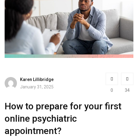
Karen Lillibridge
January 31, 2025
0
34
How to prepare for your first
online psychiatric
appointment?