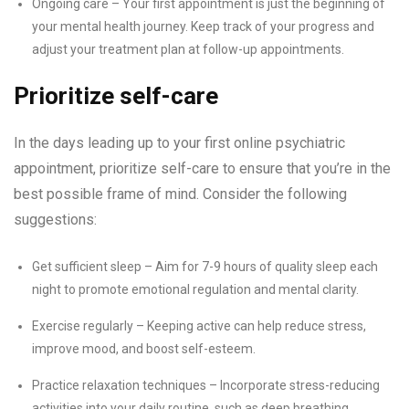
Ongoing care – Your first appointment is just the beginning of
your mental health journey. Keep track of your progress and
adjust your treatment plan at follow-up appointments.
Prioritize self-care
In the days leading up to your first online psychiatric
appointment, prioritize self-care to ensure that you’re in the
best possible frame of mind. Consider the following
suggestions:
Get sufficient sleep – Aim for 7-9 hours of quality sleep each
night to promote emotional regulation and mental clarity.
Exercise regularly – Keeping active can help reduce stress,
improve mood, and boost self-esteem.
Practice relaxation techniques – Incorporate stress-reducing
activities into your daily routine, such as deep breathing,