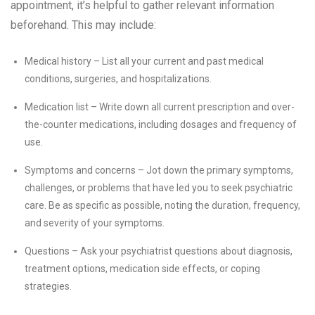
appointment, it’s helpful to gather relevant information
beforehand. This may include:
Medical history – List all your current and past medical
conditions, surgeries, and hospitalizations.
Medication list – Write down all current prescription and over-
the-counter medications, including dosages and frequency of
use.
Symptoms and concerns – Jot down the primary symptoms,
challenges, or problems that have led you to seek psychiatric
care. Be as specific as possible, noting the duration, frequency,
and severity of your symptoms.
Questions – Ask your psychiatrist questions about diagnosis,
treatment options, medication side effects, or coping
strategies.