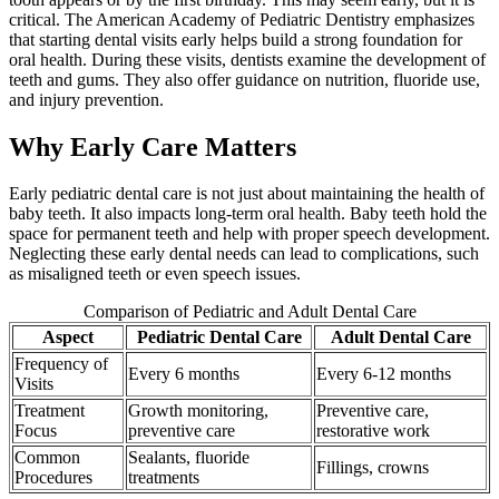
critical. The American Academy of Pediatric Dentistry emphasizes
that starting dental visits early helps build a strong foundation for
oral health. During these visits, dentists examine the development of
teeth and gums. They also offer guidance on nutrition, fluoride use,
and injury prevention.
Why Early Care Matters
Early pediatric dental care is not just about maintaining the health of
baby teeth. It also impacts long-term oral health. Baby teeth hold the
space for permanent teeth and help with proper speech development.
Neglecting these early dental needs can lead to complications, such
as misaligned teeth or even speech issues.
Comparison of Pediatric and Adult Dental Care
Aspect
Pediatric Dental Care
Adult Dental Care
Frequency of
Every 6 months
Every 6-12 months
Visits
Treatment
Growth monitoring,
Preventive care,
Focus
preventive care
restorative work
Common
Sealants, fluoride
Fillings, crowns
Procedures
treatments