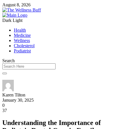
August 8, 2026
Dark
Light
Health
Medicine
Wellness
Cholesterol
Podiatrist
Search
Karen Tilton
January 30, 2025
0
37
Understanding the Importance of