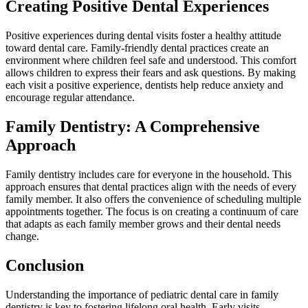
Creating Positive Dental Experiences
Positive experiences during dental visits foster a healthy attitude
toward dental care. Family-friendly dental practices create an
environment where children feel safe and understood. This comfort
allows children to express their fears and ask questions. By making
each visit a positive experience, dentists help reduce anxiety and
encourage regular attendance.
Family Dentistry: A Comprehensive
Approach
Family dentistry includes care for everyone in the household. This
approach ensures that dental practices align with the needs of every
family member. It also offers the convenience of scheduling multiple
appointments together. The focus is on creating a continuum of care
that adapts as each family member grows and their dental needs
change.
Conclusion
Understanding the importance of pediatric dental care in family
dentistry is key to fostering lifelong oral health. Early visits,