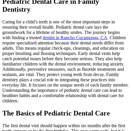
Pediatric Dental Care in Family
Dentistry
Caring for a child’s teeth is one of the most important steps in
ensuring their overall health. Pediatric dental care lays the
groundwork for a lifetime of healthy smiles. The journey begins
with finding a trusted
dentist in Rancho Cucamonga, CA
. Children
require specialized attention because their dental needs differ from
adults. This means regular check-ups, cleanings, and education on
proper brushing and flossing techniques. Early dental visits help
catch potential issues before they become serious. They also help
familiarize children with the dental environment, reducing anxiety.
Additionally, preventive measures, such as fluoride treatments and
sealants, are vital. They protect young teeth from decay. Family
dentistry plays a crucial role in integrating these practices into
everyday life. It focuses on the unique needs of each family member.
Understanding the importance of pediatric dental care can lead to
healthier habits and a comfortable relationship with dental care for
children.
The Basics of Pediatric Dental Care
The first dental visit should happen within six months after the first
tooth appears or by the first birthday. This may seem early, but it is