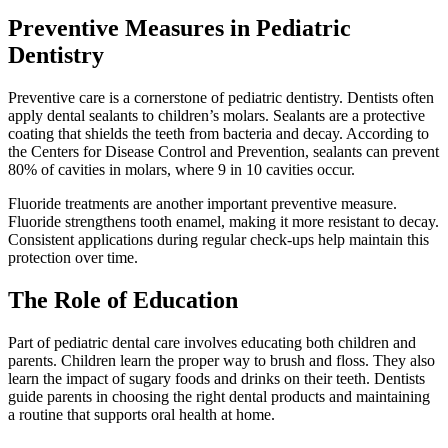
Preventive Measures in Pediatric
Dentistry
Preventive care is a cornerstone of pediatric dentistry. Dentists often
apply dental sealants to children’s molars. Sealants are a protective
coating that shields the teeth from bacteria and decay. According to
the Centers for Disease Control and Prevention, sealants can prevent
80% of cavities in molars, where 9 in 10 cavities occur.
Fluoride treatments are another important preventive measure.
Fluoride strengthens tooth enamel, making it more resistant to decay.
Consistent applications during regular check-ups help maintain this
protection over time.
The Role of Education
Part of pediatric dental care involves educating both children and
parents. Children learn the proper way to brush and floss. They also
learn the impact of sugary foods and drinks on their teeth. Dentists
guide parents in choosing the right dental products and maintaining
a routine that supports oral health at home.