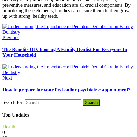
preventive measures, and education are all crucial components. By
prioritizing these elements, families can ensure their children grow
up with strong, healthy teeth.
Previous
The Benefits Of Choosing A Family Dentist For Everyone In
Your Household
Next
How to prepare for your first online psychiatric appointment?
Search for:
Top Updates
Health
0