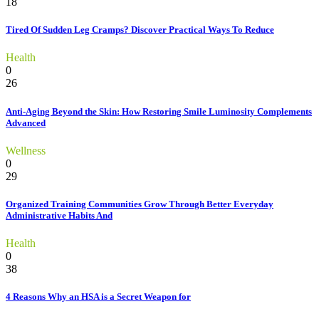
18
Tired Of Sudden Leg Cramps? Discover Practical Ways To Reduce
Health
0
26
Anti-Aging Beyond the Skin: How Restoring Smile Luminosity Complements
Advanced
Wellness
0
29
Organized Training Communities Grow Through Better Everyday
Administrative Habits And
Health
0
38
4 Reasons Why an HSA is a Secret Weapon for