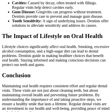
Cavities:
Caused by decay, often treated with fillings.
Regular visits help detect cavities early.
Gum Disease:
Gingivitis can progress without treatment.
Dentists provide care to prevent and manage gum disease.
Tooth Sensitivity:
A sign of underlying issues. Dentists offer
solutions to alleviate sensitivity and address its causes.
The Impact of Lifestyle on Oral Health
Lifestyle choices significantly affect oral health. Smoking, excessive
alcohol consumption, and a high-sugar diet can lead to dental
problems. Dentists guide in making healthier choices that benefit
oral health. Staying informed and making conscious decisions can
protect our teeth and gums.
Conclusion
Maintaining oral health requires consistent effort and regular dental
visits. These visits are not just about cleaning teeth, but about
maintaining overall health and preventing future problems. By
understanding the importance of and taking proactive steps, we
ensure a healthy smile that lasts a lifetime. Regular dental visits are
an investment in our health and well-being, providing peace of mind