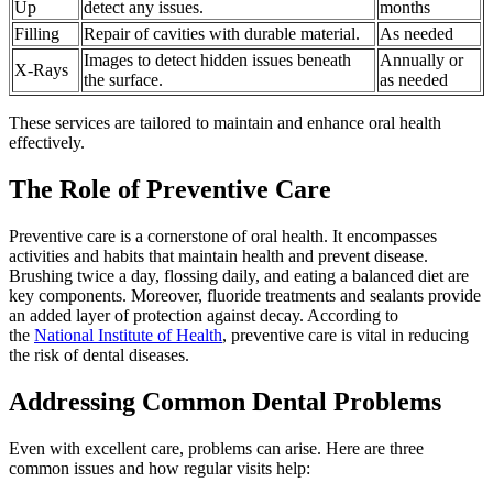
Up
detect any issues.
months
Filling
Repair of cavities with durable material.
As needed
Images to detect hidden issues beneath
Annually or
X-Rays
the surface.
as needed
These services are tailored to maintain and enhance oral health
effectively.
The Role of Preventive Care
Preventive care is a cornerstone of oral health. It encompasses
activities and habits that maintain health and prevent disease.
Brushing twice a day, flossing daily, and eating a balanced diet are
key components. Moreover, fluoride treatments and sealants provide
an added layer of protection against decay. According to
the
National Institute of Health
, preventive care is vital in reducing
the risk of dental diseases.
Addressing Common Dental Problems
Even with excellent care, problems can arise. Here are three
common issues and how regular visits help: