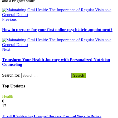
and a brighter smile.
Previous
How to prepare for your first online psychiatric appointment?
Next
Transform Your Health Journey with Personalized Nutrition
Counseling
Search for:
Top Updates
Health
0
17
Tired Of Sudden Leg Cramps? Discover Practical Ways To Reduce