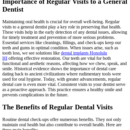
Importance of Regular Visits to a General
Dentist
Maintaining oral health is crucial for overall well-being. Regular
visits to a general dentist play a key role in preserving that health.
These visits help in the early detection of any dental issues, allowing
for timely treatment and prevention of more serious problems.
Essential services like cleanings, fillings, and check-ups keep our
teeth and gums in optimal condition. When issues arise, such as
tooth loss, we see solutions like
dental implants Honolulu
HI
offering effective restoration. Our teeth are vital for both
functional and aesthetic reasons, affecting how we chew, speak, and
smile. Historical evidence shows the importance of dental care
dating back to ancient civilizations where rudimentary tools were
used for oral hygiene. Today, with greater advancements, regular
dental care is even more vital. Consistent visits to your dentist serve
as a proactive approach. This practice ensures a healthy smile and
prevents complications in the future.
The Benefits of Regular Dental Visits
Routine dental check-ups offer numerous benefits. They not only
maintain oral health but also contribute to overall health. Here are
three main benefits: