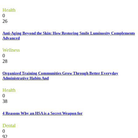
Health
0
26
Anti-Aging Beyond the Skin: How Restoring Smile Luminosity Complements
Advanced
Wellness
0
28
Organized Training Communities Grow Through Better Everyday
Administrative Habits And
Health
0
38
4 Reasons Why an HSA is a Secret Weapon for
Dental
0
92