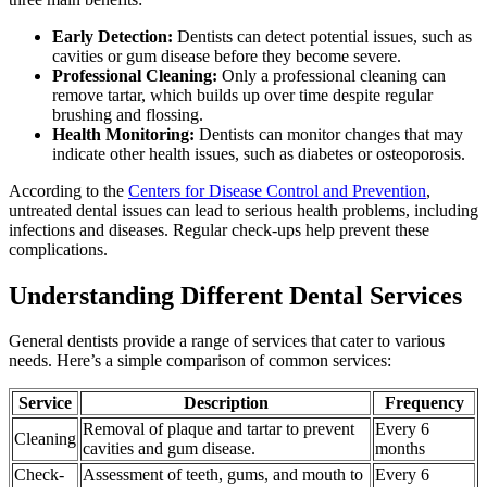
Early Detection:
Dentists can detect potential issues, such as
cavities or gum disease before they become severe.
Professional Cleaning:
Only a professional cleaning can
remove tartar, which builds up over time despite regular
brushing and flossing.
Health Monitoring:
Dentists can monitor changes that may
indicate other health issues, such as diabetes or osteoporosis.
According to the
Centers for Disease Control and Prevention
,
untreated dental issues can lead to serious health problems, including
infections and diseases. Regular check-ups help prevent these
complications.
Understanding Different Dental Services
General dentists provide a range of services that cater to various
needs. Here’s a simple comparison of common services:
Service
Description
Frequency
Removal of plaque and tartar to prevent
Every 6
Cleaning
cavities and gum disease.
months
Check-
Assessment of teeth, gums, and mouth to
Every 6