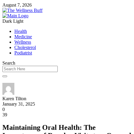
August 7, 2026
Dark
Light
Health
Medicine
Wellness
Cholesterol
Podiatrist
Search
Karen Tilton
January 31, 2025
0
39
Maintaining Oral Health: The