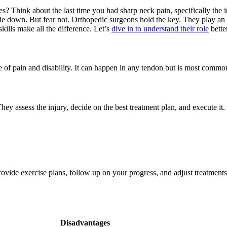
? Think about the last time you had sharp neck pain, specifically the
down. But fear not. Orthopedic surgeons hold the key. They play an ess
kills make all the difference. Let’s
dive in to understand their role
better
se of pain and disability. It can happen in any tendon but is most commo
They assess the injury, decide on the best treatment plan, and execute it
vide exercise plans, follow up on your progress, and adjust treatments
Disadvantages