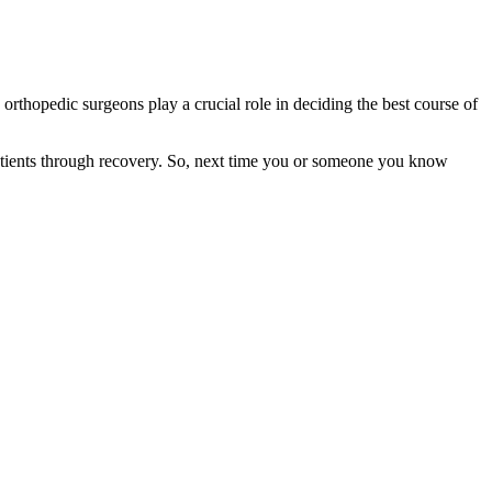
 orthopedic surgeons play a crucial role in deciding the best course of
g patients through recovery. So, next time you or someone you know