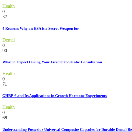
Health
0
37
4 Reasons Why an HSA is a Secret Weapon for
Dental
0
90
What to Expect During Your First Orthodontic Consultation
Health
0
71
GHRP-6 and Its Applications in Growth Hormone Experiments
Health
0
68
Understanding Posterior Universal Composite Capsules for Durable Dental Re