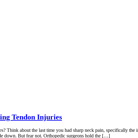
ing Tendon Injuries
 Think about the last time you had sharp neck pain, specifically the i
e down. But fear not. Orthopedic surgeons hold the […]