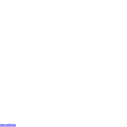
storations