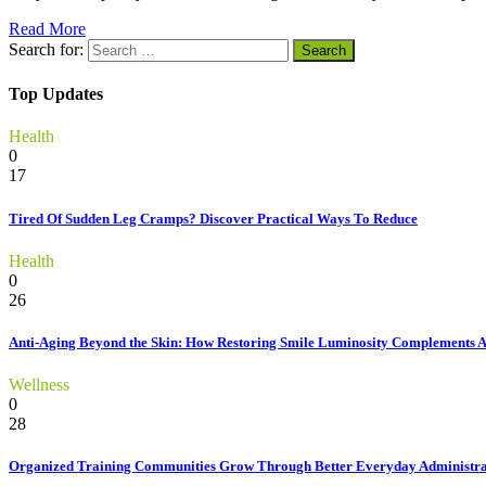
Read More
Search for:
Top Updates
Health
0
17
Tired Of Sudden Leg Cramps? Discover Practical Ways To Reduce
Health
0
26
Anti-Aging Beyond the Skin: How Restoring Smile Luminosity Complements 
Wellness
0
28
Organized Training Communities Grow Through Better Everyday Administra