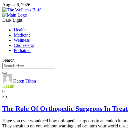
August 6, 2026
Dark
Light
Health
Medicine
Wellness
Cholesterol
Podiatrist
Search
Karen Tilton
Health
0
35
The Role Of Orthopedic Surgeons In Treat
Have you ever wondered how orthopedic surgeons treat tendon injuries?
They sneak up on you without warning and can turn your world upsid