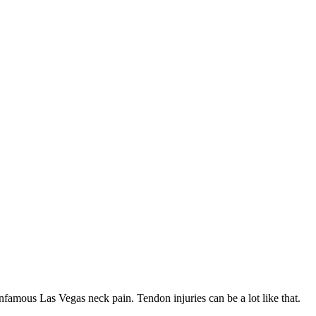
nfamous Las Vegas neck pain. Tendon injuries can be a lot like that.