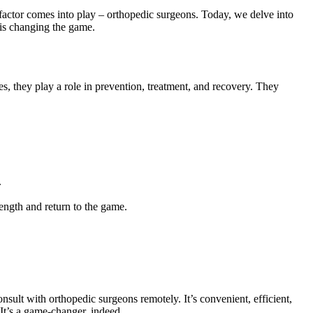
tal factor comes into play – orthopedic surgeons. Today, we delve into
is changing the game.
es, they play a role in prevention, treatment, and recovery. They
.
ength and return to the game.
sult with orthopedic surgeons remotely. It’s convenient, efficient,
 It’s a game-changer, indeed.