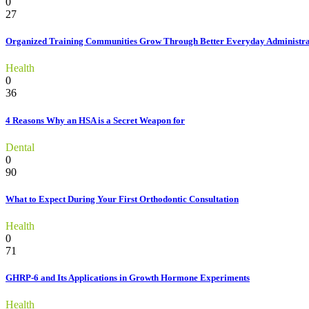
0
27
Organized Training Communities Grow Through Better Everyday Administra
Health
0
36
4 Reasons Why an HSA is a Secret Weapon for
Dental
0
90
What to Expect During Your First Orthodontic Consultation
Health
0
71
GHRP-6 and Its Applications in Growth Hormone Experiments
Health