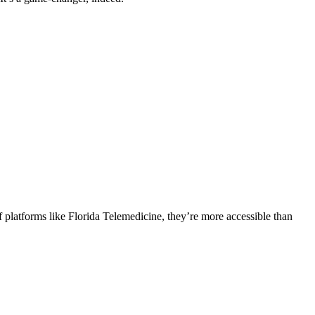
of platforms like Florida Telemedicine, they’re more accessible than