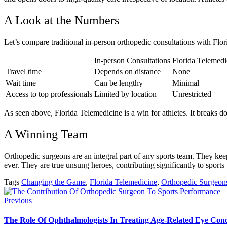
A Look at the Numbers
Let’s compare traditional in-person orthopedic consultations with Flo
In-person Consultations
Florida Telemedi
Travel time
Depends on distance
None
Wait time
Can be lengthy
Minimal
Access to top professionals
Limited by location
Unrestricted
As seen above, Florida Telemedicine is a win for athletes. It breaks d
A Winning Team
Orthopedic surgeons are an integral part of any sports team. They keep 
ever. They are true unsung heroes, contributing significantly to sport
Tags
Changing the Game
,
Florida Telemedicine
,
Orthopedic Surgeon
Previous
The Role Of Ophthalmologists In Treating Age-Related Eye Cond