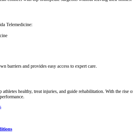
rida Telemedicine:
cine
own barriers and provides easy access to expert care.
athletes healthy, treat injuries, and guide rehabilitation. With the rise 
s performance.
s
itions