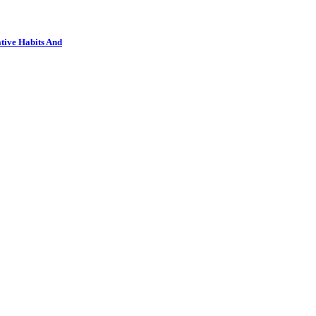
tive Habits And