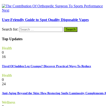
Next
User-Friendly Guide to Spot Quality Disposable Vapes
Search for:
Top Updates
Health
0
16
Tired Of Sudden Leg Cramps? Discover Practical Ways To Reduce
Health
0
24
Anti-Aging Beyond the Skin: How Restoring Smile Luminosity Complements 
Wellness