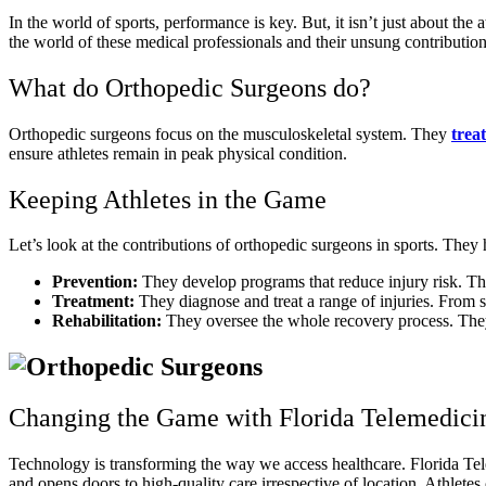
In the world of sports, performance is key. But, it isn’t just about the
the world of these medical professionals and their unsung contribution
What do Orthopedic Surgeons do?
Orthopedic surgeons focus on the musculoskeletal system. They
treat
ensure athletes remain in peak physical condition.
Keeping Athletes in the Game
Let’s look at the contributions of orthopedic surgeons in sports. They h
Prevention:
They develop programs that reduce injury risk. The
Treatment:
They diagnose and treat a range of injuries. From spr
Rehabilitation:
They oversee the whole recovery process. They 
Changing the Game with Florida Telemedici
Technology is transforming the way we access healthcare. Florida Telem
and opens doors to high-quality care irrespective of location. Athlete