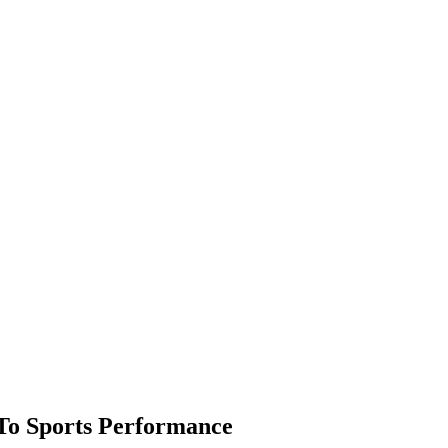
To Sports Performance