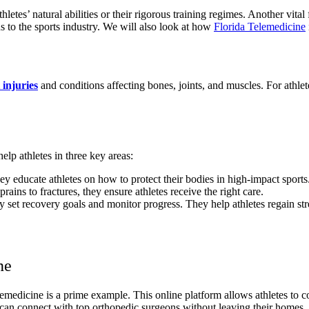
 athletes’ natural abilities or their rigorous training regimes. Another vi
s to the sports industry. We will also look at how
Florida Telemedicine
 injuries
and conditions affecting bones, joints, and muscles. For athlet
elp athletes in three key areas:
y educate athletes on how to protect their bodies in high-impact sports
ains to fractures, they ensure athletes receive the right care.
set recovery goals and monitor progress. They help athletes regain str
ne
edicine is a prime example. This online platform allows athletes to con
s can connect with top orthopedic surgeons without leaving their homes.