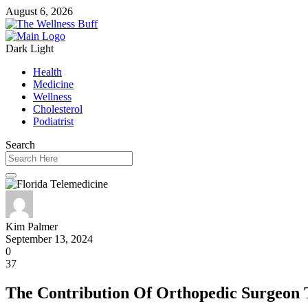
August 6, 2026
Dark
Light
Health
Medicine
Wellness
Cholesterol
Podiatrist
Search
Kim Palmer
September 13, 2024
0
37
The Contribution Of Orthopedic Surgeon 