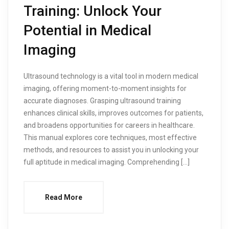
Training: Unlock Your
Potential in Medical
Imaging
Ultrasound technology is a vital tool in modern medical
imaging, offering moment-to-moment insights for
accurate diagnoses. Grasping ultrasound training
enhances clinical skills, improves outcomes for patients,
and broadens opportunities for careers in healthcare.
This manual explores core techniques, most effective
methods, and resources to assist you in unlocking your
full aptitude in medical imaging. Comprehending […]
Read More