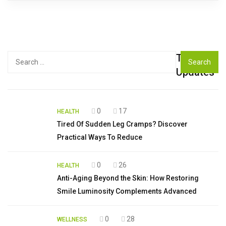
Top
Search
for:
Updates
0
17
HEALTH
Tired Of Sudden Leg Cramps? Discover
Practical Ways To Reduce
0
26
HEALTH
Anti-Aging Beyond the Skin: How Restoring
Smile Luminosity Complements Advanced
0
28
WELLNESS