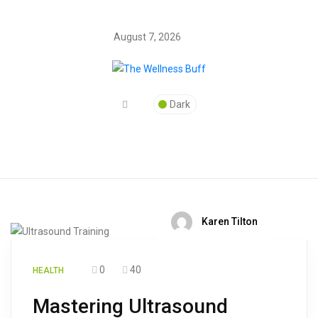
August 7, 2026
Dark
Karen Tilton
0
40
HEALTH
Mastering Ultrasound