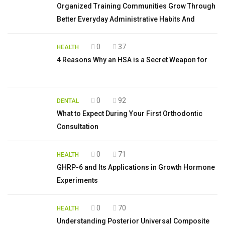
Organized Training Communities Grow Through
Better Everyday Administrative Habits And
0
37
HEALTH
4 Reasons Why an HSA is a Secret Weapon for
0
92
DENTAL
What to Expect During Your First Orthodontic
Consultation
0
71
HEALTH
GHRP-6 and Its Applications in Growth Hormone
Experiments
0
70
HEALTH
Understanding Posterior Universal Composite