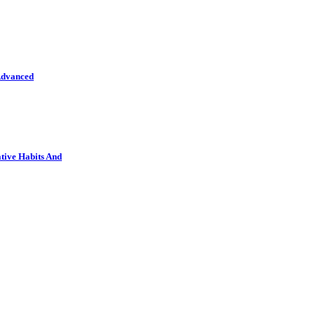
Advanced
tive Habits And