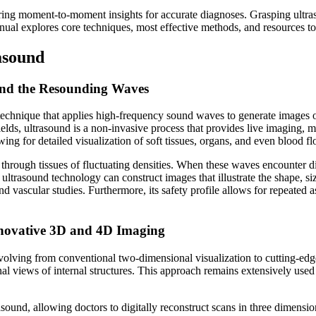
ring moment-to-moment insights for accurate diagnoses. Grasping ultras
anual explores core techniques, most effective methods, and resources to
asound
ind the Resounding Waves
echnique that applies high-frequency sound waves to generate images of
elds, ultrasound is a non-invasive process that provides live imaging, m
ng for detailed visualization of soft tissues, organs, and even blood fl
hrough tissues of fluctuating densities. When these waves encounter dif
 ultrasound technology can construct images that illustrate the shape, si
and vascular studies. Furthermore, its safety profile allows for repeated
nnovative 3D and 4D Imaging
olving from conventional two-dimensional visualization to cutting-edge
al views of internal structures. This approach remains extensively use
und, allowing doctors to digitally reconstruct scans in three dimensions