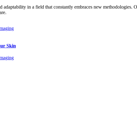
and adaptability in a field that constantly embraces new methodologies.
are.
our Skin