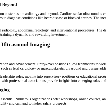
nd Beyond
obstetrics to cardiology and beyond. Cardiovascular ultrasound is cruc
to diagnose conditions like heart disease or blocked arteries. The incr
 radiology, abdominal radiology, and interventional procedures. The div
d training a dynamic and rewarding investment.
 Ultrasound Imaging
ation and advancement. Entry-level positions allow technicians to work
 such as fetal cardiology or musculoskeletal ultrasound and pursue additi
eadership roles, moving into supervisory positions or educational progr
th professional associations provide insights into emerging roles and o
aging
essential. Numerous organizations offer workshops, online courses, and 
lity and can lead to higher salary prospects.