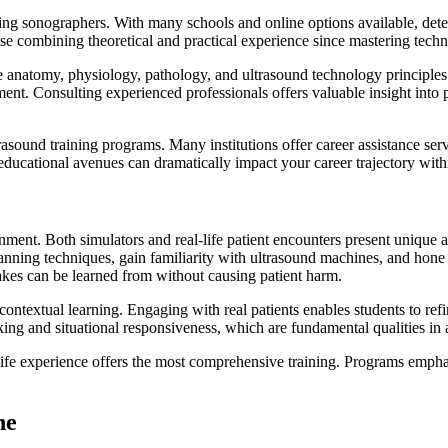
iring sonographers. With many schools and online options available, det
e combining theoretical and practical experience since mastering techn
 anatomy, physiology, pathology, and ultrasound technology principles.
ment. Consulting experienced professionals offers valuable insight into
ltrasound training programs. Many institutions offer career assistance 
ducational avenues can dramatically impact your career trajectory withi
ronment. Both simulators and real-life patient encounters present unique
ning techniques, gain familiarity with ultrasound machines, and hone the
akes can be learned from without causing patient harm.
 contextual learning. Engaging with real patients enables students to ref
nking and situational responsiveness, which are fundamental qualities in 
life experience offers the most comprehensive training. Programs emph
ne