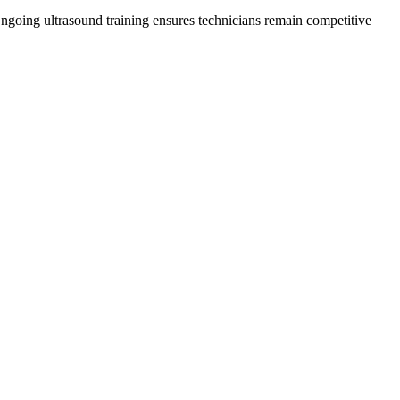
 Ongoing ultrasound training ensures technicians remain competitive