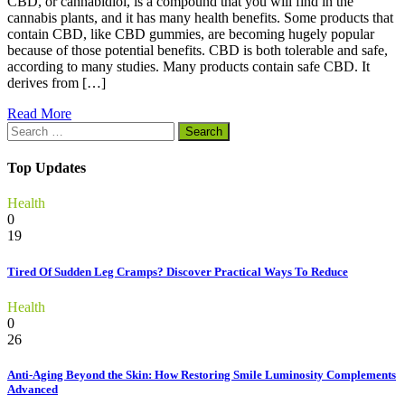
CBD, or cannabidiol, is a compound that you will find in the
cannabis plants, and it has many health benefits. Some products that
contain CBD, like CBD gummies, are becoming hugely popular
because of those potential benefits. CBD is both tolerable and safe,
according to many studies. Many products contain safe CBD. It
derives from […]
Read More
Search
for:
Top Updates
Health
0
19
Tired Of Sudden Leg Cramps? Discover Practical Ways To Reduce
Health
0
26
Anti-Aging Beyond the Skin: How Restoring Smile Luminosity Complements
Advanced