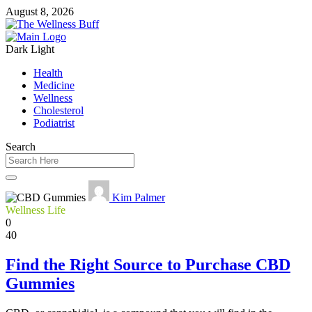
August 8, 2026
Dark
Light
Health
Medicine
Wellness
Cholesterol
Podiatrist
Search
Kim Palmer
Wellness Life
0
40
Find the Right Source to Purchase CBD
Gummies