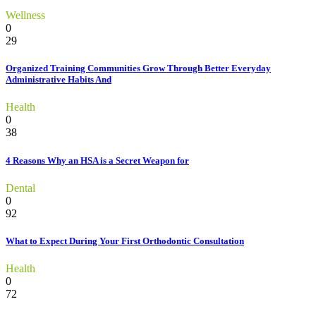
Wellness
0
29
Organized Training Communities Grow Through Better Everyday
Administrative Habits And
Health
0
38
4 Reasons Why an HSA is a Secret Weapon for
Dental
0
92
What to Expect During Your First Orthodontic Consultation
Health
0
72