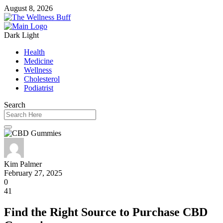
August 8, 2026
Dark
Light
Health
Medicine
Wellness
Cholesterol
Podiatrist
Search
Kim Palmer
February 27, 2025
0
41
Find the Right Source to Purchase CBD