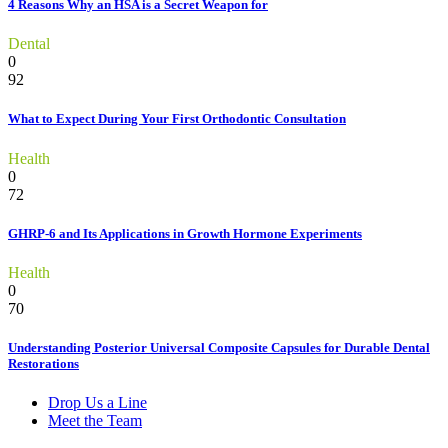
4 Reasons Why an HSA is a Secret Weapon for
Dental
0
92
What to Expect During Your First Orthodontic Consultation
Health
0
72
GHRP-6 and Its Applications in Growth Hormone Experiments
Health
0
70
Understanding Posterior Universal Composite Capsules for Durable Dental
Restorations
Drop Us a Line
Meet the Team