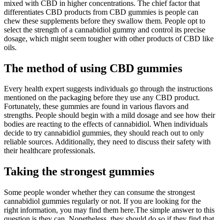
mixed with CBD in higher concentrations. The chief factor that
differentiates CBD products from CBD gummies is people can
chew these supplements before they swallow them. People opt to
select the strength of a cannabidiol gummy and control its precise
dosage, which might seem tougher with other products of CBD like
oils.
The method of using CBD gummies
Every health expert suggests individuals go through the instructions
mentioned on the packaging before they use any CBD product.
Fortunately, these gummies are found in various flavors and
strengths. People should begin with a mild dosage and see how their
bodies are reacting to the effects of cannabidiol. When individuals
decide to try cannabidiol gummies, they should reach out to only
reliable sources. Additionally, they need to discuss their safety with
their healthcare professionals.
Taking the strongest gummies
Some people wonder whether they can consume the strongest
cannabidiol gummies regularly or not. If you are looking for the
right information, you may find them here.The simple answer to this
question is they can. Nonetheless, they should do so if they find that