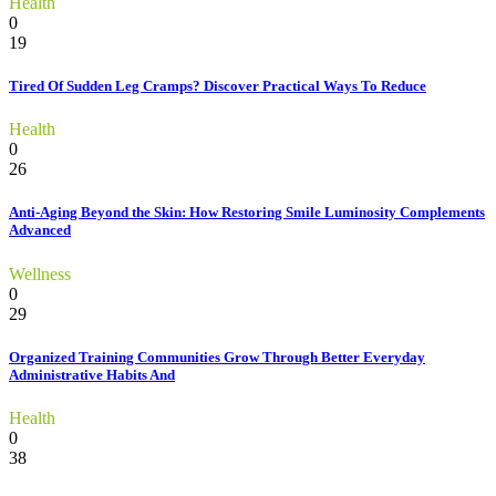
Health
0
19
Tired Of Sudden Leg Cramps? Discover Practical Ways To Reduce
Health
0
26
Anti-Aging Beyond the Skin: How Restoring Smile Luminosity Complements
Advanced
Wellness
0
29
Organized Training Communities Grow Through Better Everyday
Administrative Habits And
Health
0
38