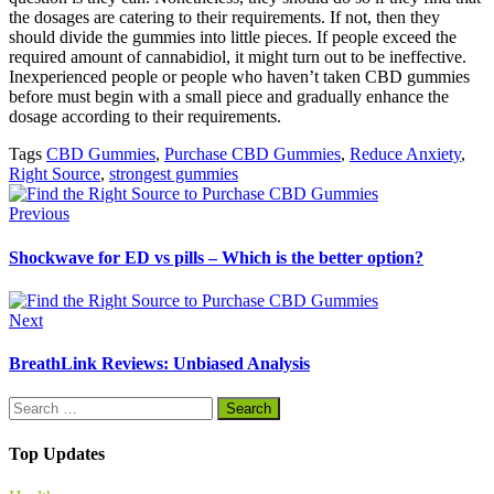
the dosages are catering to their requirements. If not, then they
should divide the gummies into little pieces. If people exceed the
required amount of cannabidiol, it might turn out to be ineffective.
Inexperienced people or people who haven’t taken CBD gummies
before must begin with a small piece and gradually enhance the
dosage according to their requirements.
Tags
CBD Gummies
,
Purchase CBD Gummies
,
Reduce Anxiety
,
Right Source
,
strongest gummies
Previous
Shockwave for ED vs pills – Which is the better option?
Next
BreathLink Reviews: Unbiased Analysis
Search
for:
Top Updates