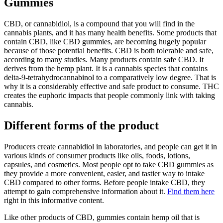
Gummies
CBD, or cannabidiol, is a compound that you will find in the
cannabis plants, and it has many health benefits. Some products that
contain CBD, like CBD gummies, are becoming hugely popular
because of those potential benefits. CBD is both tolerable and safe,
according to many studies. Many products contain safe CBD. It
derives from the hemp plant. It is a cannabis species that contains
delta-9-tetrahydrocannabinol to a comparatively low degree. That is
why it is a considerably effective and safe product to consume. THC
creates the euphoric impacts that people commonly link with taking
cannabis.
Different forms of the product
Producers create cannabidiol in laboratories, and people can get it in
various kinds of consumer products like oils, foods, lotions,
capsules, and cosmetics. Most people opt to take CBD gummies as
they provide a more convenient, easier, and tastier way to intake
CBD compared to other forms. Before people intake CBD, they
attempt to gain comprehensive information about it.
Find them here
right in this informative content.
Like other products of CBD, gummies contain hemp oil that is