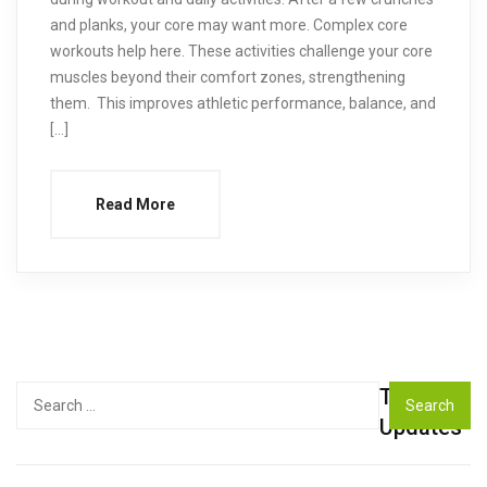
and planks, your core may want more. Complex core
workouts help here. These activities challenge your core
muscles beyond their comfort zones, strengthening
them. This improves athletic performance, balance, and
[…]
Read More
Top
Search
for:
Updates