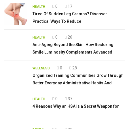
0
17
HEALTH
Tired Of Sudden Leg Cramps? Discover
Practical Ways To Reduce
0
26
HEALTH
Anti-Aging Beyond the Skin: How Restoring
Smile Luminosity Complements Advanced
0
28
WELLNESS
Organized Training Communities Grow Through
Better Everyday Administrative Habits And
0
37
HEALTH
4 Reasons Why an HSA is a Secret Weapon for