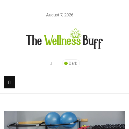
August 7, 2026
Dark