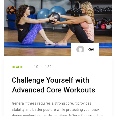
Rae
0
39
HEALTH
Challenge Yourself with
Advanced Core Workouts
General fitness requires a strong core. It provides
stability and better posture while protecting your back
during workout and daily activities. After a few crunches