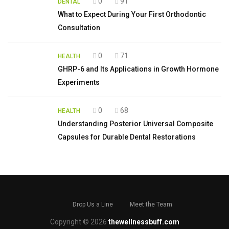
0
91
DENTAL
What to Expect During Your First Orthodontic
Consultation
0
71
HEALTH
GHRP-6 and Its Applications in Growth Hormone
Experiments
0
68
HEALTH
Understanding Posterior Universal Composite
Capsules for Durable Dental Restorations
Drop Us a Line
Meet the Team
Copyright © 2026
thewellnessbuff.com