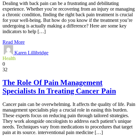
Dealing with back pain can be a frustrating and debilitating
experience. Whether you’re recovering from an injury or managing
a chronic condition, finding the right back pain treatment is crucial
for your well-being. But how do you know if the treatment you’re
undergoing is actually making a difference? Here are some key
indicators to help […]
Read More
Karen Lillibridge
Health
0
32
The Role Of Pain Management
Specialists In Treating Cancer Pain
Cancer pain can be overwhelming. It affects the quality of life. Pain
management specialists play a crucial role in easing this burden.
These experts focus on reducing pain through tailored strategies.
They work alongside oncologists to address each patient’s unique
needs. Techniques vary from medications to procedures that target
pain at its source. interventional pain medicine […]