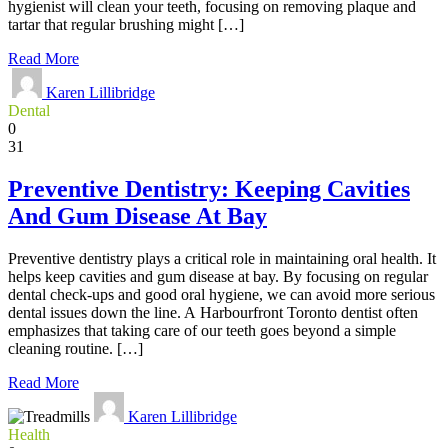
hygienist will clean your teeth, focusing on removing plaque and
tartar that regular brushing might […]
Read More
Karen Lillibridge
Dental
0
31
Preventive Dentistry: Keeping Cavities
And Gum Disease At Bay
Preventive dentistry plays a critical role in maintaining oral health. It
helps keep cavities and gum disease at bay. By focusing on regular
dental check-ups and good oral hygiene, we can avoid more serious
dental issues down the line. A Harbourfront Toronto dentist often
emphasizes that taking care of our teeth goes beyond a simple
cleaning routine. […]
Read More
Karen Lillibridge
Health