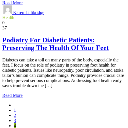
Read More
Karen Lillibridge
Health
0
37
Podiatry For Diabetic Patients:
Preserving The Health Of Your Feet
Diabetes can take a toll on many parts of the body, especially the
feet. I focus on the role of podiatry in preserving foot health for
diabetic patients. Issues like neuropathy, poor circulation, and atoka
tailor’s bunion can complicate things. Podiatry provides crucial care
to help prevent serious complications. Addressing foot health early
saves trouble down the […]
Read More
1
2
3
4