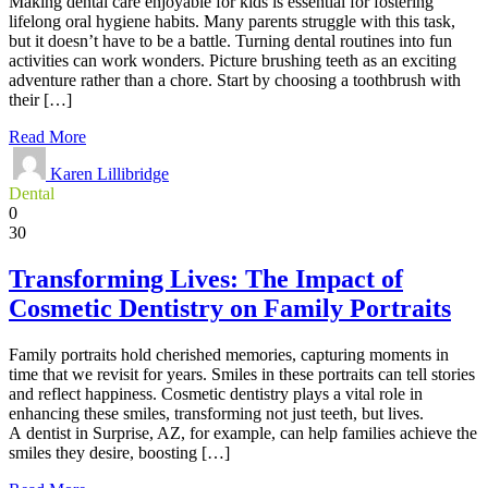
Making dental care enjoyable for kids is essential for fostering
lifelong oral hygiene habits. Many parents struggle with this task,
but it doesn’t have to be a battle. Turning dental routines into fun
activities can work wonders. Picture brushing teeth as an exciting
adventure rather than a chore. Start by choosing a toothbrush with
their […]
Read More
Karen Lillibridge
Dental
0
30
Transforming Lives: The Impact of
Cosmetic Dentistry on Family Portraits
Family portraits hold cherished memories, capturing moments in
time that we revisit for years. Smiles in these portraits can tell stories
and reflect happiness. Cosmetic dentistry plays a vital role in
enhancing these smiles, transforming not just teeth, but lives.
A dentist in Surprise, AZ, for example, can help families achieve the
smiles they desire, boosting […]