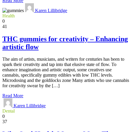
Read More
Karen Lillibridge
Health
0
41
THC gummies for creativity – Enhancing
artistic flow
The aim of artists, musicians, and writers for centuries has been to
spark their creativity and tap into that elusive state of flow. To
enhance imagination and artistic output, some creatives use
cannabis, specifically gummy edibles with low THC levels.
Microdosing and the goldilocks zone Many artists who use cannabis
for creativity swear by the […]
Read More
Karen Lillibridge
Dental
0
37