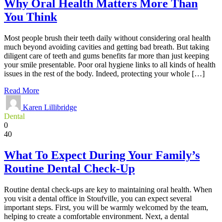
Why Oral Health Matters More Than
You Think
Most people brush their teeth daily without considering oral health
much beyond avoiding cavities and getting bad breath. But taking
diligent care of teeth and gums benefits far more than just keeping
your smile presentable. Poor oral hygiene links to all kinds of health
issues in the rest of the body. Indeed, protecting your whole […]
Read More
Karen Lillibridge
Dental
0
40
What To Expect During Your Family’s
Routine Dental Check-Up
Routine dental check-ups are key to maintaining oral health. When
you visit a dental office in Stoufville, you can expect several
important steps. First, you will be warmly welcomed by the team,
helping to create a comfortable environment. Next, a dental