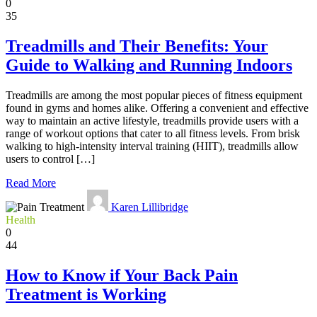
0
35
Treadmills and Their Benefits: Your
Guide to Walking and Running Indoors
Treadmills are among the most popular pieces of fitness equipment
found in gyms and homes alike. Offering a convenient and effective
way to maintain an active lifestyle, treadmills provide users with a
range of workout options that cater to all fitness levels. From brisk
walking to high-intensity interval training (HIIT), treadmills allow
users to control […]
Read More
Karen Lillibridge
Health
0
44
How to Know if Your Back Pain
Treatment is Working