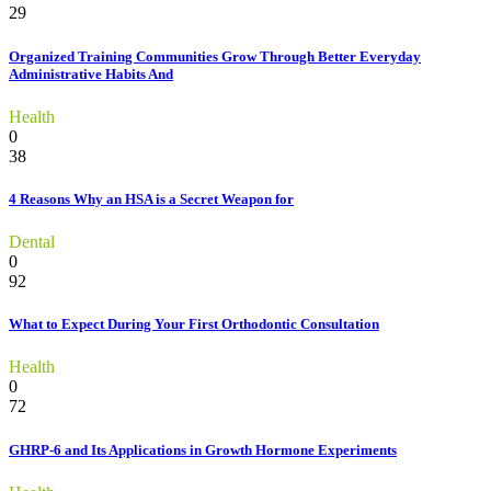
29
Organized Training Communities Grow Through Better Everyday
Administrative Habits And
Health
0
38
4 Reasons Why an HSA is a Secret Weapon for
Dental
0
92
What to Expect During Your First Orthodontic Consultation
Health
0
72
GHRP-6 and Its Applications in Growth Hormone Experiments