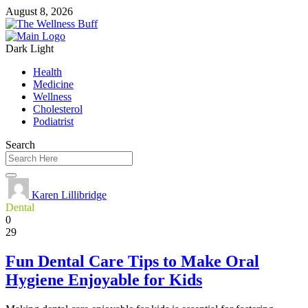
August 8, 2026
Dark
Light
Health
Medicine
Wellness
Cholesterol
Podiatrist
Search
Karen Lillibridge
Dental
0
29
Fun Dental Care Tips to Make Oral
Hygiene Enjoyable for Kids