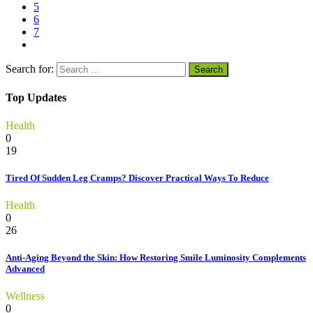
5
6
7
Search for:
Top Updates
Health
0
19
Tired Of Sudden Leg Cramps? Discover Practical Ways To Reduce
Health
0
26
Anti-Aging Beyond the Skin: How Restoring Smile Luminosity Complements
Advanced
Wellness
0