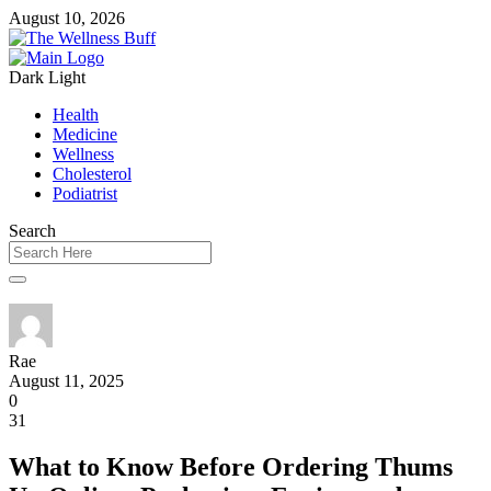
August 10, 2026
Dark
Light
Health
Medicine
Wellness
Cholesterol
Podiatrist
Search
Rae
August 11, 2025
0
31
What to Know Before Ordering Thums