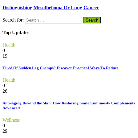
Distinguishing Mesothelioma Or Lung Cancer
Search for:
Top Updates
Health
0
19
Tired Of Sudden Leg Cramps? Discover Practical Ways To Reduce
Health
0
26
Anti-Aging Beyond the Skin: How Restoring Smile Luminosity Complements
Advanced
Wellness
0
29