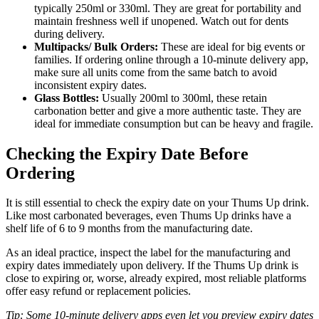
typically 250ml or 330ml. They are great for portability and
maintain freshness well if unopened. Watch out for dents
during delivery.
Multipacks/ Bulk Orders:
These are ideal for big events or
families. If ordering online through a 10-minute delivery app,
make sure all units come from the same batch to avoid
inconsistent expiry dates.
Glass Bottles:
Usually 200ml to 300ml, these retain
carbonation better and give a more authentic taste. They are
ideal for immediate consumption but can be heavy and fragile.
Checking the Expiry Date Before
Ordering
It is still essential to check the expiry date on your Thums Up drink.
Like most carbonated beverages, even Thums Up drinks have a
shelf life of 6 to 9 months from the manufacturing date.
As an ideal practice, inspect the label for the manufacturing and
expiry dates immediately upon delivery. If the Thums Up drink is
close to expiring or, worse, already expired, most reliable platforms
offer easy refund or replacement policies.
Tip: Some 10-minute delivery apps even let you preview expiry dates