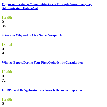
Organized Training Communities Grow Through Better Everyday
Administrative Habits And
Health
0
38
4 Reasons Why an HSA is a Secret Weapon for
Dental
0
92
What to Expect During Your First Orthodontic Consultation
Health
0
72
GHRP-6 and Its Applications in Growth Hormone Experiments
Health
0