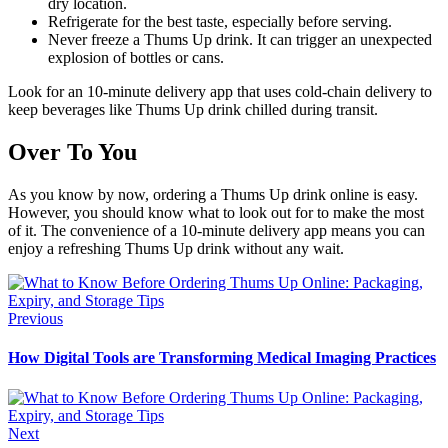
dry location.
Refrigerate for the best taste, especially before serving.
Never freeze a Thums Up drink. It can trigger an unexpected
explosion of bottles or cans.
Look for an 10-minute delivery app that uses cold-chain delivery to
keep beverages like Thums Up drink chilled during transit.
Over To You
As you know by now, ordering a Thums Up drink online is easy.
However, you should know what to look out for to make the most
of it. The convenience of a 10-minute delivery app means you can
enjoy a refreshing Thums Up drink without any wait.
Previous
How Digital Tools are Transforming Medical Imaging Practices
Next