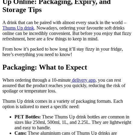
Up Online: Packaging, Expiry, and
Storage Tips
A drink that can be paired with almost every snack in the world –
Thums Up
drink
. Nowadays, ordering your favourite soft drinks
online can be incredibly convenient. But before you enjoy that fizzy
refreshment, here are a few things to keep in mind.
From how it’s packed to how long it’ll stay fizzy in your fridge,
here’s everything you need to know!
Packaging: What to Expect
When ordering through a 10-minute
delivery app
, you can rest
assured that the product reaches you quickly, reducing the risk of
spoilage or temperature loss.
Thums Up drink comes in a variety of packaging formats. Each
option is tailored to meet a specific need:
PET Bottles:
These Thums Up drink bottles are common in
sizes like 250ml, 500ml, 1L, and 2.25L. They are lightweight
and easy to handle.
Cans:
These aluminium cans of Thums Up drinks are