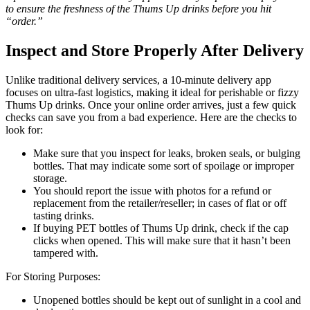
to ensure the freshness of the Thums Up drinks before you hit
“order.”
Inspect and Store Properly After Delivery
Unlike traditional delivery services, a 10-minute delivery app
focuses on ultra-fast logistics, making it ideal for perishable or fizzy
Thums Up drinks. Once your online order arrives, just a few quick
checks can save you from a bad experience. Here are the checks to
look for:
Make sure that you inspect for leaks, broken seals, or bulging
bottles. That may indicate some sort of spoilage or improper
storage.
You should report the issue with photos for a refund or
replacement from the retailer/reseller; in cases of flat or off
tasting drinks.
If buying PET bottles of Thums Up drink, check if the cap
clicks when opened. This will make sure that it hasn’t been
tampered with.
For Storing Purposes:
Unopened bottles should be kept out of sunlight in a cool and