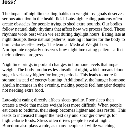
loss?
The impact of nighttime eating habits on weight loss goals deserves
serious attention in the health field. Late-night eating patterns often
create obstacles for people trying to shed extra pounds. Our bodies
follow natural daily rhythms that affect how we process food. These
rhythms work best when we eat during daylight hours. Eating late at
night disrupts these natural patterns, making it harder for the body to
burn calories effectively. The team at Medical Weight Loss
Northpointe regularly observes how nighttime eating patterns affect
their patients’ progress.
Nighttime brings important changes in hormone levels that impact
weight. The body produces less insulin at night, which means blood
sugar levels stay higher for longer periods. This leads to more fat
storage instead of energy burning. Additionally, the hunger hormone
ghrelin increases in the evening, making people feel hungrier despite
not needing extra food.
Late-night eating directly affects sleep quality. Poor sleep then
creates a cycle that makes weight loss more difficult. When people
eat close to bedtime, their sleep becomes lighter and less restful. This
leads to increased hunger the next day and stronger cravings for
high-calorie foods. Stress often drives people to eat at night.
Boredom also plays a role, as many people eat while watching