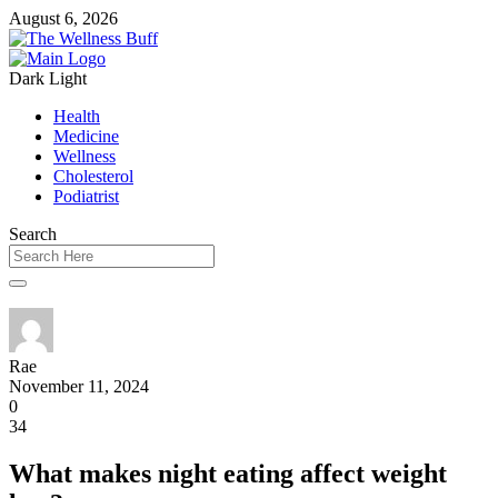
August 6, 2026
Dark
Light
Health
Medicine
Wellness
Cholesterol
Podiatrist
Search
Rae
November 11, 2024
0
34
What makes night eating affect weight