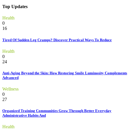
Top Updates
Health
0
16
Tired Of Sudden Leg Cramps? Discover Practical Ways To Reduce
Health
0
24
Anti-Aging Beyond the Skin: How Restoring Smile Luminosity Complements
Advanced
Wellness
0
27
Organized Training Communities Grow Through Better Everyday
Administrative Habits And
Health