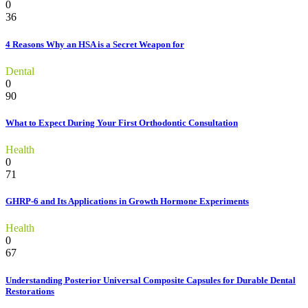
0
36
4 Reasons Why an HSA is a Secret Weapon for
Dental
0
90
What to Expect During Your First Orthodontic Consultation
Health
0
71
GHRP-6 and Its Applications in Growth Hormone Experiments
Health
0
67
Understanding Posterior Universal Composite Capsules for Durable Dental
Restorations