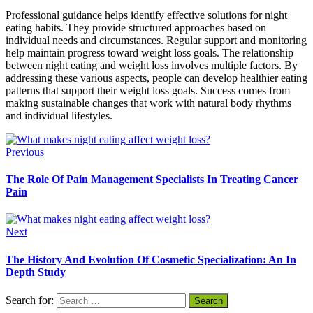
Professional guidance helps identify effective solutions for night
eating habits. They provide structured approaches based on
individual needs and circumstances. Regular support and monitoring
help maintain progress toward weight loss goals. The relationship
between night eating and weight loss involves multiple factors. By
addressing these various aspects, people can develop healthier eating
patterns that support their weight loss goals. Success comes from
making sustainable changes that work with natural body rhythms
and individual lifestyles.
Previous
The Role Of Pain Management Specialists In Treating Cancer
Pain
Next
The History And Evolution Of Cosmetic Specialization: An In
Depth Study
Search for: