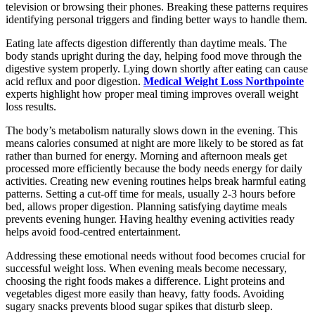
television or browsing their phones. Breaking these patterns requires
identifying personal triggers and finding better ways to handle them.
Eating late affects digestion differently than daytime meals. The
body stands upright during the day, helping food move through the
digestive system properly. Lying down shortly after eating can cause
acid reflux and poor digestion.
Medical Weight Loss Northpointe
experts highlight how proper meal timing improves overall weight
loss results.
The body’s metabolism naturally slows down in the evening. This
means calories consumed at night are more likely to be stored as fat
rather than burned for energy. Morning and afternoon meals get
processed more efficiently because the body needs energy for daily
activities. Creating new evening routines helps break harmful eating
patterns. Setting a cut-off time for meals, usually 2-3 hours before
bed, allows proper digestion. Planning satisfying daytime meals
prevents evening hunger. Having healthy evening activities ready
helps avoid food-centred entertainment.
Addressing these emotional needs without food becomes crucial for
successful weight loss. When evening meals become necessary,
choosing the right foods makes a difference. Light proteins and
vegetables digest more easily than heavy, fatty foods. Avoiding
sugary snacks prevents blood sugar spikes that disturb sleep.