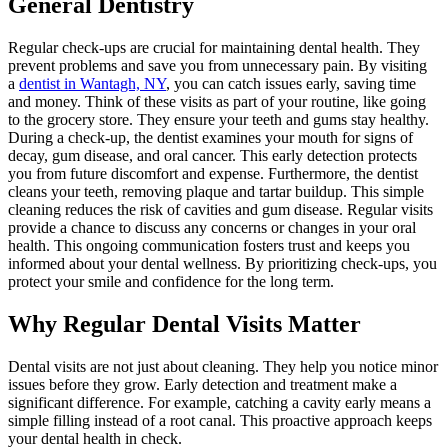
General Dentistry
Regular check-ups are crucial for maintaining dental health. They
prevent problems and save you from unnecessary pain. By visiting
a
dentist in Wantagh, NY
, you can catch issues early, saving time
and money. Think of these visits as part of your routine, like going
to the grocery store. They ensure your teeth and gums stay healthy.
During a check-up, the dentist examines your mouth for signs of
decay, gum disease, and oral cancer. This early detection protects
you from future discomfort and expense. Furthermore, the dentist
cleans your teeth, removing plaque and tartar buildup. This simple
cleaning reduces the risk of cavities and gum disease. Regular visits
provide a chance to discuss any concerns or changes in your oral
health. This ongoing communication fosters trust and keeps you
informed about your dental wellness. By prioritizing check-ups, you
protect your smile and confidence for the long term.
Why Regular Dental Visits Matter
Dental visits are not just about cleaning. They help you notice minor
issues before they grow. Early detection and treatment make a
significant difference. For example, catching a cavity early means a
simple filling instead of a root canal. This proactive approach keeps
your dental health in check.