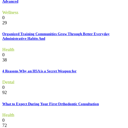
Advanced
Wellness
0
29
Organized Training Communities Grow Through Better Everyday
Administrative Habits And
Health
0
38
4 Reasons Why an HSA is a Secret Weapon for
Dental
0
92
What to Expect During Your First Orthodontic Consultation
Health
0
72