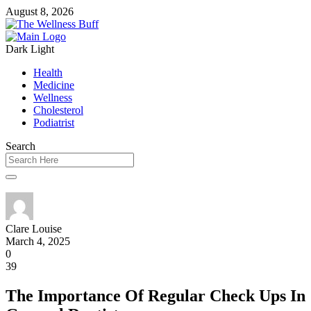
August 8, 2026
Dark
Light
Health
Medicine
Wellness
Cholesterol
Podiatrist
Search
Clare Louise
March 4, 2025
0
39
The Importance Of Regular Check Ups In