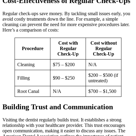
Cost-Effectiveness of Regular Check-Ups
Regular check-ups save money. By tackling small issues early, you
avoid costly treatments down the line. For example, a simple
cleaning can prevent the need for more expensive procedures later.
Here’s a comparison of costs:
Cost with
Cost without
Procedure
Regular
Regular
Check-Up
Check-Up
Cleaning
$75 – $200
N/A
$200 – $500 (if
Filling
$90 – $250
untreated)
Root Canal
N/A
$700 – $1,500
Building Trust and Communication
Visiting the dentist regularly builds trust. It establishes a strong
relationship with your healthcare provider. This trust encourages
open communication, making it easier to discuss any issues. The