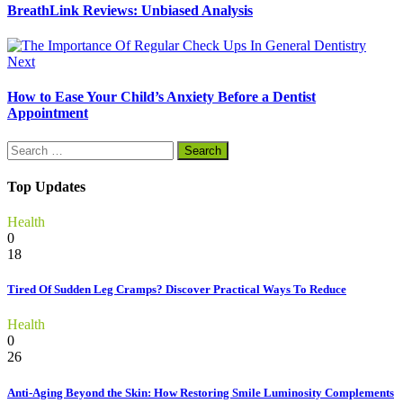
BreathLink Reviews: Unbiased Analysis
Next
How to Ease Your Child’s Anxiety Before a Dentist
Appointment
Search
for:
Top Updates
Health
0
18
Tired Of Sudden Leg Cramps? Discover Practical Ways To Reduce
Health
0
26
Anti-Aging Beyond the Skin: How Restoring Smile Luminosity Complements