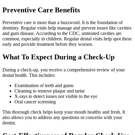
Preventive Care Benefits
Preventive care is more than a buzzword. It is the foundation of
dentistry. Regular visits help manage and prevent issues like cavities
and gum disease. According to the CDC, untreated cavities are
common, especially in children. Regular dental visits help spot these
early and provide treatment before they worsen.
What To Expect During a Check-Up
During a check-up, you receive a comprehensive review of your
dental health. This includes:
Examination of teeth and gums
Cleaning to remove plaque and tartar
X-rays to detect issues not visible to the eye
Oral cancer screening
This thorough check helps keep your mouth healthy and fresh. It
also allows you to address any questions or concerns with your
dentist.