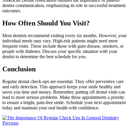
American Dental Association outlines the importance of patient-
dentist communication, emphasizing its role in successful treatment
outcomes.
How Often Should You Visit?
Most dentists recommend visiting every six months. However, your
individual needs may vary. High-risk patients might need more
frequent visits. These include those with gum disease, smokers, or
people with diabetes. Discuss your specific situation with your
dentist to determine the best schedule for you.
Conclusion
Regular dental check-ups are essential. They offer preventive care
and early detection. This approach keeps your smile healthy and
saves you time and money. Remember, putting off dental visits can
lead to more serious problems. Make these appointments a priority
to ensure a bright, pain-free smile. Schedule your next appointment
today and maintain your oral health with confidence.
Previous