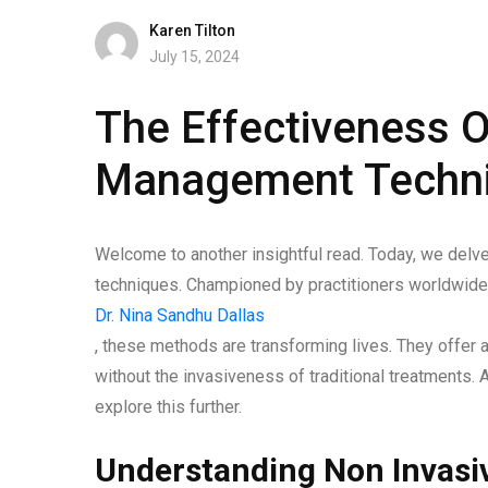
Karen Tilton
July 15, 2024
The Effectiveness O
Management Techn
Welcome to another insightful read. Today, we delve
techniques. Championed by practitioners worldwide
Dr. Nina Sandhu Dallas
, these methods are transforming lives. They offer a 
without the invasiveness of traditional treatments.
explore this further.
Understanding Non Invas