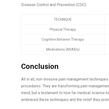
Disease Control and Prevention (CDC).
TECHNIQUE
Physical Therapy
Cognitive Behavior Therapy
Medications (NSAIDs)
Conclusion
All in all, non-invasive pain management techniques o
procedures. They are transforming pain management, 
trend, but a testament to how far medical science ha
embraced these techniques and the relief they pro