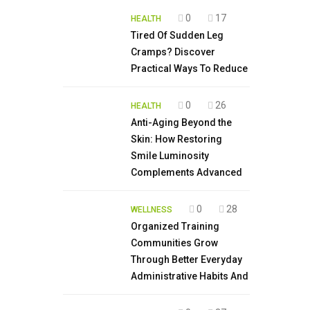
0
17
HEALTH
Tired Of Sudden Leg
Cramps? Discover
Practical Ways To Reduce
0
26
HEALTH
Anti-Aging Beyond the
Skin: How Restoring
Smile Luminosity
Complements Advanced
0
28
WELLNESS
Organized Training
Communities Grow
Through Better Everyday
Administrative Habits And