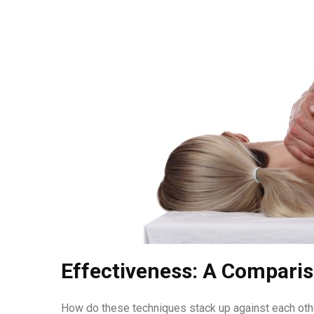
Effectiveness: A Compari
How do these techniques stack up against each oth