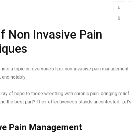
0
f Non Invasive Pain
iques
 into a topic on everyone’s lips; non-invasive pain management
, and notably
ray of hope to those wrestling with chronic pain, bringing relief
 And the best part? Their effectiveness stands uncontested. Let’s
ive Pain Management