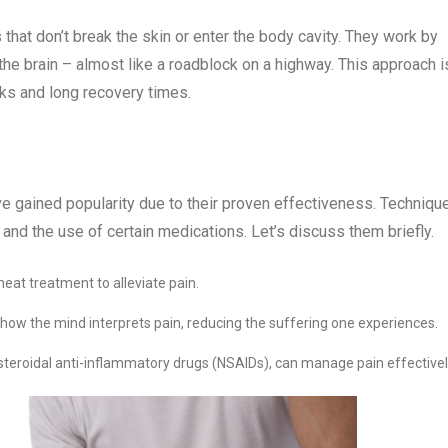
at don’t break the skin or enter the body cavity. They work by
 the brain – almost like a roadblock on a highway. This approach i
sks and long recovery times.
ve gained popularity due to their proven effectiveness. Techniqu
 and the use of certain medications. Let’s discuss them briefly.
heat treatment to alleviate pain.
how the mind interprets pain, reducing the suffering one experiences.
nsteroidal anti-inflammatory drugs (NSAIDs), can manage pain effectivel