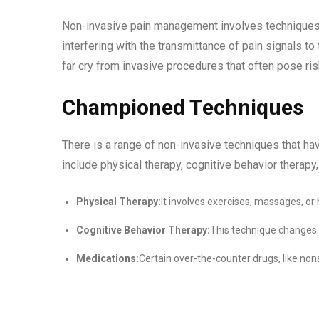
Non-invasive pain management involves techniques th
interfering with the transmittance of pain signals to
far cry from invasive procedures that often pose ri
Championed Techniques
There is a range of non-invasive techniques that ha
include physical therapy, cognitive behavior therapy,
Physical Therapy:
It involves exercises, massages, or 
Cognitive Behavior Therapy:
This technique changes 
Medications:
Certain over-the-counter drugs, like no