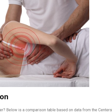
son
er? Below is a comparison table based on data from the Centers