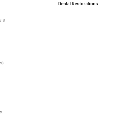
Dental Restorations
s a
es
y.