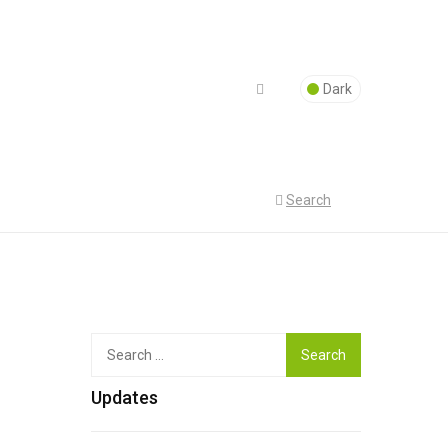
Dark
Search
Top
Search
for:
Updates