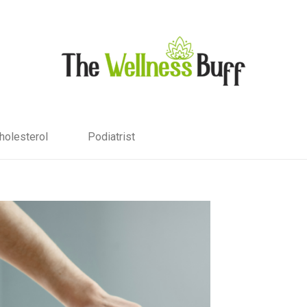
holesterol
Podiatrist