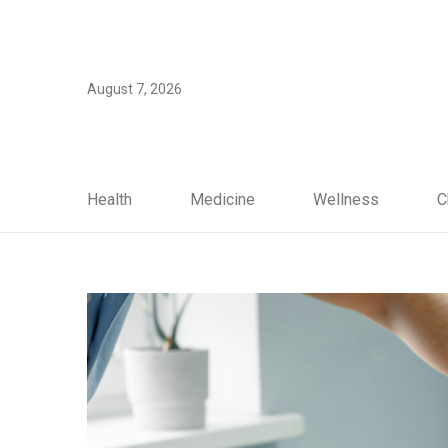
August 7, 2026
Health
Medicine
Wellness
C