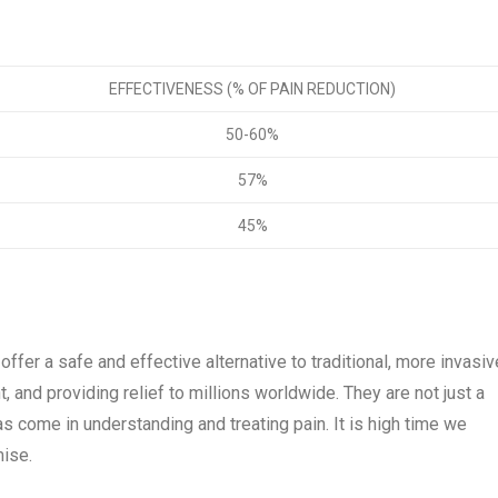
EFFECTIVENESS (% OF PAIN REDUCTION)
50-60%
57%
45%
ffer a safe and effective alternative to traditional, more invasiv
and providing relief to millions worldwide. They are not just a
s come in understanding and treating pain. It is high time we
mise.