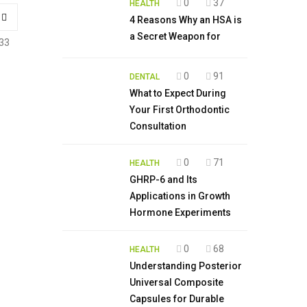
0
37
HEALTH
4 Reasons Why an HSA is
a Secret Weapon for
33
0
91
DENTAL
What to Expect During
Your First Orthodontic
Consultation
0
71
HEALTH
GHRP-6 and Its
Applications in Growth
Hormone Experiments
0
68
HEALTH
Understanding Posterior
Universal Composite
Capsules for Durable