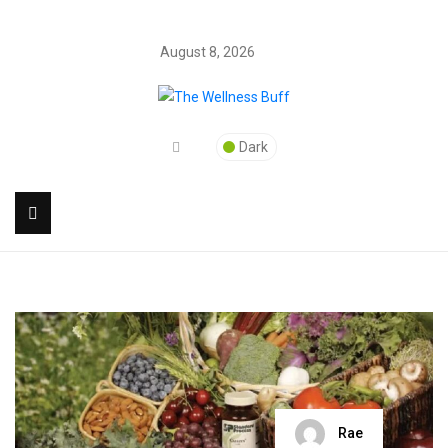
August 8, 2026
Dark
Rae