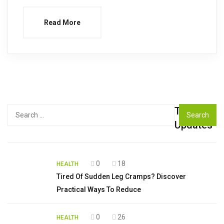
Read More
Top
Search
for:
Updates
0
18
HEALTH
Tired Of Sudden Leg Cramps? Discover
Practical Ways To Reduce
0
26
HEALTH