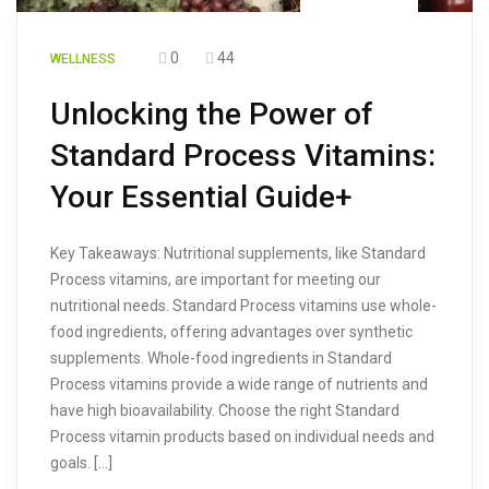
0
44
WELLNESS
Unlocking the Power of
Standard Process Vitamins:
Your Essential Guide+
Key Takeaways: Nutritional supplements, like Standard
Process vitamins, are important for meeting our
nutritional needs. Standard Process vitamins use whole-
food ingredients, offering advantages over synthetic
supplements. Whole-food ingredients in Standard
Process vitamins provide a wide range of nutrients and
have high bioavailability. Choose the right Standard
Process vitamin products based on individual needs and
goals. […]