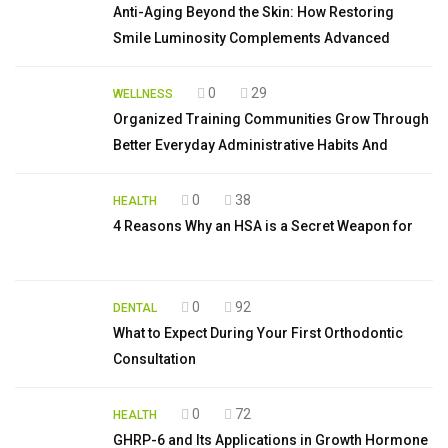
Anti-Aging Beyond the Skin: How Restoring
Smile Luminosity Complements Advanced
0
29
WELLNESS
Organized Training Communities Grow Through
Better Everyday Administrative Habits And
0
38
HEALTH
4 Reasons Why an HSA is a Secret Weapon for
0
92
DENTAL
What to Expect During Your First Orthodontic
Consultation
0
72
HEALTH
GHRP-6 and Its Applications in Growth Hormone